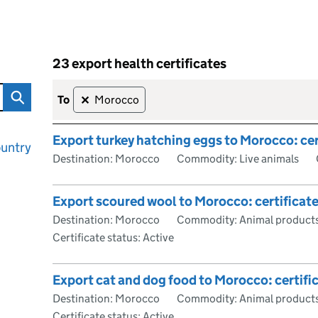
23 export health certificates
rtificate
Skip to results
23 export health certificates
to
Morocco
✕
Export turkey hatching eggs to Morocco: cer
ountry
Destination: Morocco
Commodity: Live animals
Export scoured wool to Morocco: certificat
Destination: Morocco
Commodity: Animal products
Certificate status: Active
Export cat and dog food to Morocco: certifi
Destination: Morocco
Commodity: Animal products
Certificate status: Active