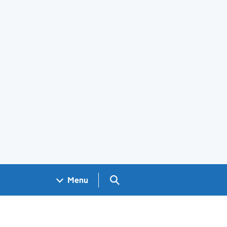
Search GOV.UK
Menu