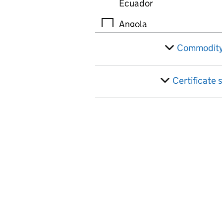
Ecuador
Angola
Anguilla
Commodity
Antigua
Certificate 
Argentina
Armenia
Ascension Island
Australia
Austria
Azerbaijan
Bahamas