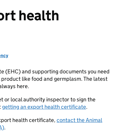
ort health
ency
cate (EHC) and supporting documents you need
al product like food and germplasm. The latest
 always here.
t or local authority inspector to sign the
t
getting an export health certificate
.
xport health certificate,
contact the Animal
A)
.