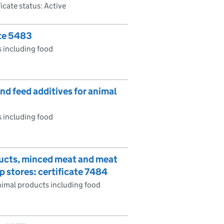
ficate status: Active
ate 5483
 including food
d feed additives for animal
 including food
ducts, minced meat and meat
 stores: certificate 7484
imal products including food