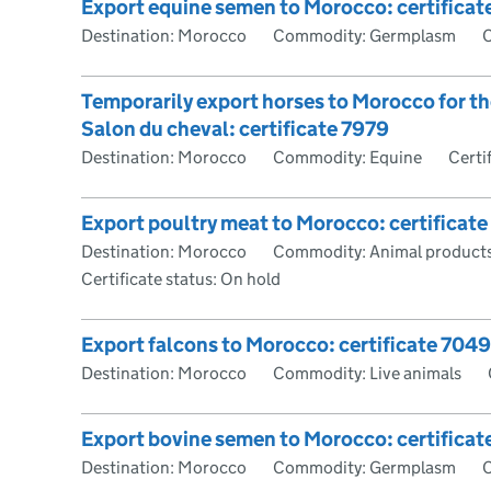
Export equine semen to Morocco: certificat
Destination: Morocco
Commodity: Germplasm
C
Temporarily export horses to Morocco for t
Salon du cheval: certificate 7979
Destination: Morocco
Commodity: Equine
Certi
Export poultry meat to Morocco: certificate
Destination: Morocco
Commodity: Animal products
Certificate status: On hold
Export falcons to Morocco: certificate 7049
Destination: Morocco
Commodity: Live animals
Export bovine semen to Morocco: certifica
Destination: Morocco
Commodity: Germplasm
C