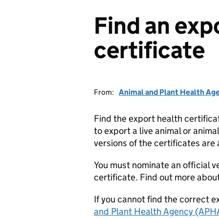
Find an exp
certificate
From:
Animal and Plant Health Ag
Find the export health certifi
to export a live animal or anim
versions of the certificates are
You must nominate an official ve
certificate. Find out more abou
If you cannot find the correct e
and Plant Health Agency (APH