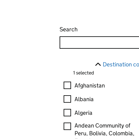
Search
Find an export health ce
Skip to results
Filter
Destination c
1 selected
Destination country
Afghanistan
Albania
Algeria
Andean Community of
Peru, Bolivia, Colombia,