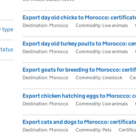
Export day old chicks to Morocco: certificat
Destination: Morocco
Commodity: Live animals
 type
Export day old turkey poults to Morocco: cer
status
Destination: Morocco
Commodity: Live animals
Export goats for breeding to Morocco: certi
Destination: Morocco
Commodity: Livestock
Cer
Export chicken hatching eggs to Morocco: ce
Destination: Morocco
Commodity: Live animals
Export cats and dogs to Morocco: certificat
Destination: Morocco
Commodity: Pets
Certific