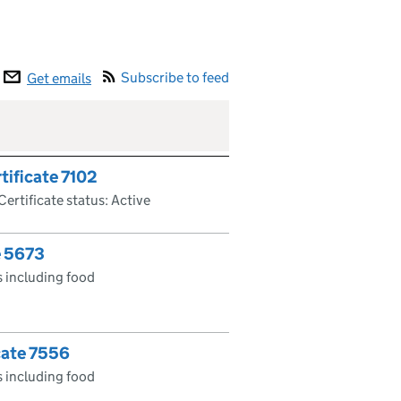
Subscribe to feed
Get emails
tificate 7102
Certificate status: Active
e 5673
 including food
cate 7556
 including food