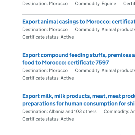
Destination: Morocco
Commodity: Equine
Certi
Export animal casings to Morocco: certific
Destination: Morocco
Commodity: Animal products
Certificate status: Active
Export compound feeding stuffs, premixes an
food to Morocco: certificate 7597
Destination: Morocco
Commodity: Animal products
Certificate status: Active
Export milk, milk products, meat, meat pro
preparations for human consumption for ship
Destination: Albania and 103 others
Commodity: An
Certificate status: Active