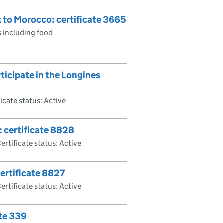
k to Morocco: certificate 3665
 including food
ticipate in the Longines
2
ficate status: Active
: certificate 8828
ertificate status: Active
ertificate 8827
ertificate status: Active
ate 339