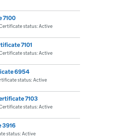
e 7100
Certificate status: Active
tificate 7101
Certificate status: Active
ficate 6954
tificate status: Active
rtificate 7103
Certificate status: Active
e 3916
ate status: Active