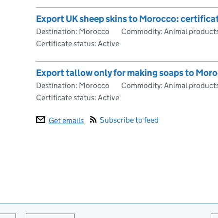
Export UK sheep skins to Morocco: certific
Destination: Morocco
Commodity: Animal products
Certificate status: Active
Export tallow only for making soaps to Moro
Destination: Morocco
Commodity: Animal products
Certificate status: Active
Subscribe to feed
Get emails