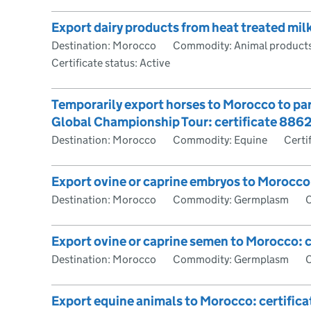
Export dairy products from heat treated mil
Destination: Morocco
Commodity: Animal products
Certificate status: Active
Temporarily export horses to Morocco to par
Global Championship Tour: certificate 886
Destination: Morocco
Commodity: Equine
Certi
Export ovine or caprine embryos to Morocco
Destination: Morocco
Commodity: Germplasm
C
Export ovine or caprine semen to Morocco: c
Destination: Morocco
Commodity: Germplasm
C
Export equine animals to Morocco: certific