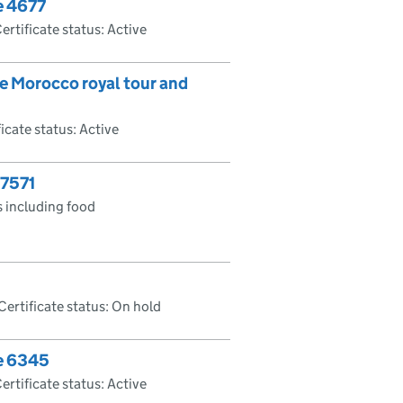
e 4677
ertificate status: Active
he Morocco royal tour and
ficate status: Active
 7571
 including food
Certificate status: On hold
te 6345
ertificate status: Active