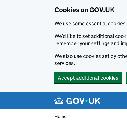
Cookies on GOV.UK
We use some essential cookies 
We’d like to set additional co
remember your settings and im
We also use cookies set by other
services.
Accept additional cookies
Skip to main content
Navigation menu
Home