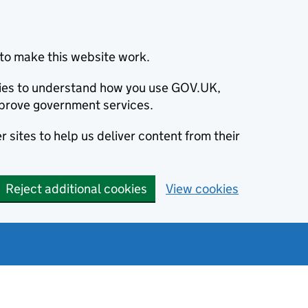
to make this website work.
okies to understand how you use GOV.UK,
prove government services.
 sites to help us deliver content from their
Reject additional cookies
View cookies