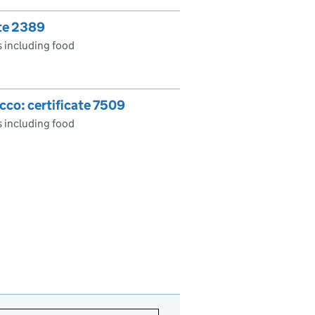
ate 2389
 including food
cco: certificate 7509
 including food