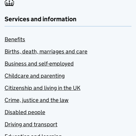
Services and information
Benefits
Births, death, marriages and care
Business and self-employed
Childcare and parenting
Citizenship and living in the UK
Crime, justice and the law
Disabled people
Driving and transport