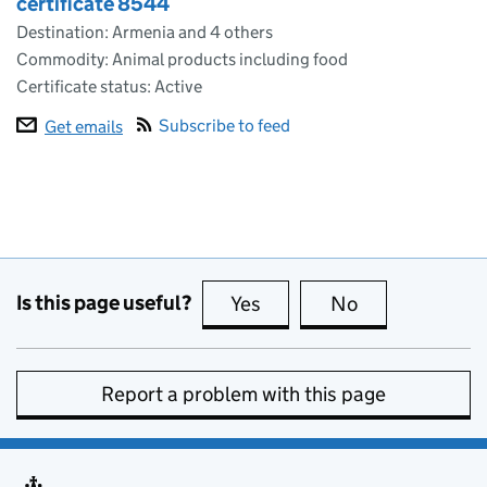
certificate 8544
Destination: Armenia and 4 others
Commodity: Animal products including food
Certificate status: Active
Subscribe to feed
Get emails
Is this page useful?
Yes
this page is useful
No
this page is no
Report a problem with this page