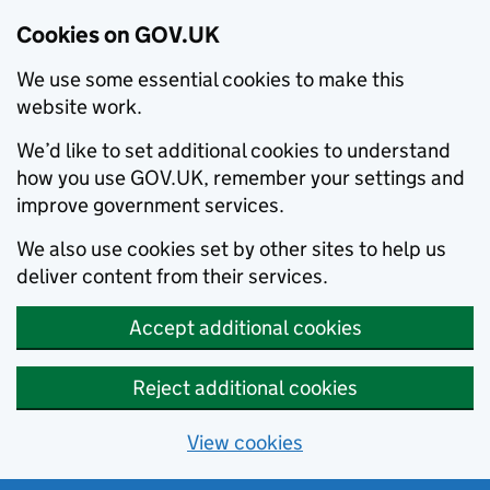
Cookies on GOV.UK
We use some essential cookies to make this
website work.
We’d like to set additional cookies to understand
how you use GOV.UK, remember your settings and
improve government services.
We also use cookies set by other sites to help us
deliver content from their services.
Accept additional cookies
Reject additional cookies
View cookies