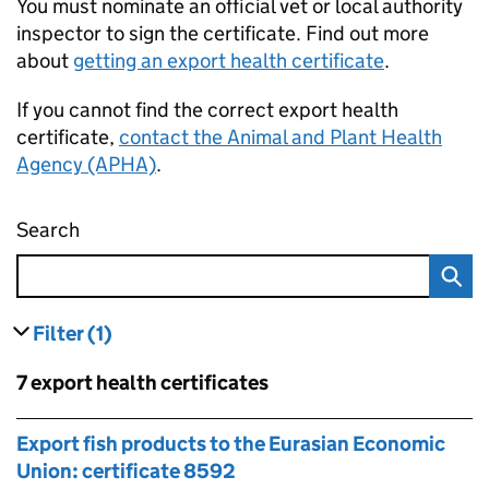
You must nominate an official vet or local authority
inspector to sign the certificate. Find out more
about
getting an export health certificate
.
If you cannot find the correct export health
certificate,
contact the Animal and Plant Health
Agency (APHA)
.
Search
Find an export health certificate
Filter
(1)
results
filters currently selected
Skip to results
7 export health certificates
Skip to results
Export fish products to the Eurasian Economic
Union: certificate 8592