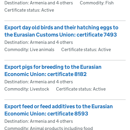
Destination: Armenia and 4 others
Commodity: Fish
Certificate status: Active
Export day old birds and their hatching eggs to
the Eurasian Customs Union: certificate 7493
Destination: Armenia and 4 others
Commodity: Live animals
Certificate status: Active
Export pigs for breeding to the Eurasian
Economic Union: certificate 8182
Destination: Armenia and 4 others
Commodity: Livestock
Certificate status: Active
Export feed or feed additives to the Eurasian
Economic Union: certificate 8593
Destination: Armenia and 4 others
Commodity: Animal products including food