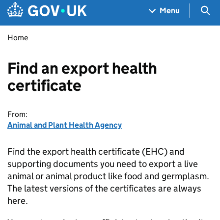
Skip to main content
Navigation menu
Sea
Menu
Home
Find an export health
certificate
From:
Animal and Plant Health Agency
Find the export health certificate (EHC) and
supporting documents you need to export a live
animal or animal product like food and germplasm.
The latest versions of the certificates are always
here.