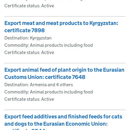
Certificate status: Active
Export meat and meat products to Kyrgyzstan:
certificate 7898
Destination: Kyrgyzstan
Commodity: Animal products including food
Certificate status: Active
Export animal feed of plant origin to the Eurasian
Customs Union: certificate 7648
Destination: Armenia and 4 others
Commodity: Animal products including food
Certificate status: Active
Export feed additives and finished feeds for cats
and dogs to the Eurasian Economic Union: