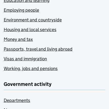
Education and learning
Employing people
Environment and countryside
Housing and local services
Money and tax
Passports, travel and living abroad
Visas and immigration
Working, jobs and pensions
Government activity
Departments