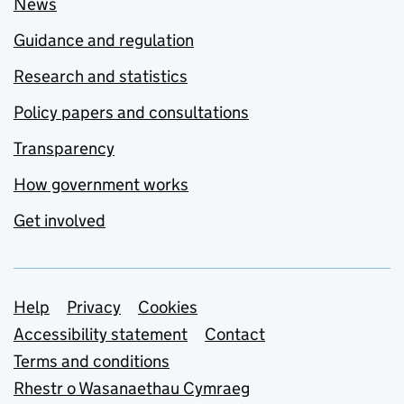
News
Guidance and regulation
Research and statistics
Policy papers and consultations
Transparency
How government works
Get involved
Support links
Help
Privacy
Cookies
Accessibility statement
Contact
Terms and conditions
Rhestr o Wasanaethau Cymraeg