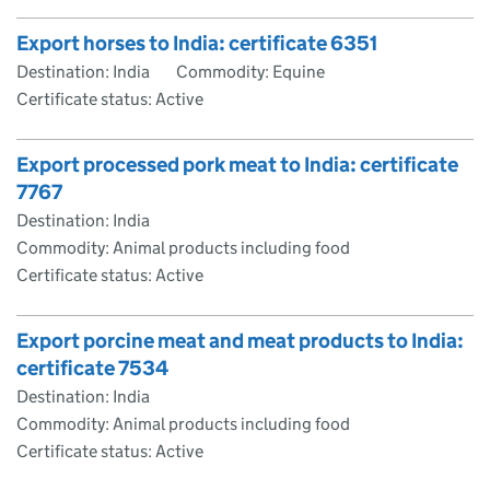
Export horses to India: certificate 6351
Destination: India
Commodity: Equine
Certificate status: Active
Export processed pork meat to India: certificate
7767
Destination: India
Commodity: Animal products including food
Certificate status: Active
Export porcine meat and meat products to India:
certificate 7534
Destination: India
Commodity: Animal products including food
Certificate status: Active