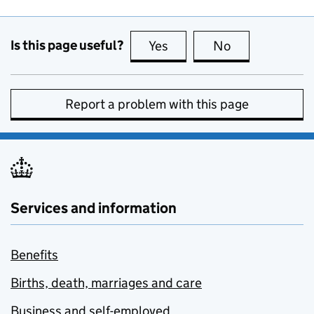
Is this page useful?
Yes
this page is useful
No
this page is no
Report a problem with this page
Services and information
Benefits
Births, death, marriages and care
Business and self-employed