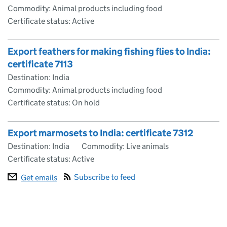
Commodity: Animal products including food
Certificate status: Active
Export feathers for making fishing flies to India:
certificate 7113
Destination: India
Commodity: Animal products including food
Certificate status: On hold
Export marmosets to India: certificate 7312
Destination: India
Commodity: Live animals
Certificate status: Active
Subscribe to feed
Get emails