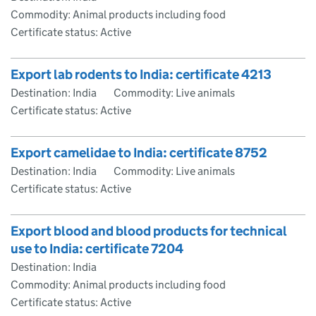
Commodity: Animal products including food
Certificate status: Active
Export lab rodents to India: certificate 4213
Destination: India
Commodity: Live animals
Certificate status: Active
Export camelidae to India: certificate 8752
Destination: India
Commodity: Live animals
Certificate status: Active
Export blood and blood products for technical
use to India: certificate 7204
Destination: India
Commodity: Animal products including food
Certificate status: Active