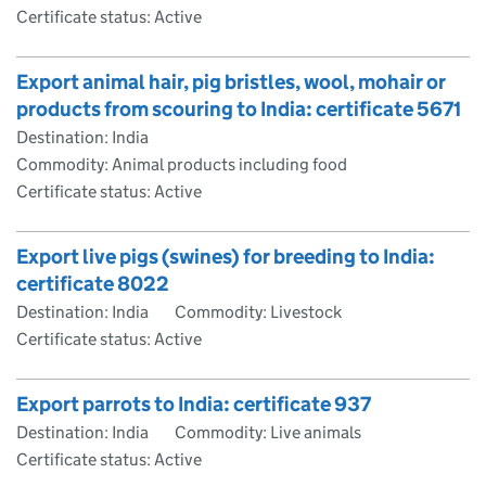
Certificate status: Active
Export animal hair, pig bristles, wool, mohair or
products from scouring to India: certificate 5671
Destination: India
Commodity: Animal products including food
Certificate status: Active
Export live pigs (swines) for breeding to India:
certificate 8022
Destination: India
Commodity: Livestock
Certificate status: Active
Export parrots to India: certificate 937
Destination: India
Commodity: Live animals
Certificate status: Active