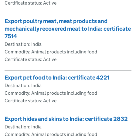
Certificate status: Active
Export poultry meat, meat products and
mechanically recovered meat to India: certificate
7514
Destination: India
Commodity: Animal products including food
Certificate status: Active
Export pet food to India: certificate 4221
Destination: India
Commodity: Animal products including food
Certificate status: Active
Export hides and skins to India: certificate 2832
Destination: India
Commodity: Animal products including food