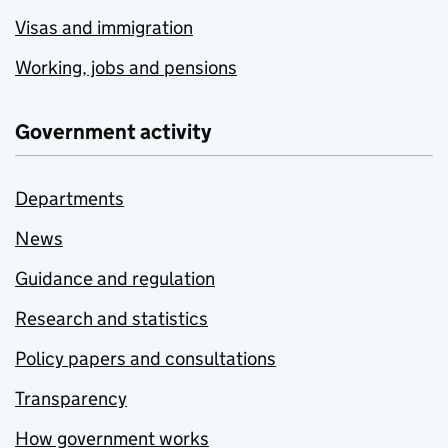
Visas and immigration
Working, jobs and pensions
Government activity
Departments
News
Guidance and regulation
Research and statistics
Policy papers and consultations
Transparency
How government works