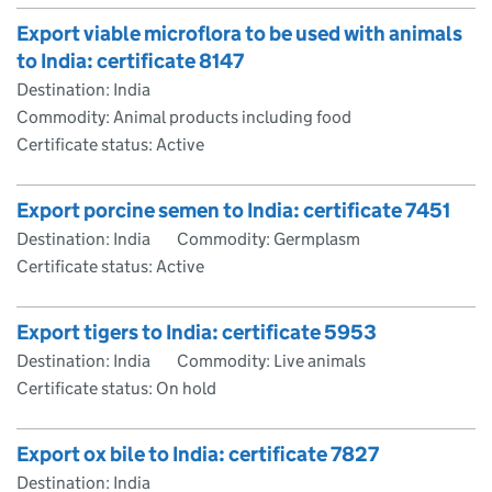
Export viable microflora to be used with animals
to India: certificate 8147
Destination: India
Commodity: Animal products including food
Certificate status: Active
Export porcine semen to India: certificate 7451
Destination: India
Commodity: Germplasm
Certificate status: Active
Export tigers to India: certificate 5953
Destination: India
Commodity: Live animals
Certificate status: On hold
Export ox bile to India: certificate 7827
Destination: India