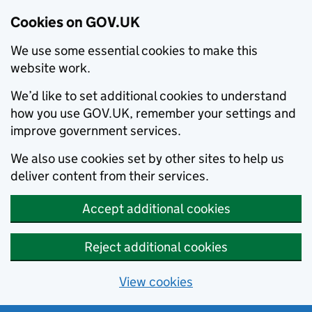
Cookies on GOV.UK
We use some essential cookies to make this
website work.
We’d like to set additional cookies to understand
how you use GOV.UK, remember your settings and
improve government services.
We also use cookies set by other sites to help us
deliver content from their services.
Accept additional cookies
Reject additional cookies
View cookies