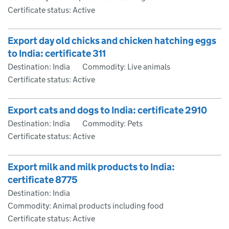
Certificate status: Active
Export day old chicks and chicken hatching eggs
to India: certificate 311
Destination: India
Commodity: Live animals
Certificate status: Active
Export cats and dogs to India: certificate 2910
Destination: India
Commodity: Pets
Certificate status: Active
Export milk and milk products to India:
certificate 8775
Destination: India
Commodity: Animal products including food
Certificate status: Active