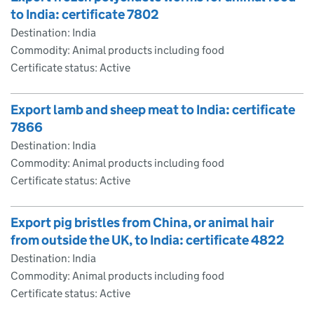
to India: certificate 7802
Destination: India
Commodity: Animal products including food
Certificate status: Active
Export lamb and sheep meat to India: certificate
7866
Destination: India
Commodity: Animal products including food
Certificate status: Active
Export pig bristles from China, or animal hair
from outside the UK, to India: certificate 4822
Destination: India
Commodity: Animal products including food
Certificate status: Active