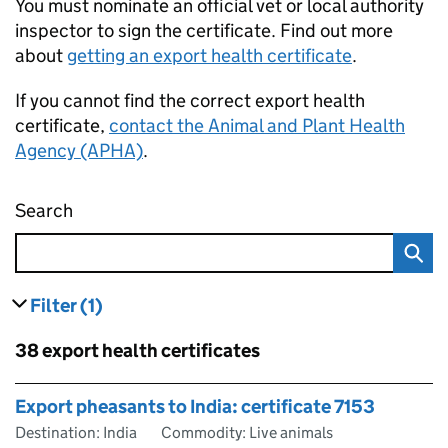
You must nominate an official vet or local authority
inspector to sign the certificate. Find out more
about
getting an export health certificate
.
If you cannot find the correct export health
certificate,
contact the Animal and Plant Health
Agency (APHA)
.
Search
Find an export health certificate
Filter
(1)
results
filters currently selected
Skip to results
38 export health certificates
Skip to results
Export pheasants to India: certificate 7153
Destination: India
Commodity: Live animals