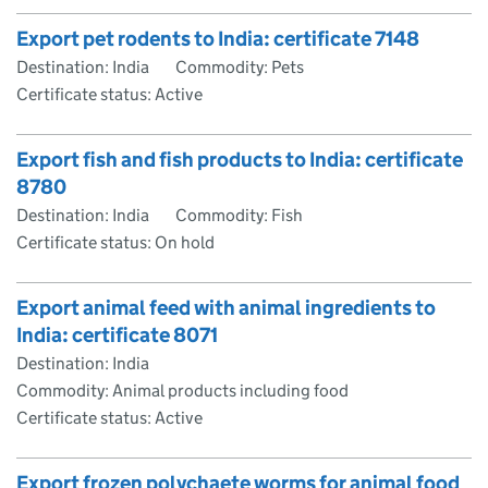
Export pet rodents to India: certificate 7148
Destination: India
Commodity: Pets
Certificate status: Active
Export fish and fish products to India: certificate
8780
Destination: India
Commodity: Fish
Certificate status: On hold
Export animal feed with animal ingredients to
India: certificate 8071
Destination: India
Commodity: Animal products including food
Certificate status: Active
Export frozen polychaete worms for animal food