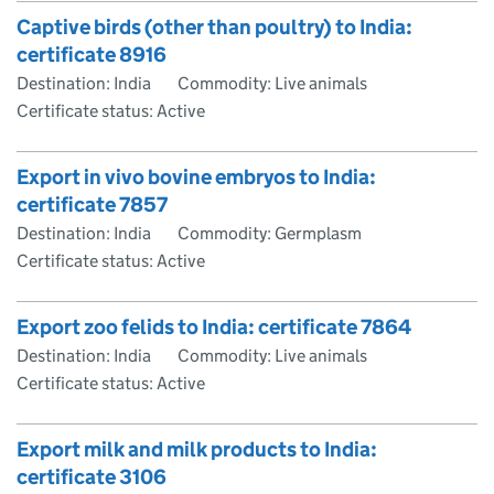
Captive birds (other than poultry) to India:
certificate 8916
Destination: India
Commodity: Live animals
Certificate status: Active
Export in vivo bovine embryos to India:
certificate 7857
Destination: India
Commodity: Germplasm
Certificate status: Active
Export zoo felids to India: certificate 7864
Destination: India
Commodity: Live animals
Certificate status: Active
Export milk and milk products to India:
certificate 3106