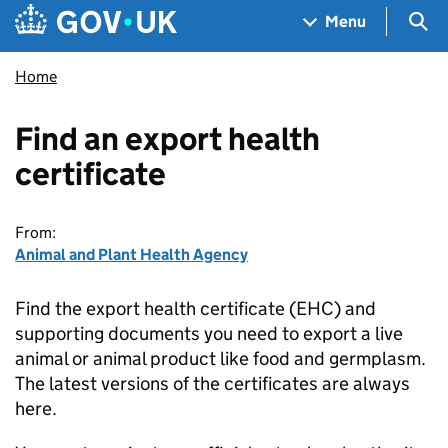
Skip to main content
Navigation menu
Sea
Menu
Home
Find an export health
certificate
From:
Animal and Plant Health Agency
Find the export health certificate (EHC) and
supporting documents you need to export a live
animal or animal product like food and germplasm.
The latest versions of the certificates are always
here.