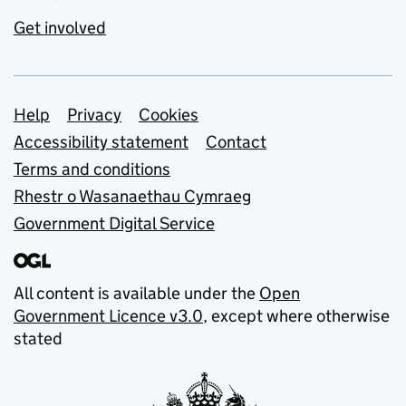
Get involved
Support links
Help
Privacy
Cookies
Accessibility statement
Contact
Terms and conditions
Rhestr o Wasanaethau Cymraeg
Government Digital Service
All content is available under the
Open
Government Licence v3.0
, except where otherwise
stated