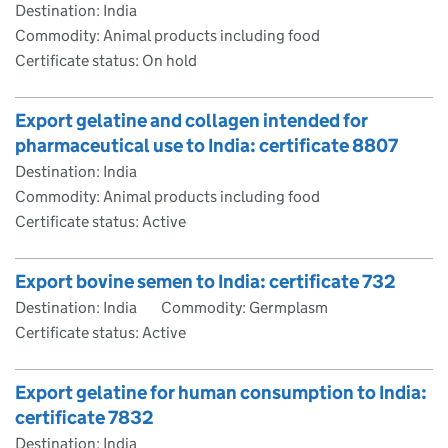
Destination: India
Commodity: Animal products including food
Certificate status: On hold
Export gelatine and collagen intended for
pharmaceutical use to India: certificate 8807
Destination: India
Commodity: Animal products including food
Certificate status: Active
Export bovine semen to India: certificate 732
Destination: India
Commodity: Germplasm
Certificate status: Active
Export gelatine for human consumption to India:
certificate 7832
Destination: India