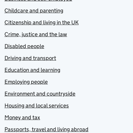
Childcare and parenting
Citizenship and living in the UK
Crime, justice and the law
Disabled people
Driving and transport
Education and learning
Employing people
Environment and countryside
Housing and local services
Money and tax
Passports, travel and living abroad