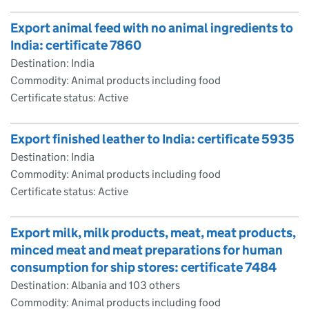
Export animal feed with no animal ingredients to
India: certificate 7860
Destination: India
Commodity: Animal products including food
Certificate status: Active
Export finished leather to India: certificate 5935
Destination: India
Commodity: Animal products including food
Certificate status: Active
Export milk, milk products, meat, meat products,
minced meat and meat preparations for human
consumption for ship stores: certificate 7484
Destination: Albania and 103 others
Commodity: Animal products including food