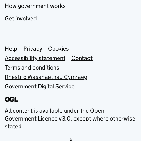
How government works
Get involved
Support links
Help
Privacy
Cookies
Accessibility statement
Contact
Terms and conditions
Rhestr o Wasanaethau Cymraeg
Government Digital Service
All content is available under the
Open
Government Licence v3.0
, except where otherwise
stated