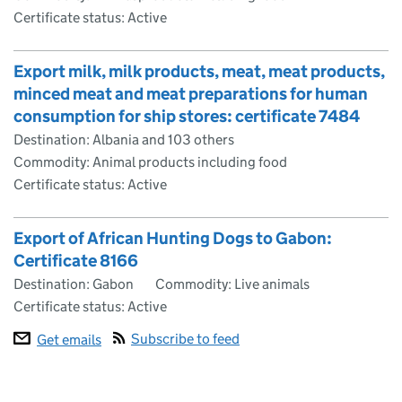
Certificate status: Active
Export milk, milk products, meat, meat products,
minced meat and meat preparations for human
consumption for ship stores: certificate 7484
Destination: Albania and 103 others
Commodity: Animal products including food
Certificate status: Active
Export of African Hunting Dogs to Gabon:
Certificate 8166
Destination: Gabon
Commodity: Live animals
Certificate status: Active
Subscribe to feed
Get emails