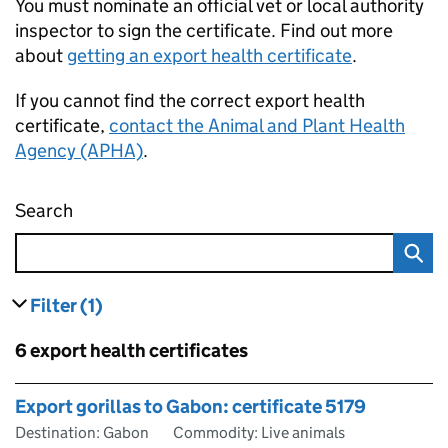
You must nominate an official vet or local authority
inspector to sign the certificate. Find out more
about
getting an export health certificate
.
If you cannot find the correct export health
certificate,
contact the Animal and Plant Health
Agency (APHA)
.
Search
Find an export health certificate
Filter
(1)
results
filters currently selected
Skip to results
6 export health certificates
Skip to results
Export gorillas to Gabon: certificate 5179
Destination: Gabon
Commodity: Live animals