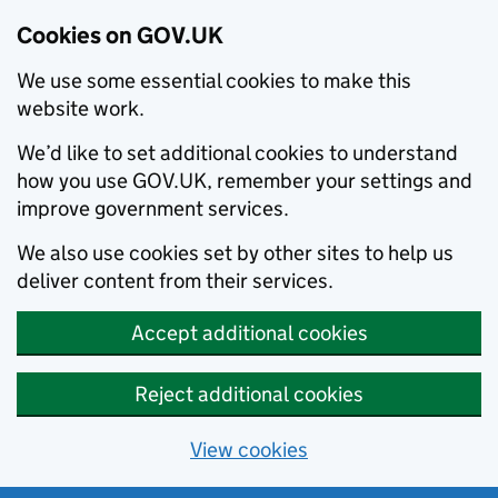
Cookies on GOV.UK
We use some essential cookies to make this
website work.
We’d like to set additional cookies to understand
how you use GOV.UK, remember your settings and
improve government services.
We also use cookies set by other sites to help us
deliver content from their services.
Accept additional cookies
Reject additional cookies
View cookies