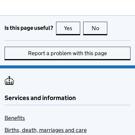
Is this page useful?
Yes
this page is useful
No
this page is no
Report a problem with this page
Services and information
Benefits
Births, death, marriages and care