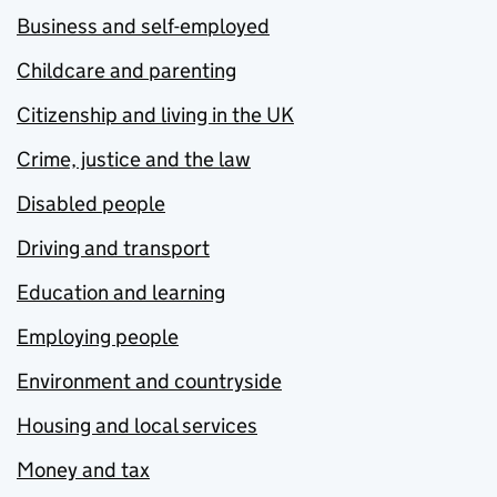
Business and self-employed
Childcare and parenting
Citizenship and living in the UK
Crime, justice and the law
Disabled people
Driving and transport
Education and learning
Employing people
Environment and countryside
Housing and local services
Money and tax