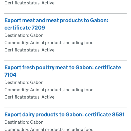
Certificate status: Active
Export meat and meat products to Gabon:
certificate 7209
Destination: Gabon
Commodity: Animal products including food
Certificate status: Active
Export fresh poultry meat to Gabon: certificate
7104
Destination: Gabon
Commodity: Animal products including food
Certificate status: Active
Export dairy products to Gabon: certificate 8581
Destination: Gabon
Commodity: Animal products including food