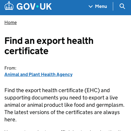
Skip to main content
Navigation menu
Sea
Menu
Home
Find an export health
certificate
From:
Animal and Plant Health Agency
Find the export health certificate (EHC) and
supporting documents you need to export a live
animal or animal product like food and germplasm.
The latest versions of the certificates are always
here.