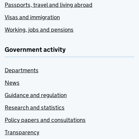
Passports, travel and living abroad
Visas and immigration
Working, jobs and pensions
Government activity
Departments
News
Guidance and regulation
Research and statistics
Policy papers and consultations
Transparency