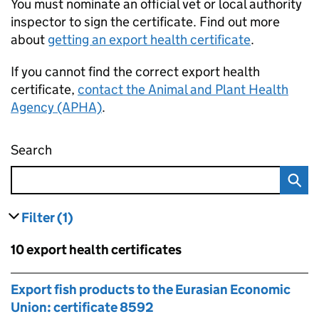
You must nominate an official vet or local authority
inspector to sign the certificate. Find out more
about
getting an export health certificate
.
If you cannot find the correct export health
certificate,
contact the Animal and Plant Health
Agency (APHA)
.
Search
Find an export health certificate
Filter
(1)
results
filters currently selected
Skip to results
10 export health certificates
Skip to results
Export fish products to the Eurasian Economic
Union: certificate 8592