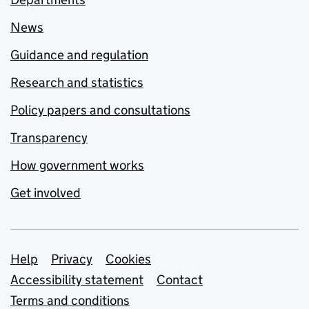
News
Guidance and regulation
Research and statistics
Policy papers and consultations
Transparency
How government works
Get involved
Support links
Help
Privacy
Cookies
Accessibility statement
Contact
Terms and conditions