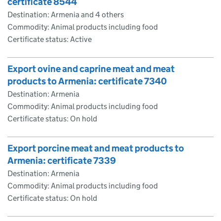
certificate 8544
Destination: Armenia and 4 others
Commodity: Animal products including food
Certificate status: Active
Export ovine and caprine meat and meat
products to Armenia: certificate 7340
Destination: Armenia
Commodity: Animal products including food
Certificate status: On hold
Export porcine meat and meat products to
Armenia: certificate 7339
Destination: Armenia
Commodity: Animal products including food
Certificate status: On hold