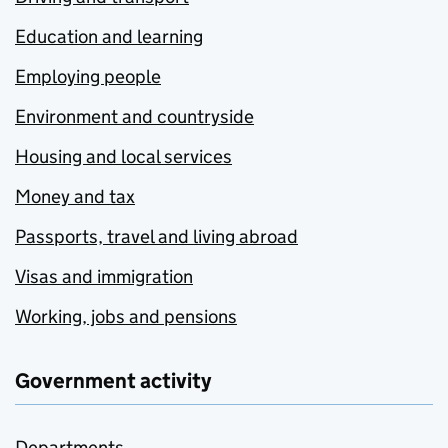
Education and learning
Employing people
Environment and countryside
Housing and local services
Money and tax
Passports, travel and living abroad
Visas and immigration
Working, jobs and pensions
Government activity
Departments