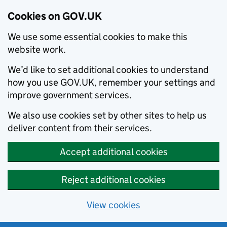
Cookies on GOV.UK
We use some essential cookies to make this
website work.
We’d like to set additional cookies to understand
how you use GOV.UK, remember your settings and
improve government services.
We also use cookies set by other sites to help us
deliver content from their services.
Accept additional cookies
Reject additional cookies
View cookies