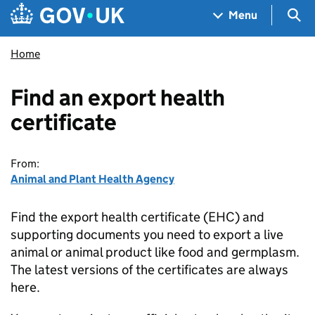
Skip to main content
Navigation menu
Sea
Menu
Home
Find an export health
certificate
From:
Animal and Plant Health Agency
Find the export health certificate (EHC) and
supporting documents you need to export a live
animal or animal product like food and germplasm.
The latest versions of the certificates are always
here.