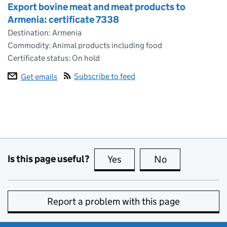
Export bovine meat and meat products to
Armenia: certificate 7338
Destination: Armenia
Commodity: Animal products including food
Certificate status: On hold
Subscribe to feed
Get emails
Is this page useful?
Yes
this page is useful
No
this page is no
Report a problem with this page