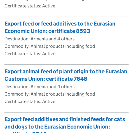
Certificate status: Active
Export feed or feed additives to the Eurasian
Economic Union: certificate 8593
Destination: Armenia and 4 others
Commodity: Animal products including food
Certificate status: Active
Export animal feed of plant origin to the Eurasian
Customs Union: certificate 7648
Destination: Armenia and 4 others
Commodity: Animal products including food
Certificate status: Active
Export feed additives and finished feeds for cats
and dogs to the Eurasian Economic Union: