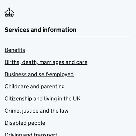
Services and information
Benefits
Births, death, marriages and care
Business and self-employed
Childcare and parenting
Citizenship and living in the UK
Crime, justice and the law
Disabled people
Driving and transport