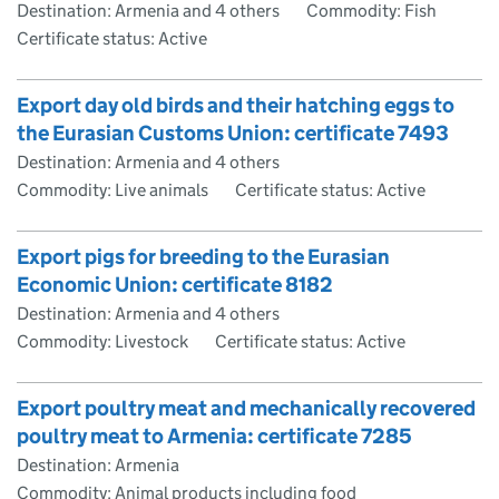
Destination: Armenia and 4 others
Commodity: Fish
Certificate status: Active
Export day old birds and their hatching eggs to
the Eurasian Customs Union: certificate 7493
Destination: Armenia and 4 others
Commodity: Live animals
Certificate status: Active
Export pigs for breeding to the Eurasian
Economic Union: certificate 8182
Destination: Armenia and 4 others
Commodity: Livestock
Certificate status: Active
Export poultry meat and mechanically recovered
poultry meat to Armenia: certificate 7285
Destination: Armenia
Commodity: Animal products including food