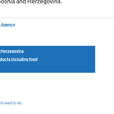
osnia and Herzegovina.
h Agency
 Herzegovina
ducts including food
nd need to do