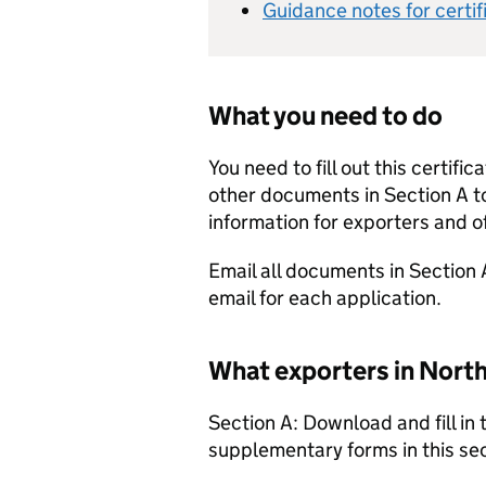
Guidance notes for certi
What you need to do
You need to fill out this certifi
other documents in Section A t
information for exporters and of
Email all documents in Section 
email for each application.
What exporters in North
Section A: Download and fill in
supplementary forms in this sec