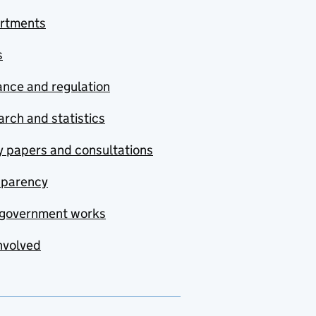
rtments
s
nce and regulation
rch and statistics
y papers and consultations
sparency
government works
nvolved