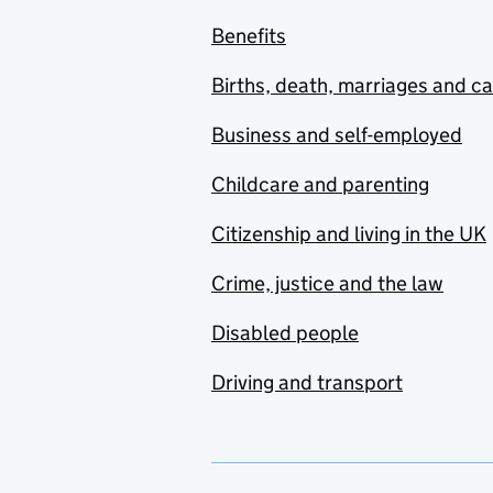
Benefits
Births, death, marriages and c
Business and self-employed
Childcare and parenting
Citizenship and living in the UK
Crime, justice and the law
Disabled people
Driving and transport