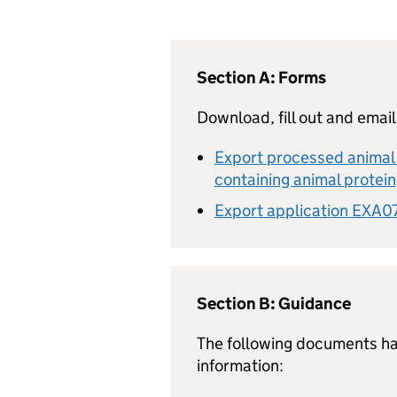
Section A: Forms
Download, fill out and email
Export processed animal 
containing animal protei
Export application EXA07
Section B: Guidance
The following documents ha
information: