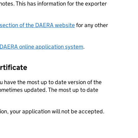
otes. This has information for the exporter
section of the DAERA website
for any other
DAERA online application system
.
rtificate
 have the most up to date version of the
 sometimes updated. The most up to date
sion, your application will not be accepted.