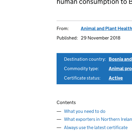
human consumption to B
From:
Animal and Plant Healt
Published:
29 November 2018
Destination country:
Bosnia and
Commodity type:
Animal pro
Certificate status:
Active
Contents
What you need to do
What exporters in Northern Irela
Always use the latest certificate