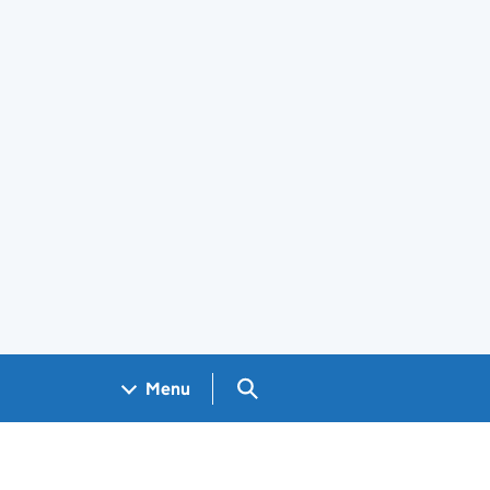
Search GOV.UK
Menu