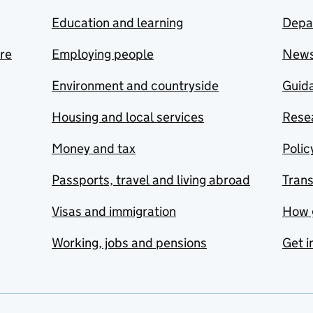
Education and learning
Depa
are
Employing people
New
Environment and countryside
Guida
Housing and local services
Resea
Money and tax
Polic
Passports, travel and living abroad
Tran
Visas and immigration
How 
Working, jobs and pensions
Get i