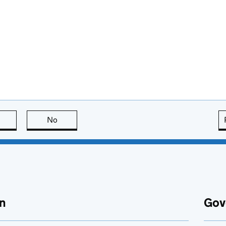
this page is useful
No
this page is not useful
n
Gov