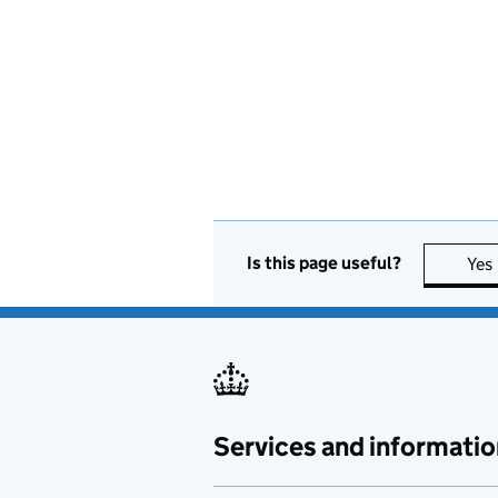
Is this page useful?
Yes
Services and informatio