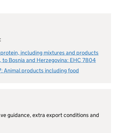
:
protein, including mixtures and products
n, to Bosnia and Herzegovina: EHC 7804
: Animal products including food
ve guidance, extra export conditions and