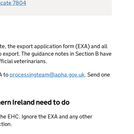
ficate 7804
cate, the export application form (EXA) and all
o export. The guidance notes in Section B have
ficial veterinarians.
A to
processingteam@apha.gov.uk
. Send one
ern Ireland need to do
 the EHC. Ignore the EXA and any other
tion.