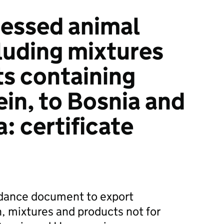
essed animal
cluding mixtures
s containing
ein, to Bosnia and
: certificate
dance document to export
, mixtures and products not for