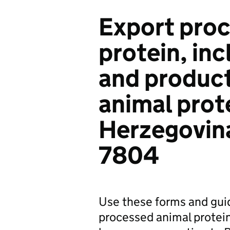
Export proc
protein, in
and product
animal prot
Herzegovina
7804
Use these forms and gui
processed animal protein