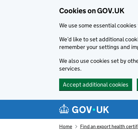
Cookies on GOV.UK
We use some essential cookies 
We’d like to set additional co
remember your settings and im
We also use cookies set by other
services.
Accept additional cookies
Skip to main content
Navigation menu
Home
Find an export health certif