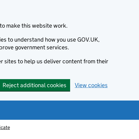
to make this website work.
okies to understand how you use GOV.UK,
prove government services.
 sites to help us deliver content from their
Reject additional cookies
View cookies
icate