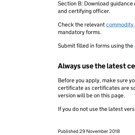
Section B: Download guidance n
and certifying officer.
Check the relevant
commodity 
mandatory forms.
Submit filled in forms using the
Always use the latest ce
Before you apply, make sure you
certificate as certificates are
version will be on this page.
If you do not use the latest ver
Updates to this page
Published 29 November 2018