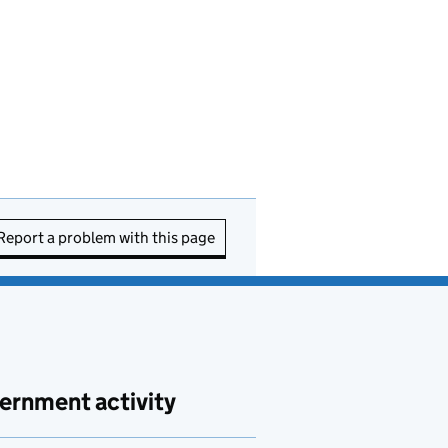
Report a problem with this page
ernment activity