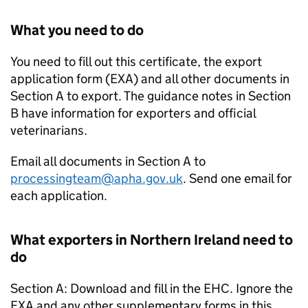
What you need to do
You need to fill out this certificate, the export
application form (EXA) and all other documents in
Section A to export. The guidance notes in Section
B have information for exporters and official
veterinarians.
Email all documents in Section A to
processingteam@apha.gov.uk
. Send one email for
each application.
What exporters in Northern Ireland need to
do
Section A: Download and fill in the EHC. Ignore the
EXA and any other supplementary forms in this