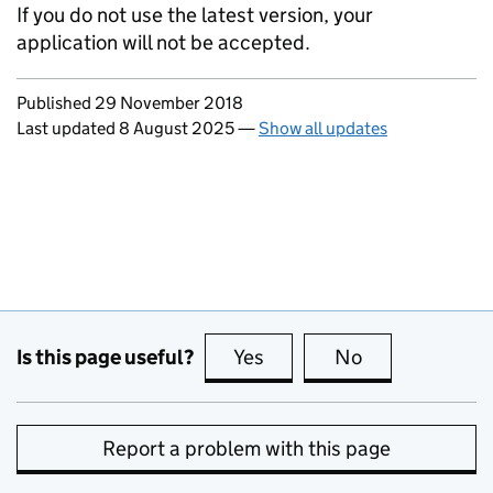
If you do not use the latest version, your
application will not be accepted.
Updates to this page
Published 29 November 2018
Last updated 8 August 2025
—
Show all updates
Is this page useful?
Yes
this page is useful
No
this page is no
Report a problem with this page