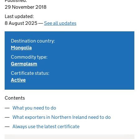
Published:
29 November 2018
Last updated:
8 August 2025 —
See all updates
Destination country:
Mongolia
Commodity type:
Germplasm
Certificate status:
Active
Contents
What you need to do
What exporters in Northern Ireland need to do
Always use the latest certificate