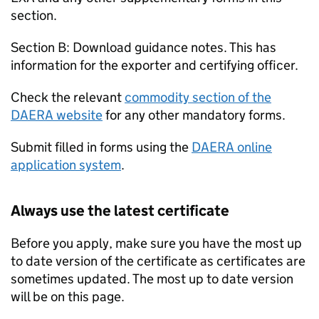
section.
Section B: Download guidance notes. This has
information for the exporter and certifying officer.
Check the relevant
commodity section of the
DAERA website
for any other mandatory forms.
Submit filled in forms using the
DAERA online
application system
.
Always use the latest certificate
Before you apply, make sure you have the most up
to date version of the certificate as certificates are
sometimes updated. The most up to date version
will be on this page.