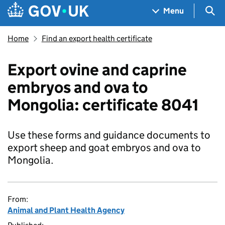
Skip to main content
Navigation menu
Sea
Menu
Home
Find an export health certificate
Export ovine and caprine
embryos and ova to
Mongolia: certificate 8041
Use these forms and guidance documents to
export sheep and goat embryos and ova to
Mongolia.
From:
Animal and Plant Health Agency