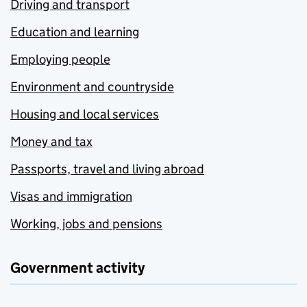
Driving and transport
Education and learning
Employing people
Environment and countryside
Housing and local services
Money and tax
Passports, travel and living abroad
Visas and immigration
Working, jobs and pensions
Government activity