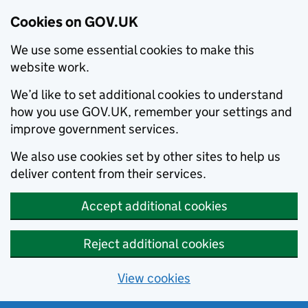
Cookies on GOV.UK
We use some essential cookies to make this
website work.
We’d like to set additional cookies to understand
how you use GOV.UK, remember your settings and
improve government services.
We also use cookies set by other sites to help us
deliver content from their services.
Accept additional cookies
Reject additional cookies
View cookies