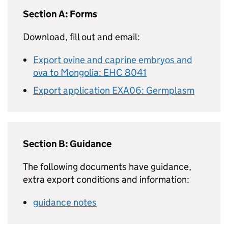
Section A: Forms
Download, fill out and email:
Export ovine and caprine embryos and
ova to Mongolia: EHC 8041
Export application EXA06: Germplasm
Section B: Guidance
The following documents have guidance,
extra export conditions and information:
guidance notes