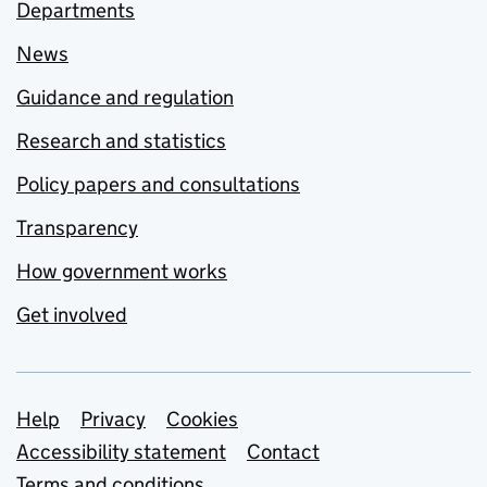
Departments
News
Guidance and regulation
Research and statistics
Policy papers and consultations
Transparency
How government works
Get involved
Support links
Help
Privacy
Cookies
Accessibility statement
Contact
Terms and conditions