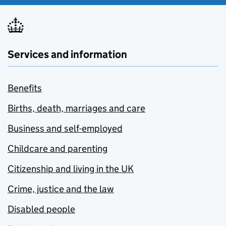
Services and information
Benefits
Births, death, marriages and care
Business and self-employed
Childcare and parenting
Citizenship and living in the UK
Crime, justice and the law
Disabled people