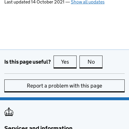
Last updated 14 October 2021
—
Show all updates
Is this page useful?
Yes
this page is useful
No
this page is no
Report a problem with this page
Services and information