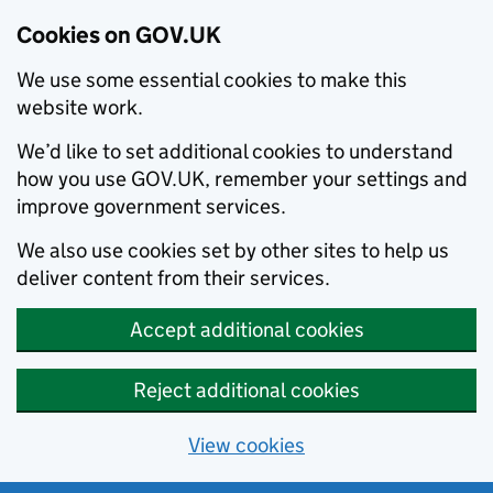
Cookies on GOV.UK
We use some essential cookies to make this
website work.
We’d like to set additional cookies to understand
how you use GOV.UK, remember your settings and
improve government services.
We also use cookies set by other sites to help us
deliver content from their services.
Accept additional cookies
Reject additional cookies
View cookies