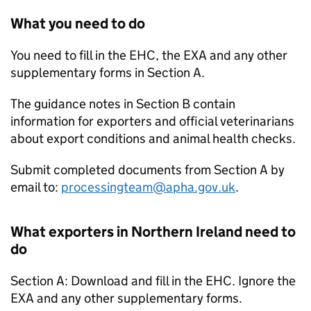
What you need to do
You need to fill in the EHC, the EXA and any other
supplementary forms in Section A.
The guidance notes in Section B contain
information for exporters and official veterinarians
about export conditions and animal health checks.
Submit completed documents from Section A by
email to:
processingteam@apha.gov.uk
.
What exporters in Northern Ireland need to
do
Section A: Download and fill in the EHC. Ignore the
EXA and any other supplementary forms.