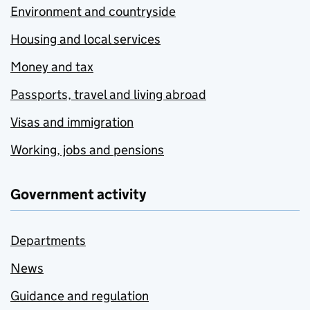
Environment and countryside
Housing and local services
Money and tax
Passports, travel and living abroad
Visas and immigration
Working, jobs and pensions
Government activity
Departments
News
Guidance and regulation