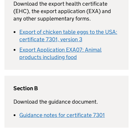
Download the export health certificate
(EHC), the export application (EXA) and
any other supplementary forms.
Export of chicken table eggs to the USA:
certificate 7301, version 3
Export Application EXA07: Animal
products including food
Section B
Download the guidance document.
Guidance notes for certificate 7301