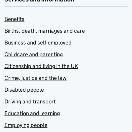
Benefits
Births, death, marriages and care
Business and self-employed
Childcare and parenting
Citizenship and living in the UK
Crime, justice and the law
Disabled people
Driving and transport
Education and learning
Employing people