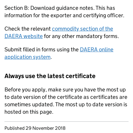
Section B: Download guidance notes. This has
information for the exporter and certifying officer.
Check the relevant
commodity section of the
DAERA website
for any other mandatory forms.
Submit filled in forms using the
DAERA online
application system
.
Always use the latest certificate
Before you apply, make sure you have the most up
to date version of the certificate as certificates are
sometimes updated. The most up to date version is
hosted on this page.
Updates to this page
Published 29 November 2018