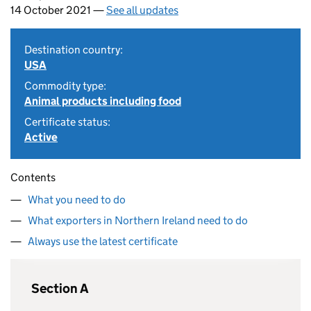
14 October 2021 —
See all updates
Destination country:
USA
Commodity type:
Animal products including food
Certificate status:
Active
Contents
What you need to do
What exporters in Northern Ireland need to do
Always use the latest certificate
Section A