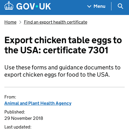
Skip to main content
Navigation menu
Sea
Menu
Home
Find an export health certificate
Export chicken table eggs to
the USA: certificate 7301
Use these forms and guidance documents to
export chicken eggs for food to the USA.
From:
Animal and Plant Health Agency
Published:
29 November 2018
Last updated: