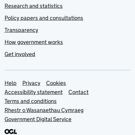
Research and statistics
Policy papers and consultations
Transparency
How government works
Get involved
Support links
Help
Privacy
Cookies
Accessibility statement
Contact
Terms and conditions
Rhestr o Wasanaethau Cymraeg
Government Digital Service