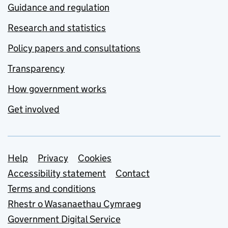
Guidance and regulation
Research and statistics
Policy papers and consultations
Transparency
How government works
Get involved
Support links
Help
Privacy
Cookies
Accessibility statement
Contact
Terms and conditions
Rhestr o Wasanaethau Cymraeg
Government Digital Service