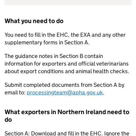
What you need to do
You need to fill in the EHC, the EXA and any other
supplementary forms in Section A.
The guidance notes in Section B contain
information for exporters and official veterinarians
about export conditions and animal health checks.
Submit completed documents from Section A by
email to:
processingteam@apha.gov.uk
.
What exporters in Northern Ireland need to
do
Section A: Download and fill in the EHC. Ignore the