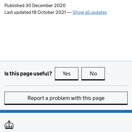
Updates to this page
Published 30 December 2020
Last updated 18 October 2021
—
Show all updates
Is this page useful?
Yes
this page is useful
No
this page is no
Report a problem with this page