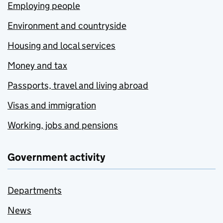
Employing people
Environment and countryside
Housing and local services
Money and tax
Passports, travel and living abroad
Visas and immigration
Working, jobs and pensions
Government activity
Departments
News