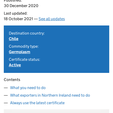
Published:
30 December 2020
Last updated:
18 October 2021 —
See all updates
Destination country:
Chile
Commodity type:
Germplasm
Certificate status:
Active
Contents
What you need to do
What exporters in Northern Ireland need to do
Always use the latest certificate