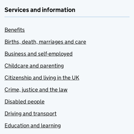
Services and information
Benefits
Births, death, marriages and care
Business and self-employed
Childcare and parenting
Citizenship and living in the UK
Crime, justice and the law
Disabled people
Driving and transport
Education and learning