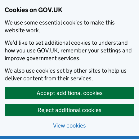
Cookies on GOV.UK
We use some essential cookies to make this
website work.
We’d like to set additional cookies to understand
how you use GOV.UK, remember your settings and
improve government services.
We also use cookies set by other sites to help us
deliver content from their services.
Accept additional cookies
Reject additional cookies
View cookies