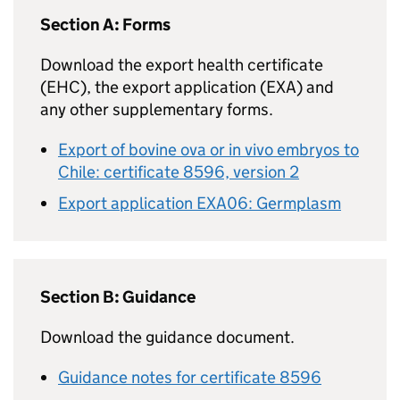
Section A: Forms
Download the export health certificate
(EHC), the export application (EXA) and
any other supplementary forms.
Export of bovine ova or in vivo embryos to
Chile: certificate 8596, version 2
Export application EXA06: Germplasm
Section B: Guidance
Download the guidance document.
Guidance notes for certificate 8596