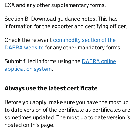
EXA and any other supplementary forms.
Section B: Download guidance notes. This has
information for the exporter and certifying officer.
Check the relevant
commodity section of the
DAERA website
for any other mandatory forms.
Submit filled in forms using the
DAERA online
application system
.
Always use the latest certificate
Before you apply, make sure you have the most up
to date version of the certificate as certificates are
sometimes updated. The most up to date version is
hosted on this page.