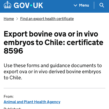
Skip to main content
Navigation menu
Sea
Menu
Home
Find an export health certificate
Export bovine ova or in vivo
embryos to Chile: certificate
8596
Use these forms and guidance documents to
export ova or in vivo derived bovine embryos
to Chile.
From:
Animal and Plant Health Agency