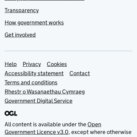
Transparency
How government works
Get involved
Support links
Help
Privacy
Cookies
Accessibility statement
Contact
Terms and conditions
Rhestr o Wasanaethau Cymraeg
Government Digital Service
All content is available under the
Open
Government Licence v3.0
, except where otherwise