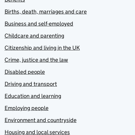
Births, death, marriages and care
Business and self-employed
Childcare and parenting
Citizenship and living in the UK
Crime, justice and the law
Disabled people
Driving and transport
Education and learning
Employing people
Environment and countryside
Housing and local services