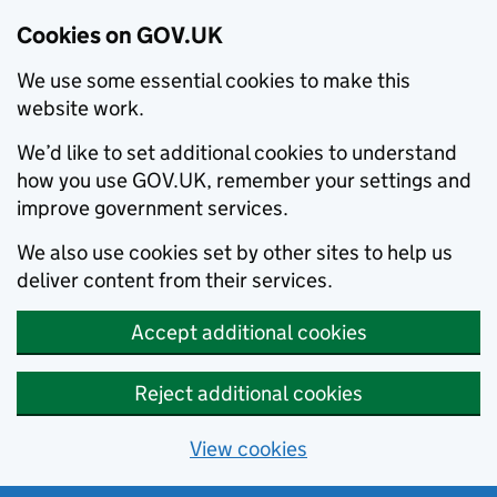
Cookies on GOV.UK
We use some essential cookies to make this
website work.
We’d like to set additional cookies to understand
how you use GOV.UK, remember your settings and
improve government services.
We also use cookies set by other sites to help us
deliver content from their services.
Accept additional cookies
Reject additional cookies
View cookies