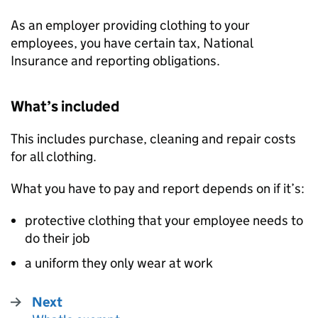
As an employer providing clothing to your
employees, you have certain tax, National
Insurance and reporting obligations.
What’s included
This includes purchase, cleaning and repair costs
for all clothing.
What you have to pay and report depends on if it’s:
protective clothing that your employee needs to
do their job
a uniform they only wear at work
Next