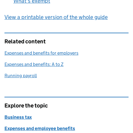
What's exempt
:
View a printable version of the whole guide
Related content
Expenses and benefits for employers
Expenses and benefits: A to Z
Running payroll
Explore the topic
Business tax
Expenses and employee benefits