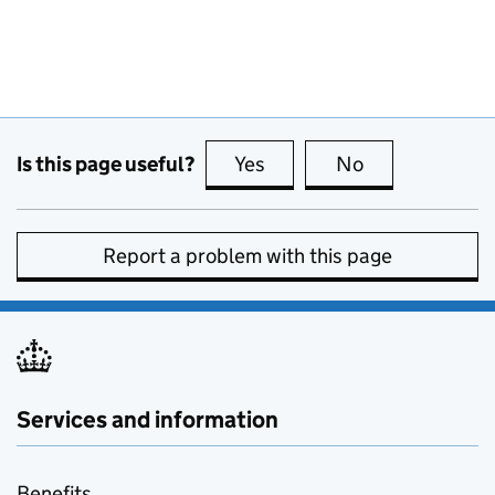
Is this page useful?
Yes
this page is useful
No
this page is no
Report a problem with this page
Services and information
Benefits