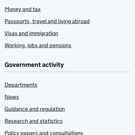
Money and tax
Passports, travel and living abroad
Visas and immigration
Working, jobs and pensions
Government activity
Departments
News
Guidance and regulation
Research and statistics
Policy papers and consultations