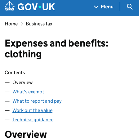
Skip to main content
Navigation menu
Sea
Menu
Home
Business tax
Expenses and benefits:
clothing
Skip contents
Contents
Overview
What's exempt
What to report and pay
Work out the value
Technical guidance
Overview