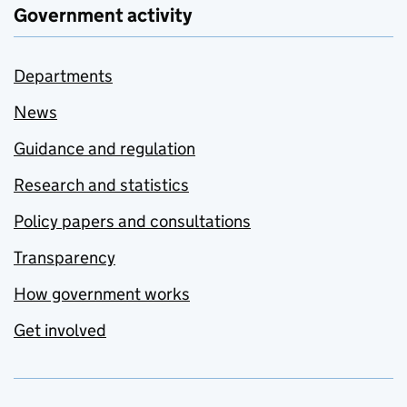
Government activity
Departments
News
Guidance and regulation
Research and statistics
Policy papers and consultations
Transparency
How government works
Get involved