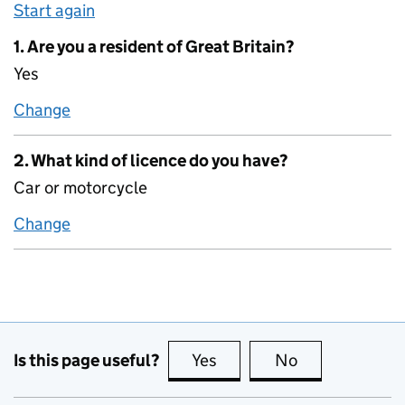
Start again
1. Are you a resident of Great Britain?
Yes
Change
1. Are you a resident of Great Britain?
2. What kind of licence do you have?
Car or motorcycle
Change
2. What kind of licence do you have?
Is this page useful?
Yes
this page is useful
No
this page is no