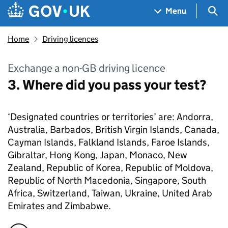
Skip to main content
Navigation menu
Sea
Menu
Home
Driving licences
Exchange a non-GB driving licence
3. Where did you pass your test?
‘Designated countries or territories’ are: Andorra,
Australia, Barbados, British Virgin Islands, Canada,
Cayman Islands, Falkland Islands, Faroe Islands,
Gibraltar, Hong Kong, Japan, Monaco, New
Zealand, Republic of Korea, Republic of Moldova,
Republic of North Macedonia, Singapore, South
Africa, Switzerland, Taiwan, Ukraine, United Arab
Emirates and Zimbabwe.