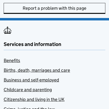
Report a problem with this page
Services and information
Benefits
Births, death, marriages and care
Business and self-employed
Childcare and parenting
Citizenship and living in the UK