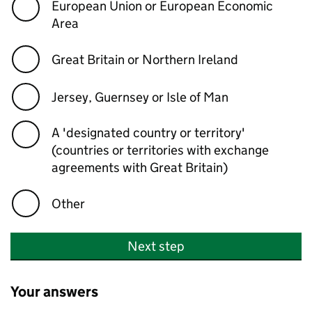
European Union or European Economic
Area
Great Britain or Northern Ireland
Jersey, Guernsey or Isle of Man
A 'designated country or territory'
(countries or territories with exchange
agreements with Great Britain)
Other
Next step
Your answers