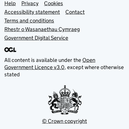
Support links
Help
Privacy
Cookies
Accessibility statement
Contact
Terms and conditions
Rhestr o Wasanaethau Cymraeg
Government Digital Service
All content is available under the
Open
Government Licence v3.0
, except where otherwise
stated
© Crown copyright