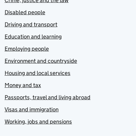
Crime, justice and the law
Disabled people
Driving and transport
Education and learning
Employing people
Environment and countryside
Housing and local services
Money and tax
Passports, travel and living abroad
Visas and immigration
Working, jobs and pensions