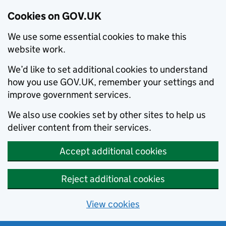
Cookies on GOV.UK
We use some essential cookies to make this
website work.
We’d like to set additional cookies to understand
how you use GOV.UK, remember your settings and
improve government services.
We also use cookies set by other sites to help us
deliver content from their services.
Accept additional cookies
Reject additional cookies
View cookies