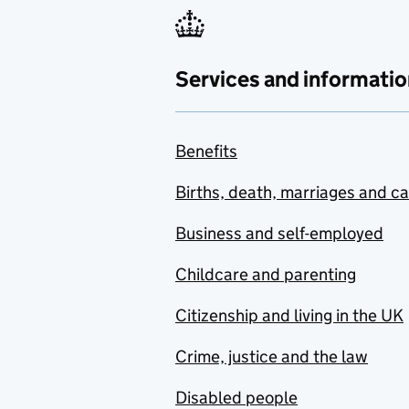
Services and informatio
Benefits
Births, death, marriages and c
Business and self-employed
Childcare and parenting
Citizenship and living in the UK
Crime, justice and the law
Disabled people