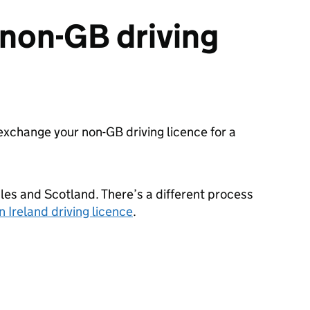
non-GB driving
o exchange your non-
GB
driving licence for a
ales and Scotland. There’s a different process
 Ireland driving licence
.