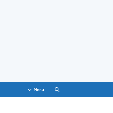
Search GOV.UK
Menu