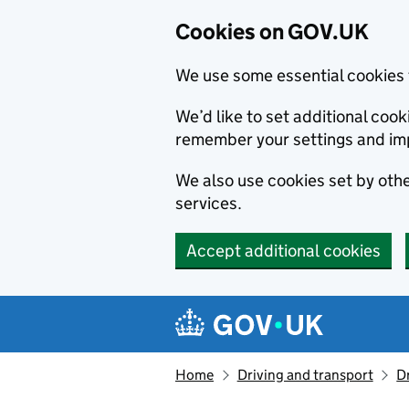
Cookies on GOV.UK
We use some essential cookies 
We’d like to set additional co
remember your settings and im
We also use cookies set by other
services.
Accept additional cookies
Skip to main content
Navigation menu
Home
Driving and transport
D