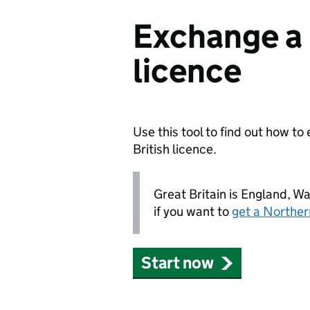
Exchange a 
licence
Use this tool to find out how t
British licence.
Great Britain is England, W
if you want to
get a Northern
Start now