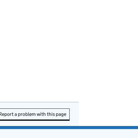
Report a problem with this page