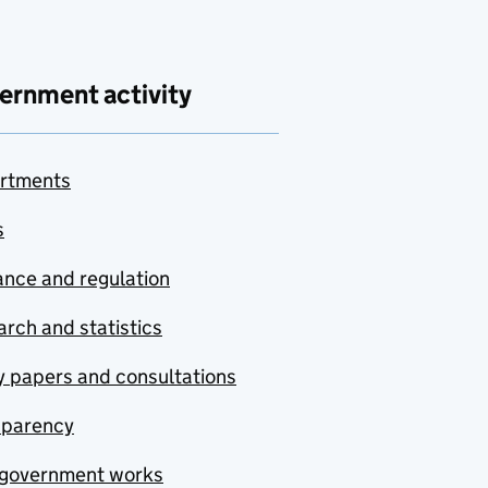
ernment activity
rtments
s
nce and regulation
rch and statistics
y papers and consultations
sparency
government works