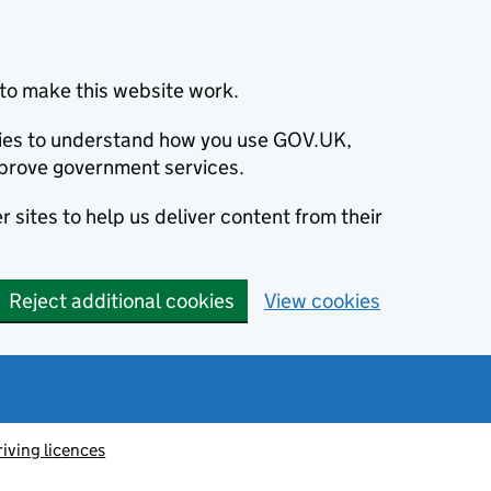
to make this website work.
okies to understand how you use GOV.UK,
prove government services.
 sites to help us deliver content from their
Reject additional cookies
View cookies
riving licences