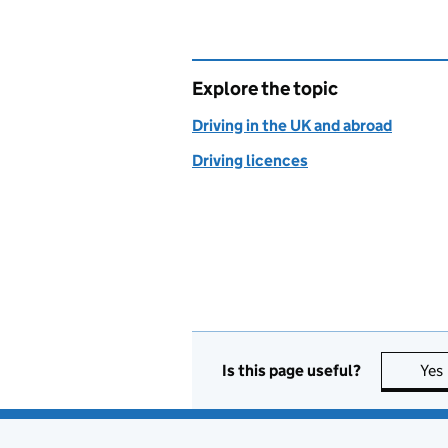
Explore the topic
Driving in the UK and abroad
Driving licences
Is this page useful?
Yes