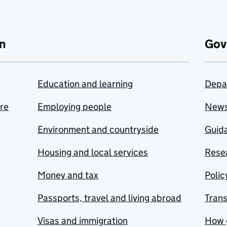
n
Gov
Education and learning
Depa
are
Employing people
New
Environment and countryside
Guida
Housing and local services
Resea
Money and tax
Polic
Passports, travel and living abroad
Tran
Visas and immigration
How 