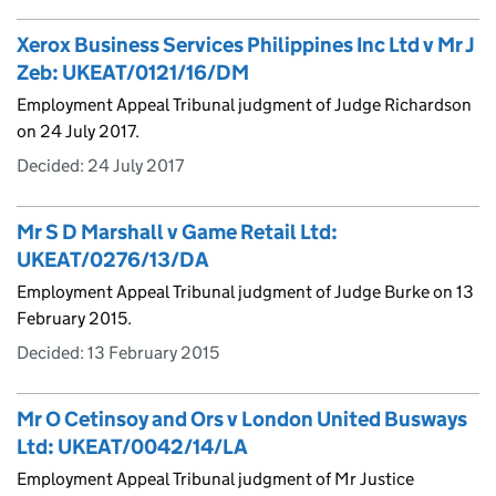
Xerox Business Services Philippines Inc Ltd v Mr J
Zeb: UKEAT/0121/16/DM
Employment Appeal Tribunal judgment of Judge Richardson
on 24 July 2017.
Decided:
24 July 2017
Mr S D Marshall v Game Retail Ltd:
UKEAT/0276/13/DA
Employment Appeal Tribunal judgment of Judge Burke on 13
February 2015.
Decided:
13 February 2015
Mr O Cetinsoy and Ors v London United Busways
Ltd: UKEAT/0042/14/LA
Employment Appeal Tribunal judgment of Mr Justice