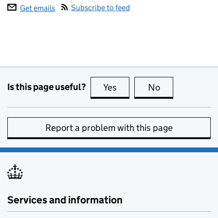
Subscribe to feed
Get emails
Is this page useful?
Yes
this page is useful
No
this page is no
Report a problem with this page
Services and information