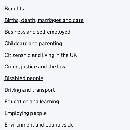
Benefits
Births, death, marriages and care
Business and self-employed
Childcare and parenting
Citizenship and living in the UK
Crime, justice and the law
Disabled people
Driving and transport
Education and learning
Employing people
Environment and countryside