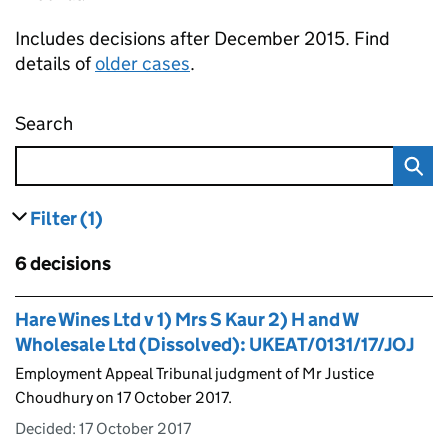
Includes decisions after December 2015. Find
details of
older cases
.
Search
Employment appeal tribunal decisions
Filter
(1)
results
filters currently selected
Skip to results
6 decisions
Skip to results
Hare Wines Ltd v 1) Mrs S Kaur 2) H and W
Wholesale Ltd (Dissolved): UKEAT/0131/17/JOJ
Employment Appeal Tribunal judgment of Mr Justice
Choudhury on 17 October 2017.
Decided:
17 October 2017