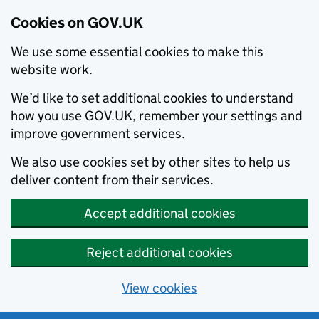
Cookies on GOV.UK
We use some essential cookies to make this
website work.
We’d like to set additional cookies to understand
how you use GOV.UK, remember your settings and
improve government services.
We also use cookies set by other sites to help us
deliver content from their services.
Accept additional cookies
Reject additional cookies
View cookies