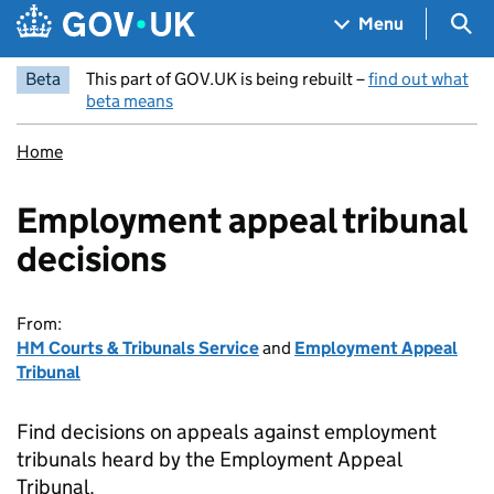
Skip to main content
Navigation menu
Sea
Menu
Beta
This part of GOV.UK is being rebuilt –
find out what
beta means
Home
Employment appeal tribunal
decisions
From:
HM Courts & Tribunals Service
and
Employment Appeal
Tribunal
Find decisions on appeals against employment
tribunals heard by the Employment Appeal
Tribunal.