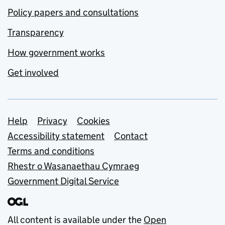
Policy papers and consultations
Transparency
How government works
Get involved
Support links
Help
Privacy
Cookies
Accessibility statement
Contact
Terms and conditions
Rhestr o Wasanaethau Cymraeg
Government Digital Service
All content is available under the
Open