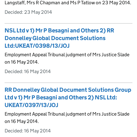
Langstaff, Mrs R Chapman and Ms P Tatlow on 23 May 2014.
Decided:
23 May 2014
NSL Ltd v 1) Mr P Besagni and Others 2) RR
Donnelley Global Document Solutions
Ltd:UKEAT/0398/13/JOJ
Employment Appeal Tribunal judgment of Mrs Justice Slade
on 16 May 2014.
Decided:
16 May 2014
RR Donnelley Global Document Solutions Group
Ltd v 1) Mr P Besagni and Others 2) NSL Ltd:
UKEAT/0397/13/JOJ
Employment Appeal Tribunal judgment of Mrs Justice Slade
on 16 May 2014.
Decided:
16 May 2014