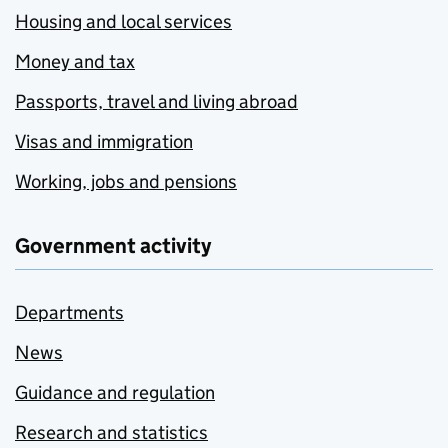
Housing and local services
Money and tax
Passports, travel and living abroad
Visas and immigration
Working, jobs and pensions
Government activity
Departments
News
Guidance and regulation
Research and statistics