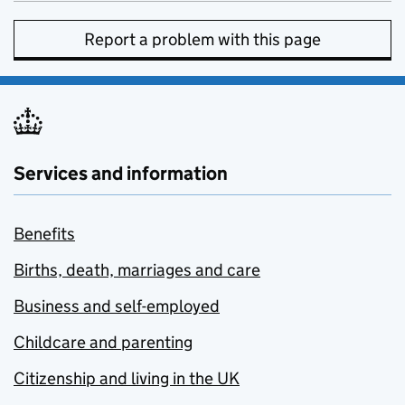
Report a problem with this page
Services and information
Benefits
Births, death, marriages and care
Business and self-employed
Childcare and parenting
Citizenship and living in the UK