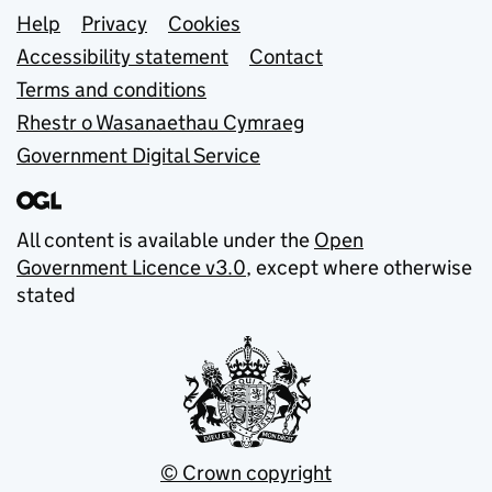
Support links
Help
Privacy
Cookies
Accessibility statement
Contact
Terms and conditions
Rhestr o Wasanaethau Cymraeg
Government Digital Service
All content is available under the
Open
Government Licence v3.0
, except where otherwise
stated
© Crown copyright