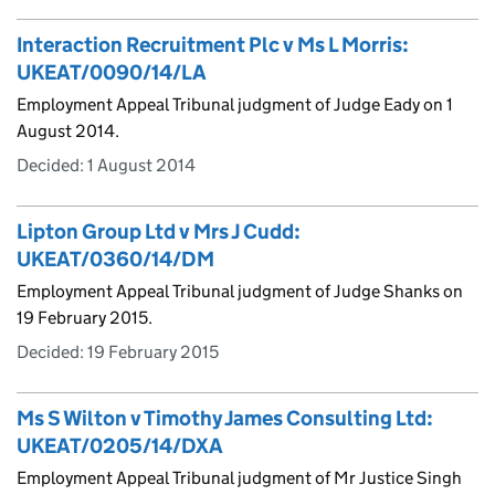
Interaction Recruitment Plc v Ms L Morris:
UKEAT/0090/14/LA
Employment Appeal Tribunal judgment of Judge Eady on 1
August 2014.
Decided:
1 August 2014
Lipton Group Ltd v Mrs J Cudd:
UKEAT/0360/14/DM
Employment Appeal Tribunal judgment of Judge Shanks on
19 February 2015.
Decided:
19 February 2015
Ms S Wilton v Timothy James Consulting Ltd:
UKEAT/0205/14/DXA
Employment Appeal Tribunal judgment of Mr Justice Singh