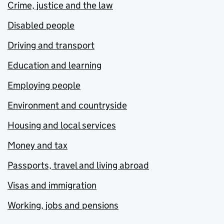
Crime, justice and the law
Disabled people
Driving and transport
Education and learning
Employing people
Environment and countryside
Housing and local services
Money and tax
Passports, travel and living abroad
Visas and immigration
Working, jobs and pensions