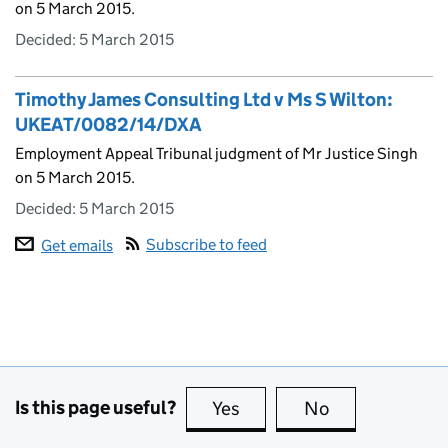
on 5 March 2015.
Decided:
5 March 2015
Timothy James Consulting Ltd v Ms S Wilton:
UKEAT/0082/14/DXA
Employment Appeal Tribunal judgment of Mr Justice Singh
on 5 March 2015.
Decided:
5 March 2015
Subscribe to feed
Get emails
Is this page useful?
Yes
this page is useful
No
this page is no