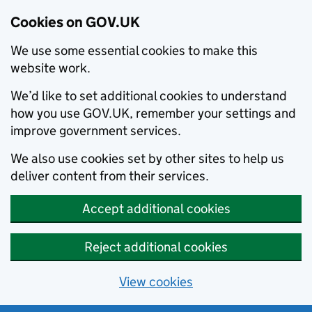
Cookies on GOV.UK
We use some essential cookies to make this
website work.
We’d like to set additional cookies to understand
how you use GOV.UK, remember your settings and
improve government services.
We also use cookies set by other sites to help us
deliver content from their services.
Accept additional cookies
Reject additional cookies
View cookies