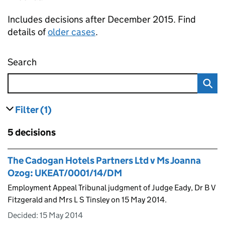
Includes decisions after December 2015. Find
details of
older cases
.
Search
Employment appeal tribunal decisions
Filter
(1)
results
filters currently selected
Skip to results
5 decisions
Skip to results
The Cadogan Hotels Partners Ltd v Ms Joanna
Ozog: UKEAT/0001/14/DM
Employment Appeal Tribunal judgment of Judge Eady, Dr B V
Fitzgerald and Mrs L S Tinsley on 15 May 2014.
Decided:
15 May 2014