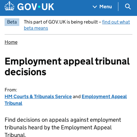
Skip to main content
Navigation menu
Sea
Menu
Beta
This part of GOV.UK is being rebuilt –
find out what
beta means
Home
Employment appeal tribunal
decisions
From:
HM Courts & Tribunals Service
and
Employment Appeal
Tribunal
Find decisions on appeals against employment
tribunals heard by the Employment Appeal
Tribunal.