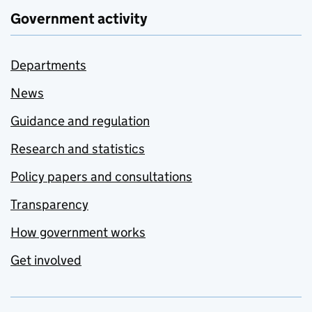
Government activity
Departments
News
Guidance and regulation
Research and statistics
Policy papers and consultations
Transparency
How government works
Get involved