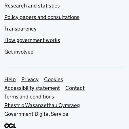
Research and statistics
Policy papers and consultations
Transparency
How government works
Get involved
Support links
Help
Privacy
Cookies
Accessibility statement
Contact
Terms and conditions
Rhestr o Wasanaethau Cymraeg
Government Digital Service