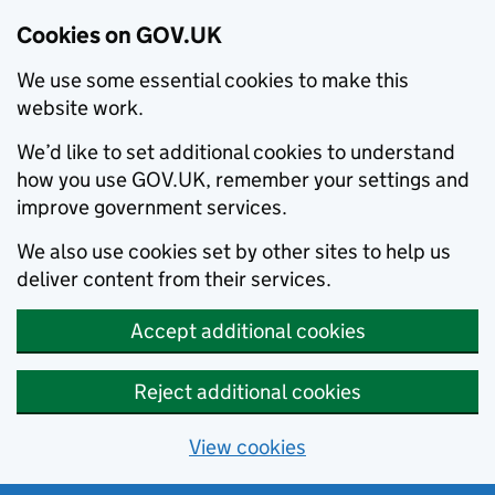
Cookies on GOV.UK
We use some essential cookies to make this
website work.
We’d like to set additional cookies to understand
how you use GOV.UK, remember your settings and
improve government services.
We also use cookies set by other sites to help us
deliver content from their services.
Accept additional cookies
Reject additional cookies
View cookies