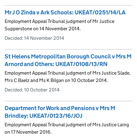
Mr J O Zinda v Ark Schools: UKEAT/0251/14/LA
Employment Appeal Tribunal judgment of Mr Justice
Supperstone on 14 November 2014.
Decided:
14 November 2014
St Helens Metropolitan Borough Council v Mrs M
Arnord and Others: UKEAT/0108/13/RN
Employment Appeal Tribunal judgment of Mrs Justice Slade,
Mrs C Baelz and Ms K Bilgan on 10 October 2014.
Decided:
10 October 2014
Department for Work and Pensions v Mrs M
Brindley: UKEAT/0123/16/JOJ
Employment Appeal Tribunal judgment of Mrs Justice Laing
on 17 November 2016.