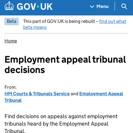
Skip to main content
Navigation menu
Sea
Menu
Beta
This part of GOV.UK is being rebuilt –
find out what
beta means
Home
Employment appeal tribunal
decisions
From:
HM Courts & Tribunals Service
and
Employment Appeal
Tribunal
Find decisions on appeals against employment
tribunals heard by the Employment Appeal
Tribunal.