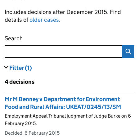
Includes decisions after December 2015. Find
details of
older cases
.
Search
Employment appeal tribunal decisions
Filter
(1)
results
filters currently selected
Skip to results
4 decisions
Skip to results
Mr M Benney v Department for Environment
Food and Rural Affairs: UKEAT/0245/13/SM
Employment Appeal Tribunal judgment of Judge Burke on 6
February 2015.
Decided:
6 February 2015