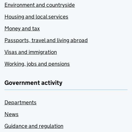
Environment and countryside
Housing and local services
Money and tax
Passports, travel and living abroad
Visas and immigration
Working, jobs and pensions
Government activity
Departments
News
Guidance and regulation