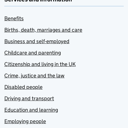
Benefits
Births, death, marriages and care
Business and self-employed
Childcare and parenting
Citizenship and living in the UK
Crime, justice and the law
Disabled people
Driving and transport
Education and learning
Employing people