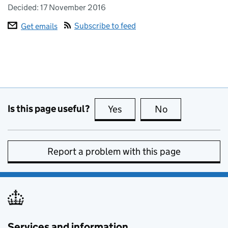
Decided:
17 November 2016
Subscribe to feed
Get emails
Is this page useful?
Yes
this page is useful
No
this page is no
Report a problem with this page
Services and information