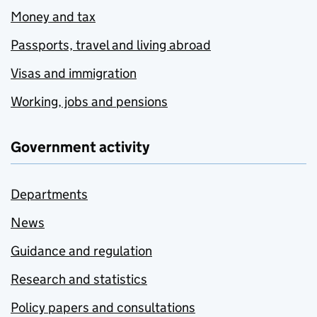
Money and tax
Passports, travel and living abroad
Visas and immigration
Working, jobs and pensions
Government activity
Departments
News
Guidance and regulation
Research and statistics
Policy papers and consultations