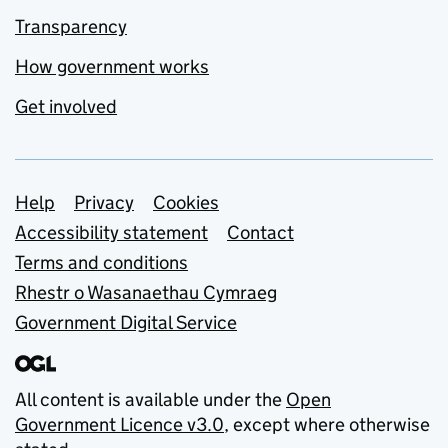
Transparency
How government works
Get involved
Support links
Help
Privacy
Cookies
Accessibility statement
Contact
Terms and conditions
Rhestr o Wasanaethau Cymraeg
Government Digital Service
All content is available under the
Open
Government Licence v3.0
, except where otherwise