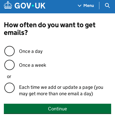
Skip to main content
Navigation menu
Sea
Menu
How often do you want to get
emails?
Once a day
Once a week
or
Each time we add or update a page (you
may get more than one email a day)
Continue