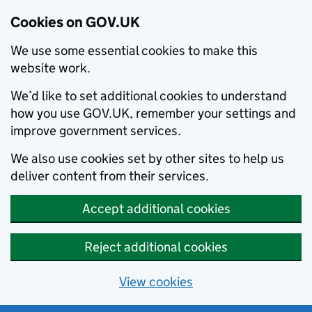
Cookies on GOV.UK
We use some essential cookies to make this
website work.
We’d like to set additional cookies to understand
how you use GOV.UK, remember your settings and
improve government services.
We also use cookies set by other sites to help us
deliver content from their services.
Accept additional cookies
Reject additional cookies
View cookies