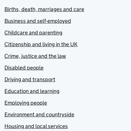
Births, death, marriages and care
Business and self-employed
Childcare and parenting
Citizenship and living in the UK
Crime, justice and the law
Disabled people
Driving and transport
Education and learning
Employing people
Environment and countryside
Housing and local services