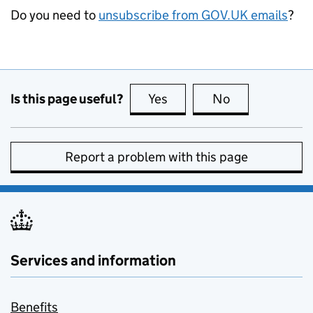
Do you need to
unsubscribe from GOV.UK emails
?
Is this page useful?
Yes
this page is useful
No
this page is no
Report a problem with this page
Services and information
Benefits