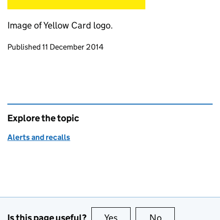
Image of Yellow Card logo.
Updates to this page
Published 11 December 2014
Explore the topic
Alerts and recalls
Is this page useful?
Yes
this page is useful
No
this page is no