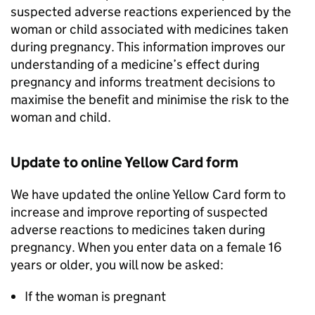
suspected adverse reactions experienced by the
woman or child associated with medicines taken
during pregnancy. This information improves our
understanding of a medicine’s effect during
pregnancy and informs treatment decisions to
maximise the benefit and minimise the risk to the
woman and child.
Update to online Yellow Card form
We have updated the online Yellow Card form to
increase and improve reporting of suspected
adverse reactions to medicines taken during
pregnancy. When you enter data on a female 16
years or older, you will now be asked:
If the woman is pregnant