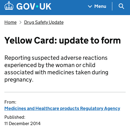
Skip to main content
Navigation menu
Sea
Menu
Home
Drug Safety Update
Yellow Card: update to form
Reporting suspected adverse reactions
experienced by the woman or child
associated with medicines taken during
pregnancy.
From:
Medicines and Healthcare products Regulatory Agency
Published:
11 December 2014