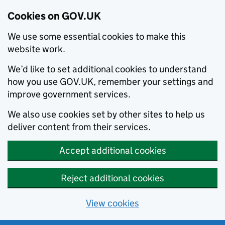
Cookies on GOV.UK
We use some essential cookies to make this
website work.
We’d like to set additional cookies to understand
how you use GOV.UK, remember your settings and
improve government services.
We also use cookies set by other sites to help us
deliver content from their services.
Accept additional cookies
Reject additional cookies
View cookies