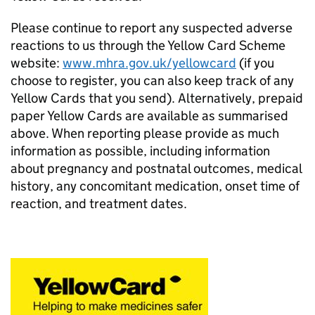
Please continue to report any suspected adverse
reactions to us through the Yellow Card Scheme
website:
www.mhra.gov.uk/yellowcard
(if you
choose to register, you can also keep track of any
Yellow Cards that you send). Alternatively, prepaid
paper Yellow Cards are available as summarised
above. When reporting please provide as much
information as possible, including information
about pregnancy and postnatal outcomes, medical
history, any concomitant medication, onset time of
reaction, and treatment dates.