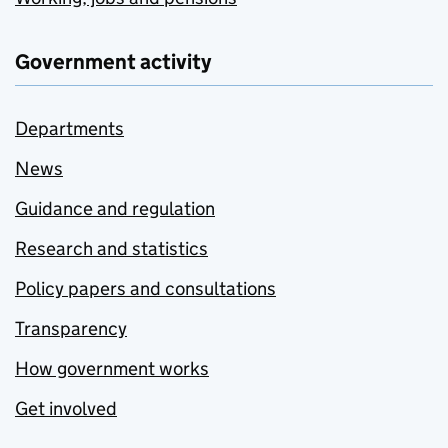
Government activity
Departments
News
Guidance and regulation
Research and statistics
Policy papers and consultations
Transparency
How government works
Get involved