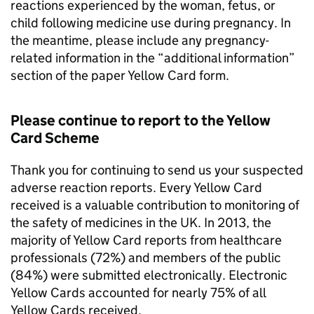
reactions experienced by the woman, fetus, or
child following medicine use during pregnancy. In
the meantime, please include any pregnancy-
related information in the “additional information”
section of the paper Yellow Card form.
Please continue to report to the Yellow
Card Scheme
Thank you for continuing to send us your suspected
adverse reaction reports. Every Yellow Card
received is a valuable contribution to monitoring of
the safety of medicines in the UK. In 2013, the
majority of Yellow Card reports from healthcare
professionals (72%) and members of the public
(84%) were submitted electronically. Electronic
Yellow Cards accounted for nearly 75% of all
Yellow Cards received.