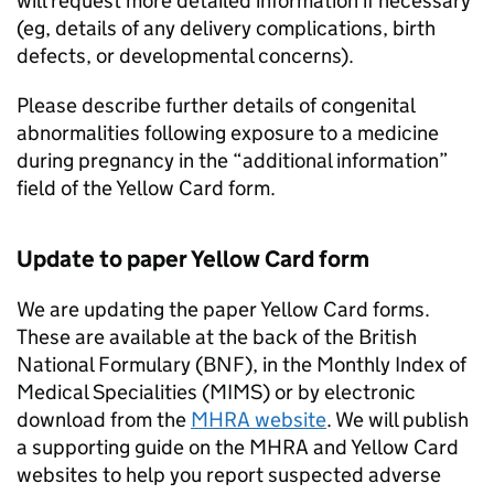
will request more detailed information if necessary
(eg, details of any delivery complications, birth
defects, or developmental concerns).
Please describe further details of congenital
abnormalities following exposure to a medicine
during pregnancy in the “additional information”
field of the Yellow Card form.
Update to paper Yellow Card form
We are updating the paper Yellow Card forms.
These are available at the back of the British
National Formulary (BNF), in the Monthly Index of
Medical Specialities (MIMS) or by electronic
download from the
MHRA website
. We will publish
a supporting guide on the MHRA and Yellow Card
websites to help you report suspected adverse