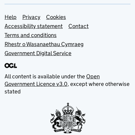
Support links
Help
Privacy
Cookies
Accessibility statement
Contact
Terms and conditions
Rhestr o Wasanaethau Cymraeg
Government Digital Service
All content is available under the
Open
Government Licence v3.0
, except where otherwise
stated