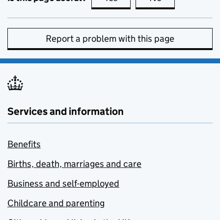
Report a problem with this page
Services and information
Benefits
Births, death, marriages and care
Business and self-employed
Childcare and parenting