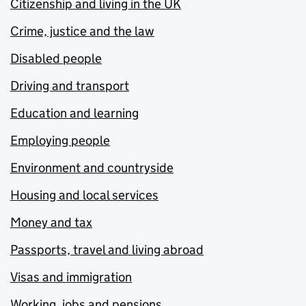
Citizenship and living in the UK
Crime, justice and the law
Disabled people
Driving and transport
Education and learning
Employing people
Environment and countryside
Housing and local services
Money and tax
Passports, travel and living abroad
Visas and immigration
Working, jobs and pensions