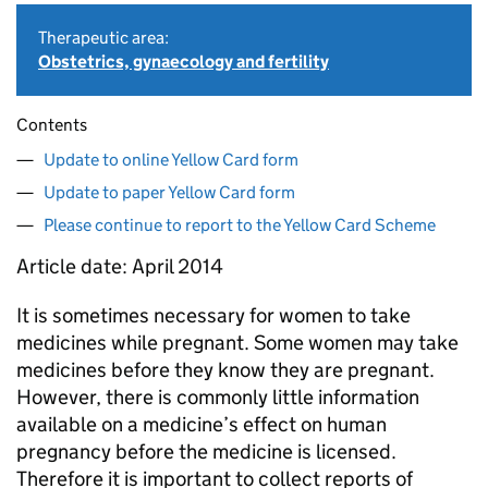
Therapeutic area:
Obstetrics, gynaecology and fertility
Contents
Update to online Yellow Card form
Update to paper Yellow Card form
Please continue to report to the Yellow Card Scheme
Article date: April 2014
It is sometimes necessary for women to take
medicines while pregnant. Some women may take
medicines before they know they are pregnant.
However, there is commonly little information
available on a medicine’s effect on human
pregnancy before the medicine is licensed.
Therefore it is important to collect reports of