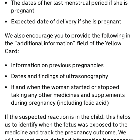
The dates of her last menstrual period if she is
pregnant
Expected date of delivery if she is pregnant
We also encourage you to provide the following in
the “additional information” field of the Yellow
Card:
Information on previous pregnancies
Dates and findings of ultrasonography
If and when the woman started or stopped
taking any other medicines and supplements
during pregnancy (including folic acid)
If the suspected reaction is in the child, this helps
us to identify when the fetus was exposed to the
medicine and track the pregnancy outcome. We