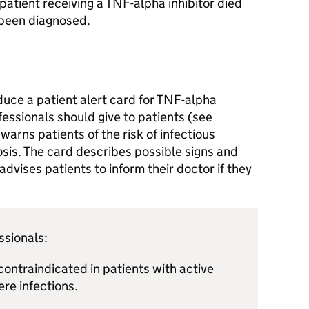
patient receiving a TNF-alpha inhibitor died
 been diagnosed.
uce a patient alert card for TNF-alpha
fessionals should give to patients (see
arns patients of the risk of infectious
osis. The card describes possible signs and
dvises patients to inform their doctor if they
ssionals:
contraindicated in patients with active
ere infections.