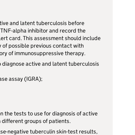
ctive and latent tuberculosis before
 TNF-alpha inhibitor and record the
alert card. This assessment should include
y of possible previous contact with
tory of immunosuppressive therapy.
 diagnose active and latent tuberculosis
ase assay (IGRA);
n the tests to use for diagnosis of active
 different groups of patients.
lse-negative tuberculin skin-test results,