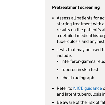
Pretreatment screening
Assess all patients for a
starting treatment with a
results on the patient’s 
a detailed medical histor
tuberculosis and any his
Tests that may be used to
include:
interferon-gamma rele
tuberculin skin test;
chest radiograph
Refer to
NICE guidance
o
and latent tuberculosis in
Be aware of the risk of fa