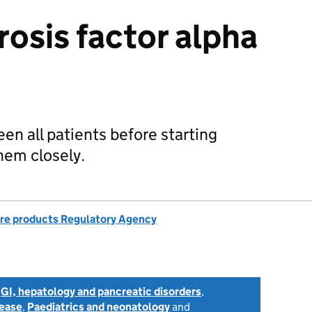
osis factor alpha
een all patients before starting
hem closely.
re products Regulatory Agency
,
GI, hepatology and pancreatic disorders
,
sease
,
Paediatrics and neonatology
and