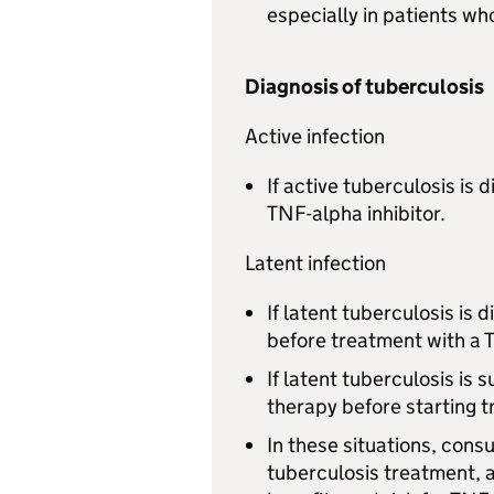
especially in patients w
Diagnosis of tuberculosis
Active infection
If active tuberculosis is 
TNF-alpha inhibitor.
Latent infection
If latent tuberculosis is 
before treatment with a 
If latent tuberculosis is
therapy before starting t
In these situations, consu
tuberculosis treatment, a