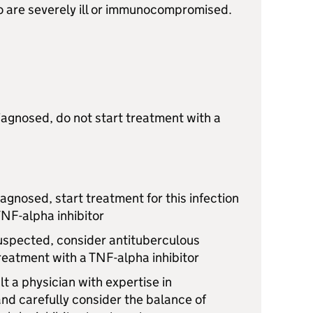
ho are severely ill or immunocompromised.
diagnosed, do not start treatment with a
diagnosed, start treatment for this infection
TNF-alpha inhibitor
 suspected, consider antituberculous
reatment with a TNF-alpha inhibitor
lt a physician with expertise in
nd carefully consider the balance of