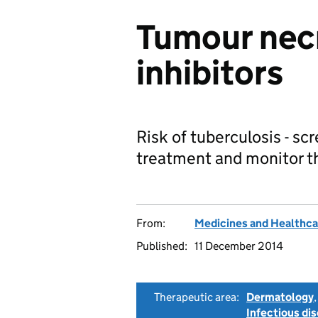
Tumour necr
inhibitors
Risk of tuberculosis - scr
treatment and monitor t
From:
Medicines and Healthca
Published:
11 December 2014
Therapeutic area:
Dermatology
Infectious di