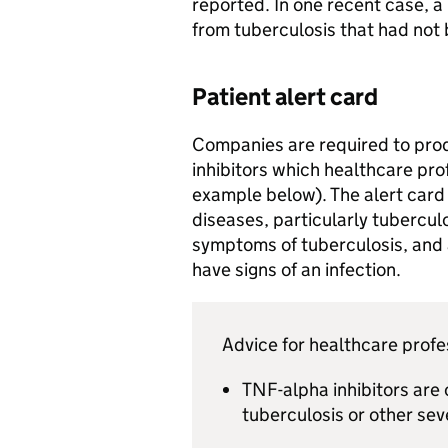
reported. In one recent case, a 
from tuberculosis that had not
Patient alert card
Companies are required to prod
inhibitors which healthcare pro
example below). The alert card w
diseases, particularly tubercul
symptoms of tuberculosis, and a
have signs of an infection.
Advice for healthcare profe
TNF-alpha inhibitors are 
tuberculosis or other sev