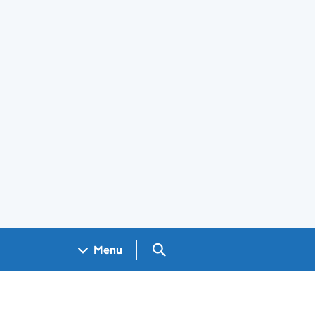
Search GOV.UK
Menu