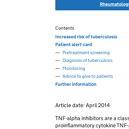
Rheumatolog
Contents
Increased risk of tuberculosis
Patient alert card
Pretreatment screening
Diagnosis of tuberculosis
Monitoring
Advice to give to patients
Further information
Article date: April 2014
TNF-alpha inhibitors are a class
proinflammatory cytokine TNF-a