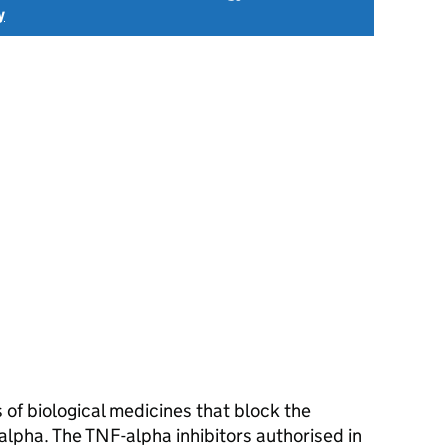
y
 of biological medicines that block the
lpha. The TNF-alpha inhibitors authorised in