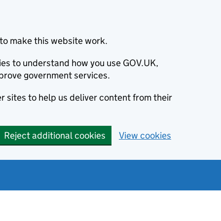
to make this website work.
okies to understand how you use GOV.UK,
prove government services.
 sites to help us deliver content from their
Reject additional cookies
View cookies