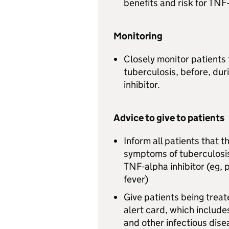
benefits and risk for TNF
Monitoring
Closely monitor patients 
tuberculosis, before, dur
inhibitor.
Advice to give to patients
Inform all patients that 
symptoms of tuberculosis
TNF-alpha inhibitor (eg, 
fever)
Give patients being treat
alert card, which include
and other infectious dise