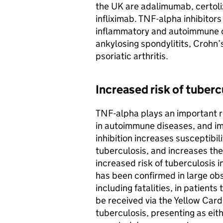
the UK are adalimumab, certol
infliximab. TNF-alpha inhibitors
inflammatory and autoimmune co
ankylosing spondylitits, Crohn’s
psoriatic arthritis.
Increased risk of tuberc
TNF-alpha plays an important r
in autoimmune diseases, and i
inhibition increases susceptibili
tuberculosis, and increases the 
increased risk of tuberculosis i
has been confirmed in large obs
including fatalities, in patient
be received via the Yellow Ca
tuberculosis, presenting as eit