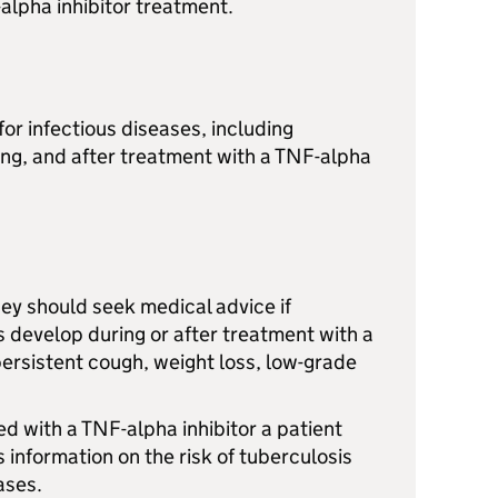
-alpha inhibitor treatment.
for infectious diseases, including
ing, and after treatment with a TNF-alpha
they should seek medical advice if
 develop during or after treatment with a
persistent cough, weight loss, low-grade
ed with a TNF-alpha inhibitor a patient
s information on the risk of tuberculosis
ases.