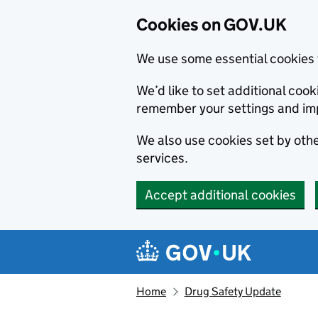
Cookies on GOV.UK
We use some essential cookies 
We’d like to set additional co
remember your settings and im
We also use cookies set by other
services.
Accept additional cookies
Skip to main content
Navigation menu
Home
Drug Safety Update