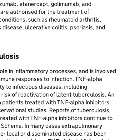
izumab, etanercept, golimumab, and
 are authorised for the treatment of
nditions, such as rheumatoid arthritis,
 disease, ulcerative colitis, psoriasis, and
ulosis
ole in inflammatory processes, and is involved
mmune responses to infection. TNF-alpha
ty to infectious diseases, including
risk of reactivation of latent tuberculosis. An
n patients treated with TNF-alpha inhibitors
ervational studies. Reports of tuberculosis,
s treated with TNF-alpha inhibitors continue to
rd Scheme. In many cases extrapulmonary
her local or disseminated disease has been