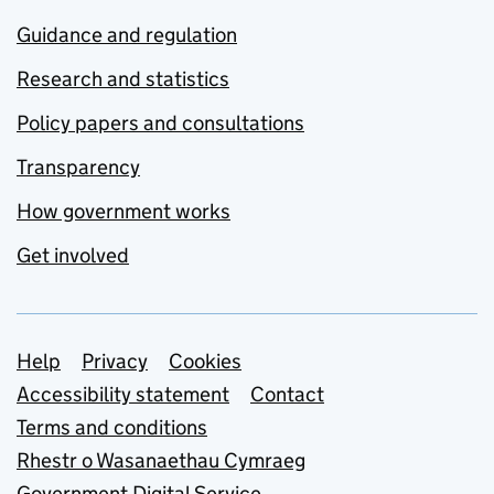
Guidance and regulation
Research and statistics
Policy papers and consultations
Transparency
How government works
Get involved
Support links
Help
Privacy
Cookies
Accessibility statement
Contact
Terms and conditions
Rhestr o Wasanaethau Cymraeg
Government Digital Service