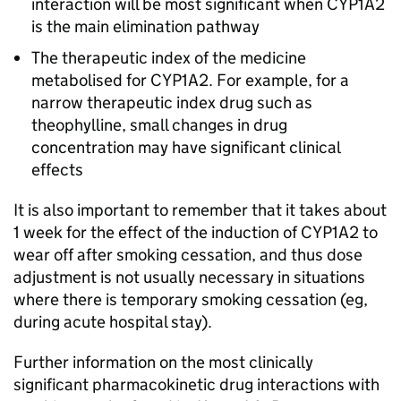
interaction will be most significant when CYP1A2
is the main elimination pathway
The therapeutic index of the medicine
metabolised for CYP1A2. For example, for a
narrow therapeutic index drug such as
theophylline, small changes in drug
concentration may have significant clinical
effects
It is also important to remember that it takes about
1 week for the effect of the induction of CYP1A2 to
wear off after smoking cessation, and thus dose
adjustment is not usually necessary in situations
where there is temporary smoking cessation (eg,
during acute hospital stay).
Further information on the most clinically
significant pharmacokinetic drug interactions with