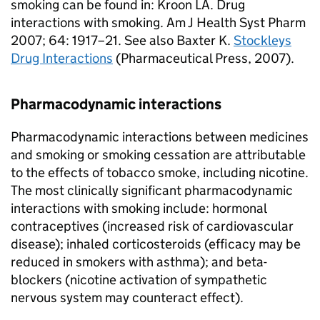
smoking can be found in: Kroon LA. Drug
interactions with smoking. Am J Health Syst Pharm
2007; 64: 1917–21. See also Baxter K.
Stockleys
Drug Interactions
(Pharmaceutical Press, 2007).
Pharmacodynamic interactions
Pharmacodynamic interactions between medicines
and smoking or smoking cessation are attributable
to the effects of tobacco smoke, including nicotine.
The most clinically significant pharmacodynamic
interactions with smoking include: hormonal
contraceptives (increased risk of cardiovascular
disease); inhaled corticosteroids (efficacy may be
reduced in smokers with asthma); and beta-
blockers (nicotine activation of sympathetic
nervous system may counteract effect).