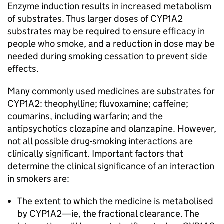
Enzyme induction results in increased metabolism
of substrates. Thus larger doses of CYP1A2
substrates may be required to ensure efficacy in
people who smoke, and a reduction in dose may be
needed during smoking cessation to prevent side
effects.
Many commonly used medicines are substrates for
CYP1A2: theophylline; fluvoxamine; caffeine;
coumarins, including warfarin; and the
antipsychotics clozapine and olanzapine. However,
not all possible drug-smoking interactions are
clinically significant. Important factors that
determine the clinical significance of an interaction
in smokers are:
The extent to which the medicine is metabolised
by CYP1A2—ie, the fractional clearance. The