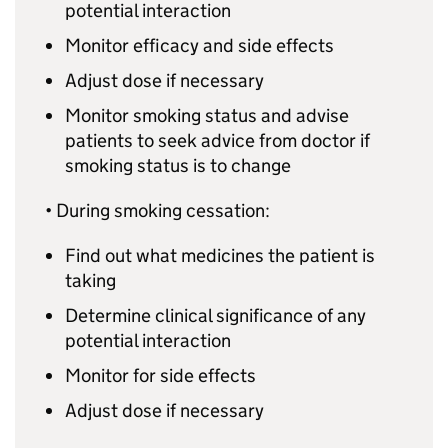
potential interaction
Monitor efficacy and side effects
Adjust dose if necessary
Monitor smoking status and advise
patients to seek advice from doctor if
smoking status is to change
• During smoking cessation:
Find out what medicines the patient is
taking
Determine clinical significance of any
potential interaction
Monitor for side effects
Adjust dose if necessary