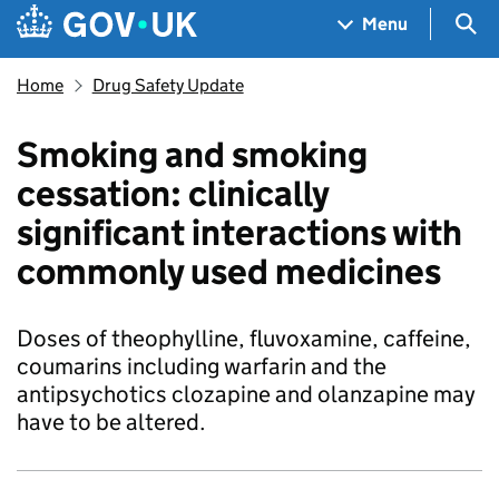
Skip to main content
Navigation menu
Sea
Menu
Home
Drug Safety Update
Smoking and smoking
cessation: clinically
significant interactions with
commonly used medicines
Doses of theophylline, fluvoxamine, caffeine,
coumarins including warfarin and the
antipsychotics clozapine and olanzapine may
have to be altered.