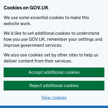
Cookies on GOV.UK
We use some essential cookies to make this
website work.
We’d like to set additional cookies to understand
how you use GOV.UK, remember your settings and
improve government services.
We also use cookies set by other sites to help us
deliver content from their services.
Accept additional cookies
Reject additional cookies
View cookies