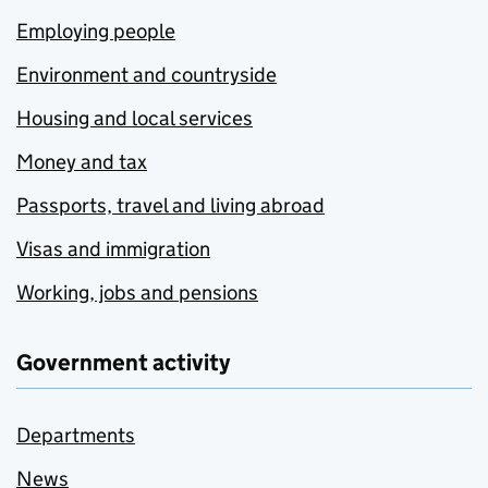
Employing people
Environment and countryside
Housing and local services
Money and tax
Passports, travel and living abroad
Visas and immigration
Working, jobs and pensions
Government activity
Departments
News