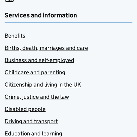
Services and information
Benefits
Births, death, marriages and care
Business and self-employed
Childcare and parenting
Citizenship and living in the UK
Crime, justice and the law
Disabled people
Driving and transport
Education and learning