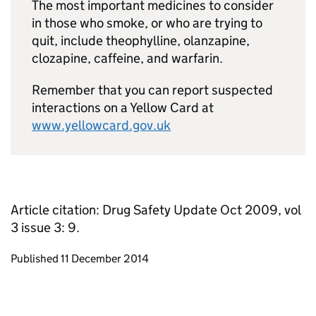
The most important medicines to consider
in those who smoke, or who are trying to
quit, include theophylline, olanzapine,
clozapine, caffeine, and warfarin.
Remember that you can report suspected
interactions on a Yellow Card at
www.yellowcard.gov.uk
Article citation: Drug Safety Update Oct 2009, vol
3 issue 3: 9.
Updates to this page
Published 11 December 2014