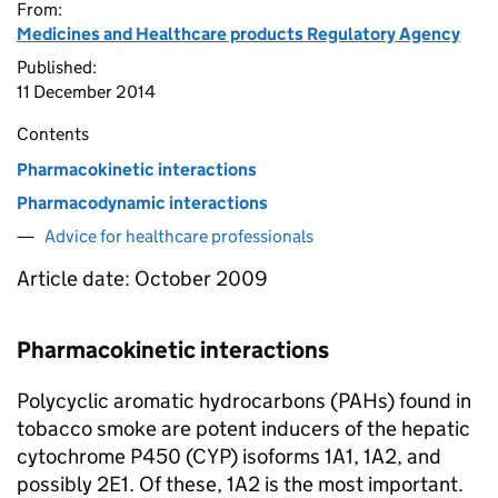
From:
Medicines and Healthcare products Regulatory Agency
Published:
11 December 2014
Contents
Pharmacokinetic interactions
Pharmacodynamic interactions
Advice for healthcare professionals
Article date: October 2009
Pharmacokinetic interactions
Polycyclic aromatic hydrocarbons (PAHs) found in
tobacco smoke are potent inducers of the hepatic
cytochrome P450 (CYP) isoforms 1A1, 1A2, and
possibly 2E1. Of these, 1A2 is the most important.