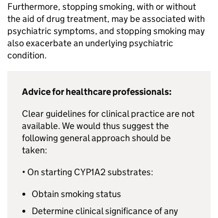
Furthermore, stopping smoking, with or without
the aid of drug treatment, may be associated with
psychiatric symptoms, and stopping smoking may
also exacerbate an underlying psychiatric
condition.
Advice for healthcare professionals:
Clear guidelines for clinical practice are not
available. We would thus suggest the
following general approach should be
taken:
• On starting CYP1A2 substrates:
Obtain smoking status
Determine clinical significance of any