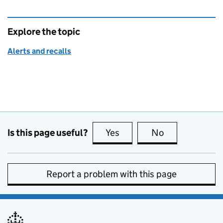
Explore the topic
Alerts and recalls
Is this page useful?
Yes
this page is useful
No
this page is no
Report a problem with this page