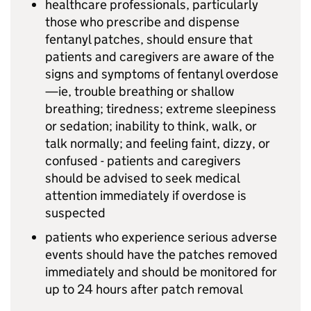
healthcare professionals, particularly
those who prescribe and dispense
fentanyl patches, should ensure that
patients and caregivers are aware of the
signs and symptoms of fentanyl overdose
—ie, trouble breathing or shallow
breathing; tiredness; extreme sleepiness
or sedation; inability to think, walk, or
talk normally; and feeling faint, dizzy, or
confused - patients and caregivers
should be advised to seek medical
attention immediately if overdose is
suspected
patients who experience serious adverse
events should have the patches removed
immediately and should be monitored for
up to 24 hours after patch removal