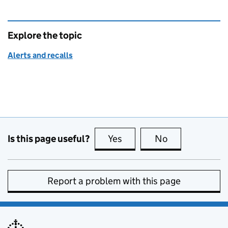
Explore the topic
Alerts and recalls
Is this page useful?
Yes
this page is useful
No
this page is no
Report a problem with this page