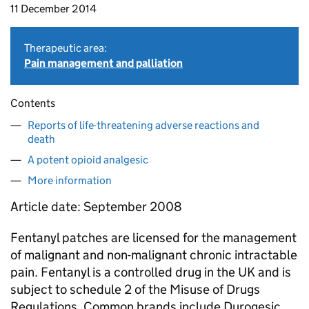
11 December 2014
Therapeutic area:
Pain management and palliation
Contents
Reports of life-threatening adverse reactions and
death
A potent opioid analgesic
More information
Article date: September 2008
Fentanyl patches are licensed for the management
of malignant and non-malignant chronic intractable
pain. Fentanyl is a controlled drug in the UK and is
subject to schedule 2 of the Misuse of Drugs
Regulations. Common brands include Durogesic