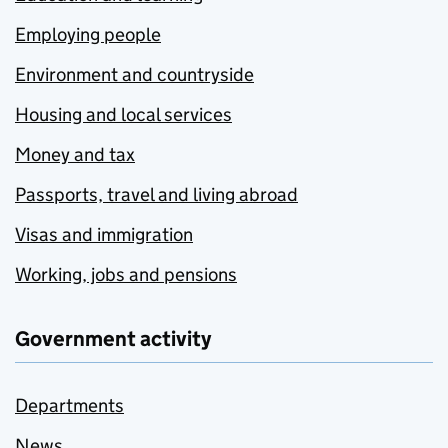
Employing people
Environment and countryside
Housing and local services
Money and tax
Passports, travel and living abroad
Visas and immigration
Working, jobs and pensions
Government activity
Departments
News