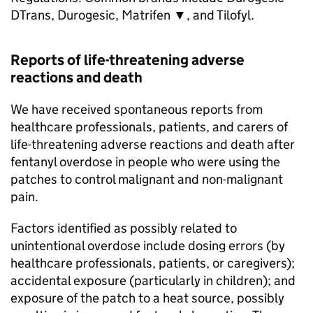
DTrans, Durogesic, Matrifen ▼, and Tilofyl.
Reports of life-threatening adverse
reactions and death
We have received spontaneous reports from
healthcare professionals, patients, and carers of
life-threatening adverse reactions and death after
fentanyl overdose in people who were using the
patches to control malignant and non-malignant
pain.
Factors identified as possibly related to
unintentional overdose include dosing errors (by
healthcare professionals, patients, or caregivers);
accidental exposure (particularly in children); and
exposure of the patch to a heat source, possibly