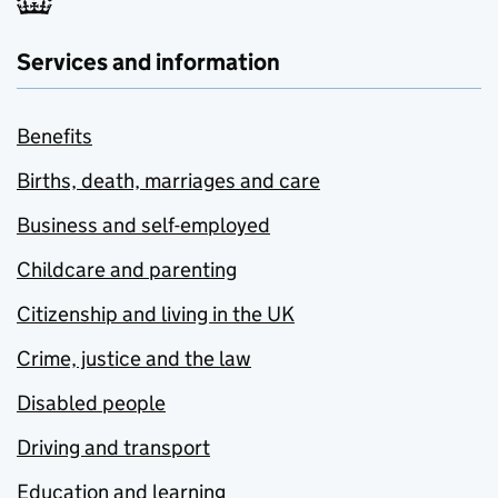
Services and information
Benefits
Births, death, marriages and care
Business and self-employed
Childcare and parenting
Citizenship and living in the UK
Crime, justice and the law
Disabled people
Driving and transport
Education and learning