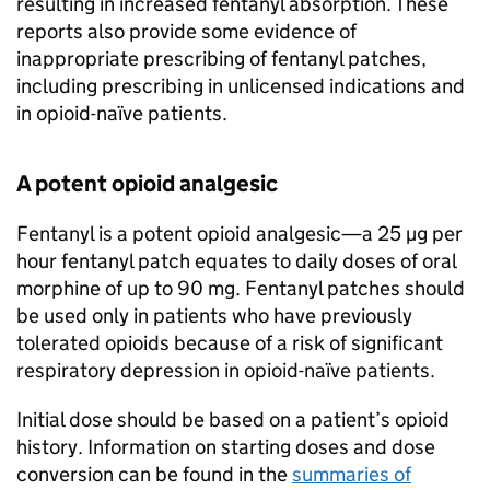
resulting in increased fentanyl absorption. These
reports also provide some evidence of
inappropriate prescribing of fentanyl patches,
including prescribing in unlicensed indications and
in opioid-naïve patients.
A potent opioid analgesic
Fentanyl is a potent opioid analgesic—a 25 µg per
hour fentanyl patch equates to daily doses of oral
morphine of up to 90 mg. Fentanyl patches should
be used only in patients who have previously
tolerated opioids because of a risk of significant
respiratory depression in opioid-naïve patients.
Initial dose should be based on a patient’s opioid
history. Information on starting doses and dose
conversion can be found in the
summaries of