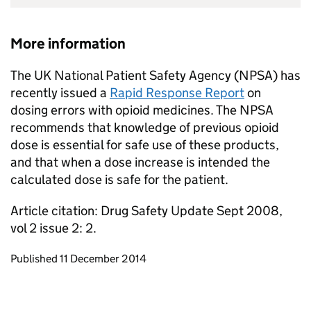
More information
The UK National Patient Safety Agency (NPSA) has
recently issued a
Rapid Response Report
on
dosing errors with opioid medicines. The NPSA
recommends that knowledge of previous opioid
dose is essential for safe use of these products,
and that when a dose increase is intended the
calculated dose is safe for the patient.
Article citation: Drug Safety Update Sept 2008,
vol 2 issue 2: 2.
Updates to this page
Published 11 December 2014