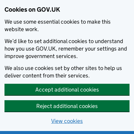
Cookies on GOV.UK
We use some essential cookies to make this
website work.
We’d like to set additional cookies to understand
how you use GOV.UK, remember your settings and
improve government services.
We also use cookies set by other sites to help us
deliver content from their services.
Accept additional cookies
Reject additional cookies
View cookies