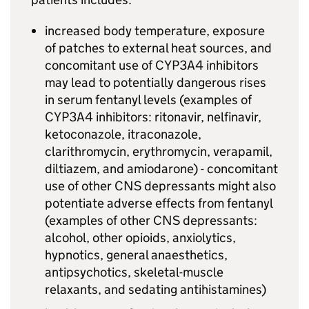
increased body temperature, exposure
of patches to external heat sources, and
concomitant use of CYP3A4 inhibitors
may lead to potentially dangerous rises
in serum fentanyl levels (examples of
CYP3A4 inhibitors: ritonavir, nelfinavir,
ketoconazole, itraconazole,
clarithromycin, erythromycin, verapamil,
diltiazem, and amiodarone) - concomitant
use of other CNS depressants might also
potentiate adverse effects from fentanyl
(examples of other CNS depressants:
alcohol, other opioids, anxiolytics,
hypnotics, general anaesthetics,
antipsychotics, skeletal-muscle
relaxants, and sedating antihistamines)