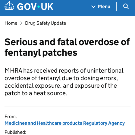
Skip to main content
Navigation menu
Sea
Menu
Home
Drug Safety Update
Serious and fatal overdose of
fentanyl patches
MHRA has received reports of unintentional
overdose of fentanyl due to dosing errors,
accidental exposure, and exposure of the
patch to a heat source.
From:
Medicines and Healthcare products Regulatory Agency
Published: