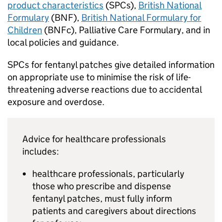
product characteristics
(SPCs),
British National
Formulary
(BNF),
British National Formulary for
Children
(BNFc), Palliative Care Formulary, and in
local policies and guidance.
SPCs for fentanyl patches give detailed information
on appropriate use to minimise the risk of life-
threatening adverse reactions due to accidental
exposure and overdose.
Advice for healthcare professionals
includes:
healthcare professionals, particularly
those who prescribe and dispense
fentanyl patches, must fully inform
patients and caregivers about directions