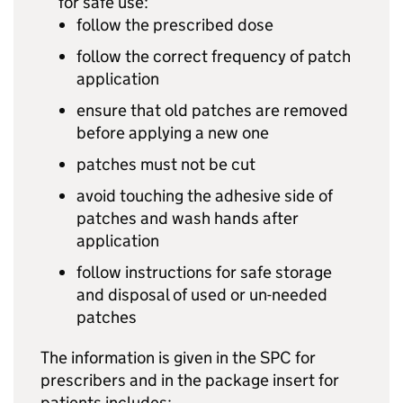
for safe use:
follow the prescribed dose
follow the correct frequency of patch
application
ensure that old patches are removed
before applying a new one
patches must not be cut
avoid touching the adhesive side of
patches and wash hands after
application
follow instructions for safe storage
and disposal of used or un-needed
patches
The information is given in the SPC for
prescribers and in the package insert for
patients includes: