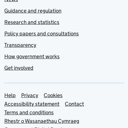
Guidance and regulation
Research and statistics
Policy papers and consultations
Transparency
How government works
Get involved
Support links
Help
Privacy
Cookies
Accessibility statement
Contact
Terms and conditions
Rhestr o Wasanaethau Cymraeg