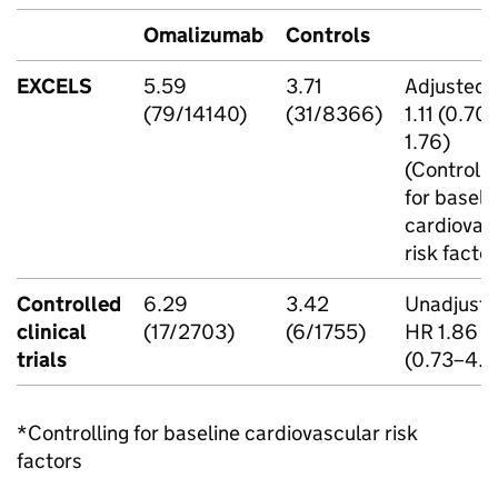
Omalizumab
Controls
EXCELS
5.59
3.71
Adjusted
(79/14140)
(31/8366)
1.11 (0.70
1.76)
(Controlli
for baseli
cardiovas
risk factor
Controlled
6.29
3.42
Unadjust
clinical
(17/2703)
(6/1755)
HR 1.86
trials
(0.73–4.7
*Controlling for baseline cardiovascular risk
factors