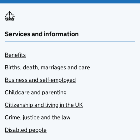
Services and information
Benefits
Births, death, marriages and care
Business and self-employed
Childcare and parenting
Citizenship and living in the UK
Crime, justice and the law
Disabled people