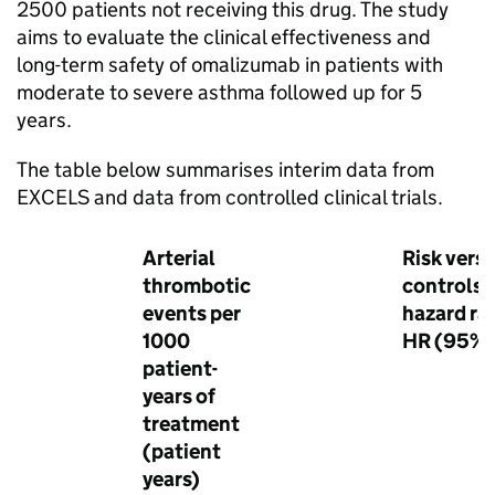
2500 patients not receiving this drug. The study
aims to evaluate the clinical effectiveness and
long-term safety of omalizumab in patients with
moderate to severe asthma followed up for 5
years.
The table below summarises interim data from
EXCELS and data from controlled clinical trials.
Arterial
Risk vers
thrombotic
controls:
events per
hazard rat
1000
HR (95% 
patient-
years of
treatment
(patient
years)