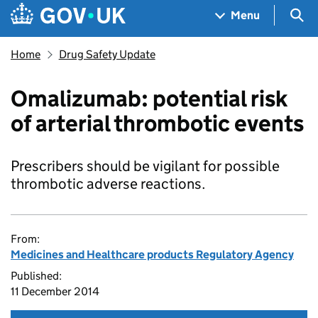
Skip to main content
Navigation menu
Sea
Menu
Home
Drug Safety Update
Omalizumab: potential risk
of arterial thrombotic events
Prescribers should be vigilant for possible
thrombotic adverse reactions.
From:
Medicines and Healthcare products Regulatory Agency
Published:
11 December 2014