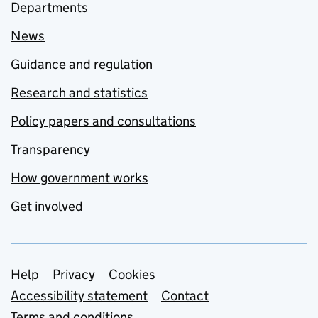
Departments
News
Guidance and regulation
Research and statistics
Policy papers and consultations
Transparency
How government works
Get involved
Support links
Help
Privacy
Cookies
Accessibility statement
Contact
Terms and conditions