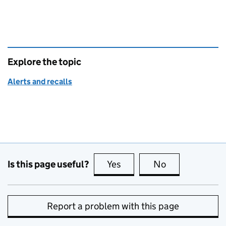
Explore the topic
Alerts and recalls
Is this page useful?
Yes
this page is useful
No
this page is no
Report a problem with this page