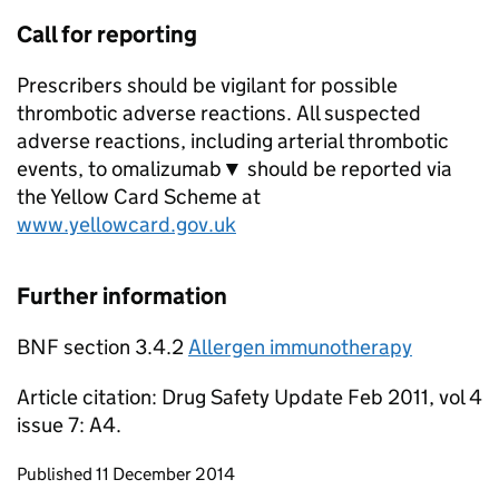
Call for reporting
Prescribers should be vigilant for possible
thrombotic adverse reactions. All suspected
adverse reactions, including arterial thrombotic
events, to omalizumab▼ should be reported via
the Yellow Card Scheme at
www.yellowcard.gov.uk
Further information
BNF section 3.4.2
Allergen immunotherapy
Article citation: Drug Safety Update Feb 2011, vol 4
issue 7: A4.
Updates to this page
Published 11 December 2014