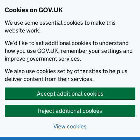
Cookies on GOV.UK
We use some essential cookies to make this
website work.
We’d like to set additional cookies to understand
how you use GOV.UK, remember your settings and
improve government services.
We also use cookies set by other sites to help us
deliver content from their services.
Accept additional cookies
Reject additional cookies
View cookies