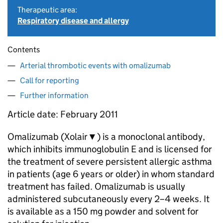
Therapeutic area:
Respiratory disease and allergy
Contents
Arterial thrombotic events with omalizumab
Call for reporting
Further information
Article date: February 2011
Omalizumab (Xolair▼) is a monoclonal antibody,
which inhibits immunoglobulin E and is licensed for
the treatment of severe persistent allergic asthma
in patients (age 6 years or older) in whom standard
treatment has failed. Omalizumab is usually
administered subcutaneously every 2–4 weeks. It
is available as a 150 mg powder and solvent for