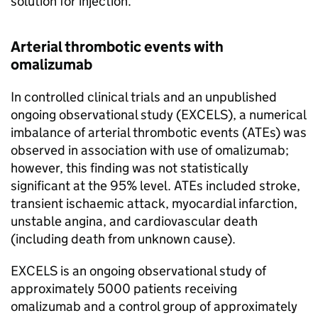
solution for injection.
Arterial thrombotic events with
omalizumab
In controlled clinical trials and an unpublished
ongoing observational study (EXCELS), a numerical
imbalance of arterial thrombotic events (ATEs) was
observed in association with use of omalizumab;
however, this finding was not statistically
significant at the 95% level. ATEs included stroke,
transient ischaemic attack, myocardial infarction,
unstable angina, and cardiovascular death
(including death from unknown cause).
EXCELS is an ongoing observational study of
approximately 5000 patients receiving
omalizumab and a control group of approximately