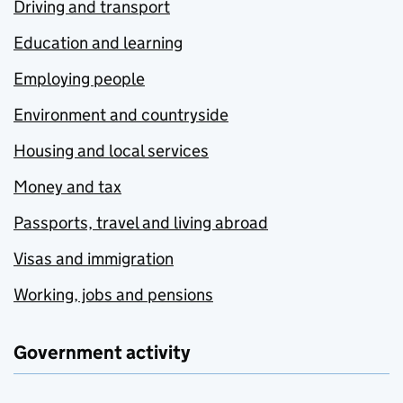
Driving and transport
Education and learning
Employing people
Environment and countryside
Housing and local services
Money and tax
Passports, travel and living abroad
Visas and immigration
Working, jobs and pensions
Government activity