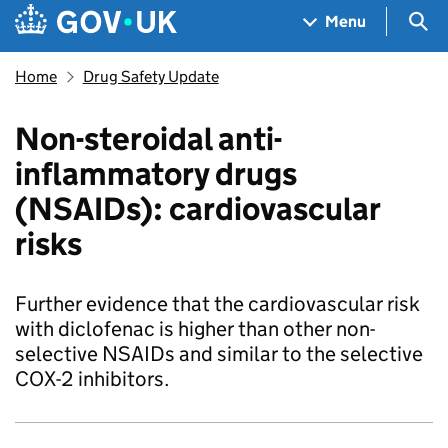
Skip to main content
Navigation menu
Sea
Menu
Home
Drug Safety Update
Non-steroidal anti-
inflammatory drugs
(NSAIDs): cardiovascular
risks
Further evidence that the cardiovascular risk
with diclofenac is higher than other non-
selective NSAIDs and similar to the selective
COX-2 inhibitors.