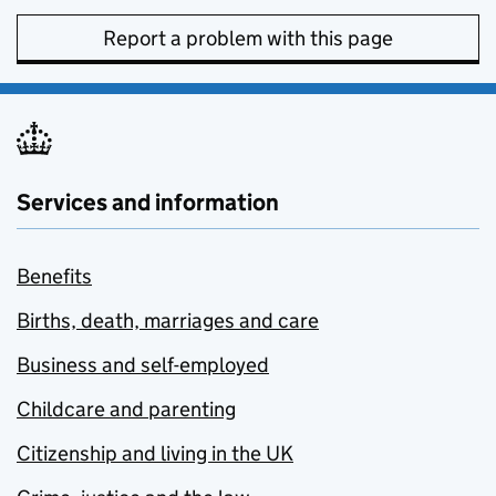
Report a problem with this page
Services and information
Benefits
Births, death, marriages and care
Business and self-employed
Childcare and parenting
Citizenship and living in the UK