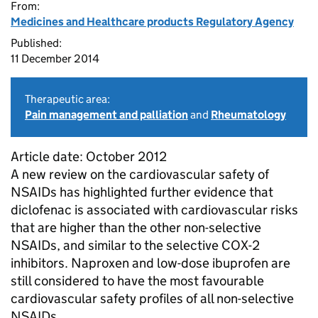
From:
Medicines and Healthcare products Regulatory Agency
Published:
11 December 2014
Therapeutic area:
Pain management and palliation
and
Rheumatology
Article date: October 2012
A new review on the cardiovascular safety of
NSAIDs has highlighted further evidence that
diclofenac is associated with cardiovascular risks
that are higher than the other non-selective
NSAIDs, and similar to the selective COX-2
inhibitors. Naproxen and low-dose ibuprofen are
still considered to have the most favourable
cardiovascular safety profiles of all non-selective
NSAIDs.