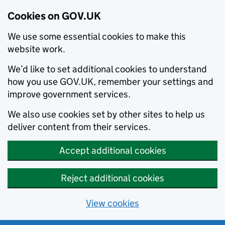
Cookies on GOV.UK
We use some essential cookies to make this
website work.
We’d like to set additional cookies to understand
how you use GOV.UK, remember your settings and
improve government services.
We also use cookies set by other sites to help us
deliver content from their services.
Accept additional cookies
Reject additional cookies
View cookies