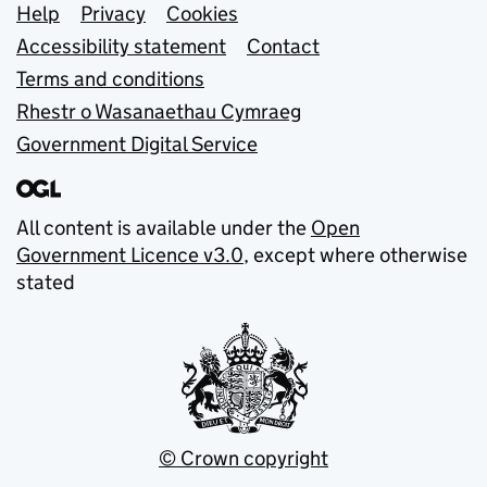
Support links
Help
Privacy
Cookies
Accessibility statement
Contact
Terms and conditions
Rhestr o Wasanaethau Cymraeg
Government Digital Service
All content is available under the
Open
Government Licence v3.0
, except where otherwise
stated
© Crown copyright