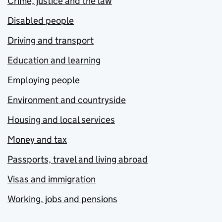
Crime, justice and the law
Disabled people
Driving and transport
Education and learning
Employing people
Environment and countryside
Housing and local services
Money and tax
Passports, travel and living abroad
Visas and immigration
Working, jobs and pensions