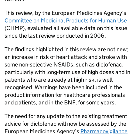
This review, by the European Medicines Agency’s
Committee on Medicinal Products for Human Use
(CHMP), evaluated all available data on this issue
since the last review conducted in 2006.
The findings highlighted in this review are not new;
an increase in risk of heart attack and stroke with
some non-selective NSAIDs, such as diclofenac,
particularly with long-term use of high doses and in
patients who are already at high risk, is well
recognised. Warnings have been included in the
product information for healthcare professionals
and patients, and in the BNF, for some years.
The need for any update to the existing treatment
advice for diclofenac will now be assessed by the
European Medicines Agency’s
Pharmacovigilance