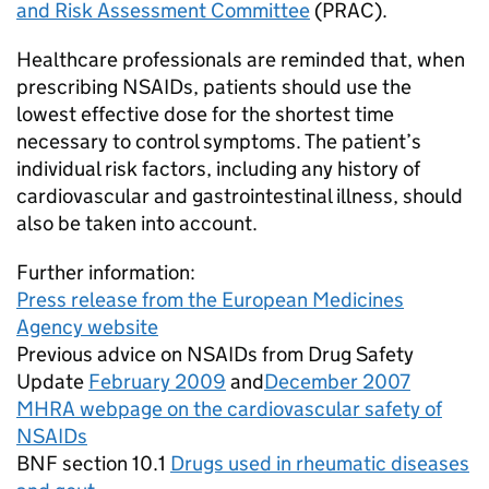
and Risk Assessment Committee
(PRAC).
Healthcare professionals are reminded that, when
prescribing NSAIDs, patients should use the
lowest effective dose for the shortest time
necessary to control symptoms. The patient’s
individual risk factors, including any history of
cardiovascular and gastrointestinal illness, should
also be taken into account.
Further information:
Press release from the European Medicines
Agency website
Previous advice on NSAIDs from Drug Safety
Update
February 2009
and
December 2007
MHRA webpage on the cardiovascular safety of
NSAIDs
BNF section 10.1
Drugs used in rheumatic diseases