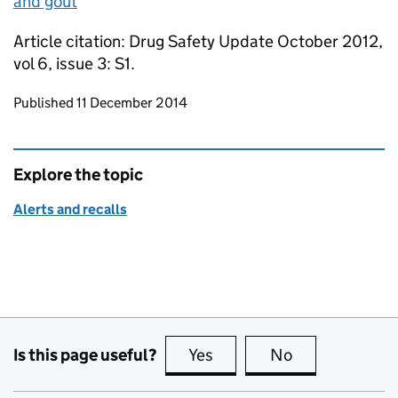
and gout
Article citation: Drug Safety Update October 2012,
vol 6, issue 3: S1.
Updates to this page
Published 11 December 2014
Explore the topic
Alerts and recalls
Is this page useful?
Yes
this page is useful
No
this page is no