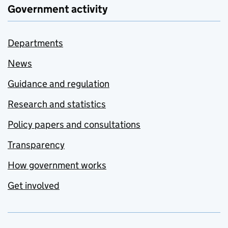
Government activity
Departments
News
Guidance and regulation
Research and statistics
Policy papers and consultations
Transparency
How government works
Get involved