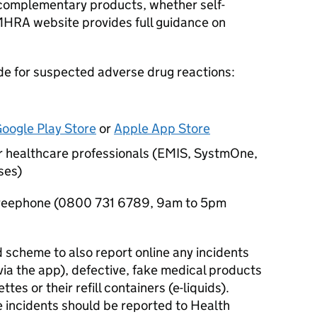
 complementary products, whether self-
MHRA website provides full guidance on
e for suspected adverse drug reactions:
oogle Play Store
or
Apple App Store
for healthcare professionals (EMIS, SystmOne,
ses)
 freephone (0800 731 6789, 9am to 5pm
 scheme to also report online any incidents
via the app), defective, fake medical products
tes or their refill containers (e-liquids).
e incidents should be reported to Health