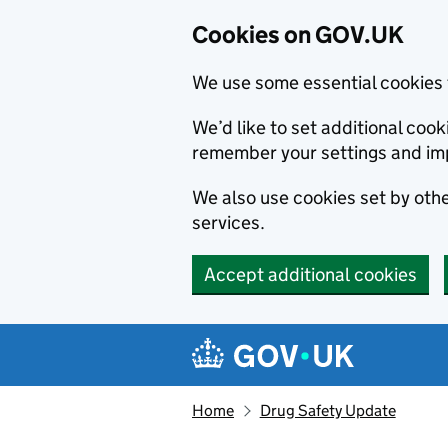
Cookies on GOV.UK
We use some essential cookies 
We’d like to set additional co
remember your settings and im
We also use cookies set by other
services.
Accept additional cookies
Skip to main content
Navigation menu
Home
Drug Safety Update