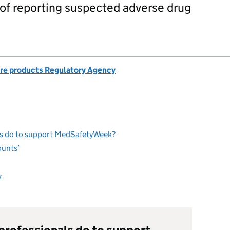
of reporting suspected adverse drug
re products Regulatory Agency
ls do to support MedSafetyWeek?
ounts’
k