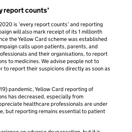
y report counts’
2020 is ‘every report counts’ and reporting
ign will also mark receipt of its 1 millionth
ince the Yellow Card scheme was established
mpaign calls upon patients, parents, and
ofessionals and their organisations, to report
ns to medicines. We advise people not to
 to report their suspicions directly as soon as
19) pandemic, Yellow Card reporting of
ons has decreased, especially from
ppreciate healthcare professionals are under
e, but reporting remains essential to patient
perience an adverse drug reaction, but it is