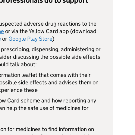
professionals do to support
suspected adverse drug reactions to the
ne
or via the Yellow Card app (download
e
or
Google Play Store
)
prescribing, dispensing, administering or
ider discussing the possible side effects
ould talk about:
ormation leaflet that comes with their
possible side effects and advises them on
experience these
llow Card scheme and how reporting any
 help the safe use of medicines for
on for medicines to find information on