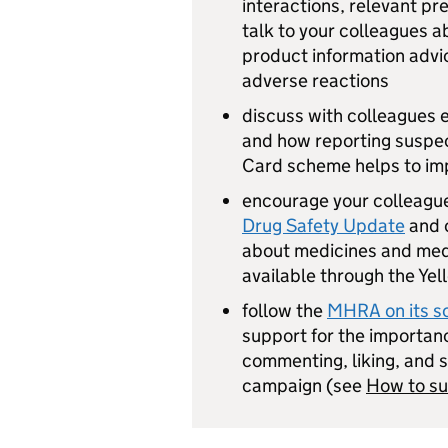
interactions, relevant pr
talk to your colleagues a
product information advic
adverse reactions
discuss with colleagues
and how reporting suspec
Card scheme helps to imp
encourage your colleagu
Drug Safety Update
and 
about medicines and med
available through the Ye
follow the
MHRA on its so
support for the importanc
commenting, liking, and s
campaign (see
How to s