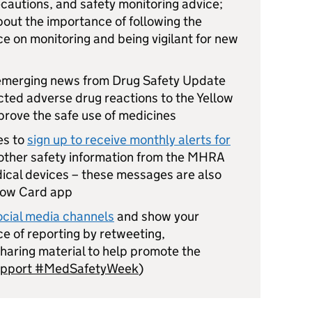
ecautions, and safety monitoring advice;
bout the importance of following the
e on monitoring and being vigilant for new
 emerging news from Drug Safety Update
ted adverse drug reactions to the Yellow
rove the safe use of medicines
es to
sign up to receive monthly alerts for
other safety information from the MHRA
ical devices – these messages are also
llow Card app
cial media channels
and show your
e of reporting by retweeting,
haring material to help promote the
upport #MedSafetyWeek
)