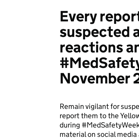
Every repor
suspected 
reactions an
#MedSafet
November 
Remain vigilant for susp
report them to the Yell
during #MedSafetyWeek
material on social media