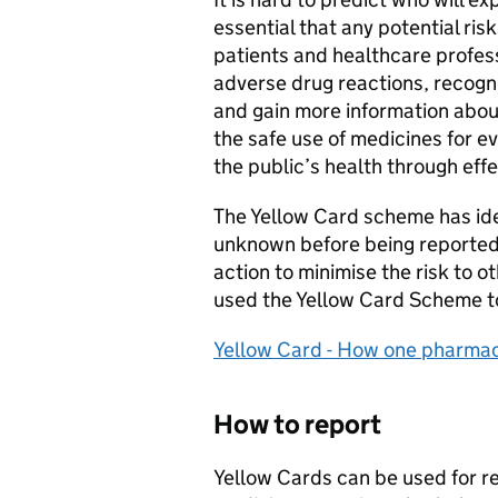
essential that any potential r
patients and healthcare profess
adverse drug reactions, recogn
and gain more information abou
the safe use of medicines for e
the public’s health through effe
The Yellow Card scheme has id
unknown before being reported
action to minimise the risk to 
used the Yellow Card Scheme to 
Yellow Card - How one pharmaci
How to report
Yellow Cards can be used for r