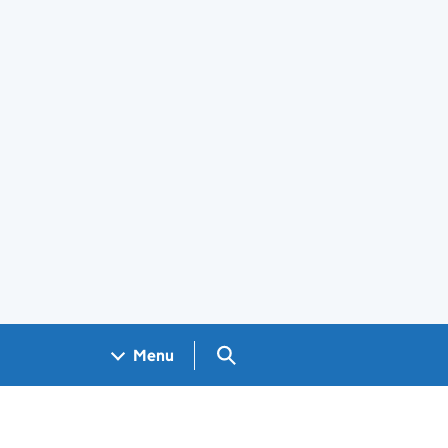
Search GOV.UK
Menu