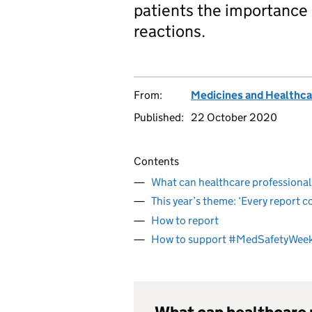
patients the importance 
reactions.
From:
Medicines and Healthca
Published:
22 October 2020
Contents
What can healthcare professiona
This year’s theme: ‘Every report c
How to report
How to support #MedSafetyWee