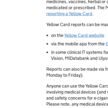
medicines, vaccines, herbal or
medicated or prescribed. The 
reporting a Yellow Card
.
Yellow Card reports can be mad
on the
Yellow Card website
via the mobile app from the
G
in some clinical IT systems 
Vision, MiDatabank and Ulys
Reports can also be made via
Monday to Friday).
Anyone can use the Yellow Card
involving medical devices (and 
and safety concerns for e-cigaret
Please note, any medical devic