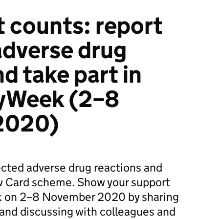
t counts: report
adverse drug
d take part in
yWeek (2–8
2020)
ected adverse drug reactions and
ow Card scheme. Show your support
 on 2–8 November 2020 by sharing
 and discussing with colleagues and