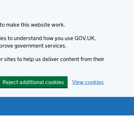
to make this website work.
okies to understand how you use GOV.UK,
prove government services.
 sites to help us deliver content from their
Reject additional cookies
View cookies