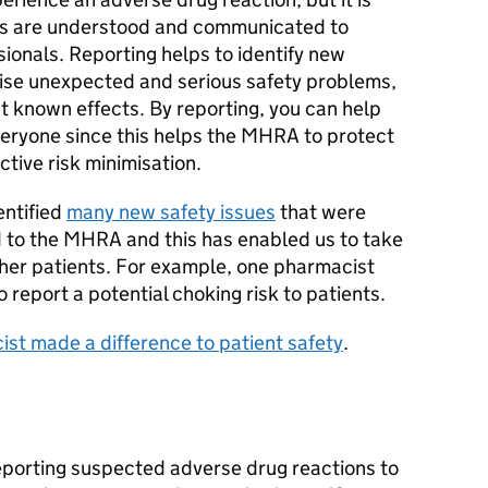
isks are understood and communicated to
ionals. Reporting helps to identify new
ise unexpected and serious safety problems,
t known effects. By reporting, you can help
veryone since this helps the MHRA to protect
ctive risk minimisation.
entified
many new safety issues
that were
 to the MHRA and this has enabled us to take
other patients. For example, one pharmacist
report a potential choking risk to patients.
st made a difference to patient safety
.
eporting suspected adverse drug reactions to