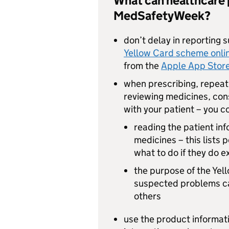
What can healthcare 
MedSafetyWeek?
don’t delay in reporting 
Yellow Card scheme onli
from the
Apple App Stor
when prescribing, repeat 
reviewing medicines, cons
with your patient – you c
reading the patient inf
medicines – this lists 
what to do if they do 
the purpose of the Ye
suspected problems can
others
use the product informati