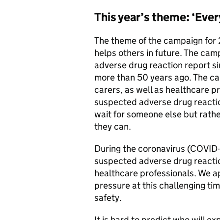
This year’s theme: ‘Ever
The theme of the campaign for 
helps others in future. The campa
adverse drug reaction report s
more than 50 years ago. The ca
carers, as well as healthcare pr
suspected adverse drug reactio
wait for someone else but rather
they can.
During the coronavirus (COVID-
suspected adverse drug reacti
healthcare professionals. We a
pressure at this challenging tim
safety.
It is hard to predict who will ex