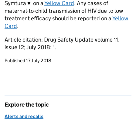
Symtuza▼ on a
Yellow Card
. Any cases of
maternal-to-child transmission of HIV due to low
treatment efficacy should be reported on a
Yellow
Card
.
Article citation: Drug Safety Update volume 11,
issue 12; July 2018: 1.
Updates to this page
Published 17 July 2018
Explore the topic
Alerts and recalls