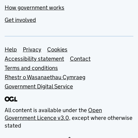
How government works
Get involved
Support links
Help
Privacy
Cookies
Accessibility statement
Contact
Terms and conditions
Rhestr o Wasanaethau Cymraeg
Government Digital Service
All content is available under the
Open
Government Licence v3.0
, except where otherwise
stated