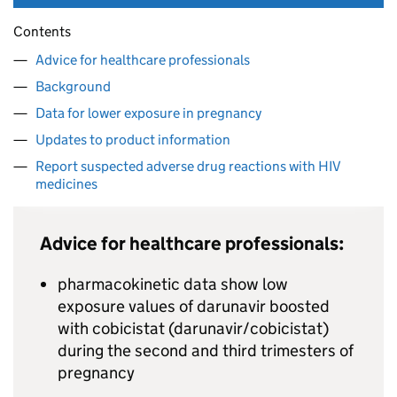
Contents
Advice for healthcare professionals
Background
Data for lower exposure in pregnancy
Updates to product information
Report suspected adverse drug reactions with HIV
medicines
Advice for healthcare professionals:
pharmacokinetic data show low
exposure values of darunavir boosted
with cobicistat (darunavir/cobicistat)
during the second and third trimesters of
pregnancy