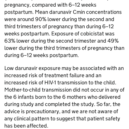
pregnancy, compared with 6–12 weeks
postpartum. Mean darunavir Cmin concentrations
were around 90% lower during the second and
third trimesters of pregnancy than during 6–12
weeks postpartum. Exposure of cobicistat was
63% lower during the second trimester and 49%
lower during the third trimesters of pregnancy than
during 6–12 weeks postpartum.
Low darunavir exposure may be associated with an
increased risk of treatment failure and an
increased risk of HIV-1 transmission to the child.
Mother-to-child transmission did not occur in any of
the 6 infants born to the 6 mothers who delivered
during study and completed the study. So far, the
advice is precautionary, and we are not aware of
any clinical pattern to suggest that patient safety
has been affected.