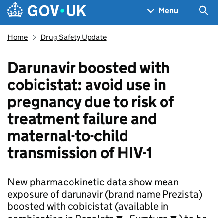
Skip to main content
Navigation menu
Sea
Menu
Home
Drug Safety Update
Darunavir boosted with
cobicistat: avoid use in
pregnancy due to risk of
treatment failure and
maternal-to-child
transmission of HIV-1
New pharmacokinetic data show mean
exposure of darunavir (brand name Prezista)
boosted with cobicistat (available in