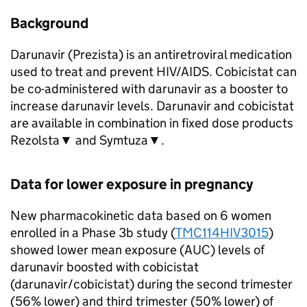
Background
Darunavir (Prezista) is an antiretroviral medication
used to treat and prevent HIV/AIDS. Cobicistat can
be co-administered with darunavir as a booster to
increase darunavir levels. Darunavir and cobicistat
are available in combination in fixed dose products
Rezolsta▼ and Symtuza▼.
Data for lower exposure in pregnancy
New pharmacokinetic data based on 6 women
enrolled in a Phase 3b study (
TMC114HIV3015
)
showed lower mean exposure (AUC) levels of
darunavir boosted with cobicistat
(darunavir/cobicistat) during the second trimester
(56% lower) and third trimester (50% lower) of