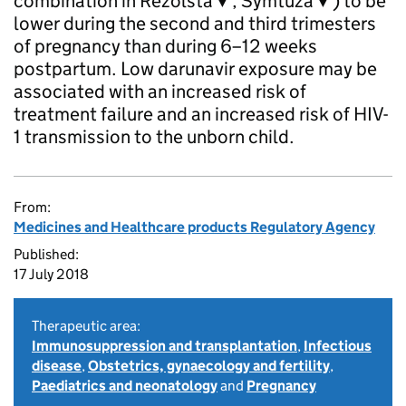
combination in Rezolsta▼, Symtuza▼) to be
lower during the second and third trimesters
of pregnancy than during 6–12 weeks
postpartum. Low darunavir exposure may be
associated with an increased risk of
treatment failure and an increased risk of HIV-
1 transmission to the unborn child.
From:
Medicines and Healthcare products Regulatory Agency
Published:
17 July 2018
Therapeutic area:
Immunosuppression and transplantation
,
Infectious
disease
,
Obstetrics, gynaecology and fertility
,
Paediatrics and neonatology
and
Pregnancy