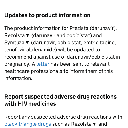
Updates to product information
The product information for Prezista (darunavir),
Rezolsta▼ (darunavir and cobicistat) and
Symtuza▼ (darunavir, cobicistat, emtricitabine,
tenofovir alafenamide) will be updated to
recommend against use of darunavir/cobicistat in
pregnancy. A
letter
has been sent to relevant
healthcare professionals to inform them of this
information.
Report suspected adverse drug reactions
with HIV medicines
Report any suspected adverse drug reactions with
black triangle drugs
such as Rezolsta▼ and