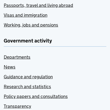
Passports, travel and living abroad
Visas and immigration
Working, jobs and pensions
Government activity
Departments
News
Guidance and regulation
Research and statistics
Policy papers and consultations
Transparency