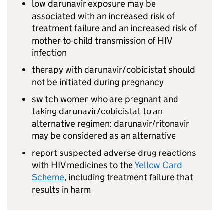
low darunavir exposure may be
associated with an increased risk of
treatment failure and an increased risk of
mother-to-child transmission of HIV
infection
therapy with darunavir/cobicistat should
not be initiated during pregnancy
switch women who are pregnant and
taking darunavir/cobicistat to an
alternative regimen: darunavir/ritonavir
may be considered as an alternative
report suspected adverse drug reactions
with HIV medicines to the
Yellow Card
Scheme
, including treatment failure that
results in harm