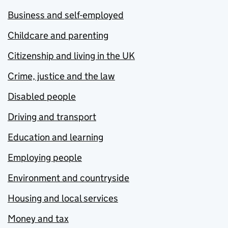
Business and self-employed
Childcare and parenting
Citizenship and living in the UK
Crime, justice and the law
Disabled people
Driving and transport
Education and learning
Employing people
Environment and countryside
Housing and local services
Money and tax