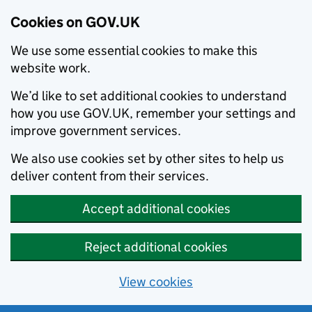
Cookies on GOV.UK
We use some essential cookies to make this
website work.
We’d like to set additional cookies to understand
how you use GOV.UK, remember your settings and
improve government services.
We also use cookies set by other sites to help us
deliver content from their services.
Accept additional cookies
Reject additional cookies
View cookies