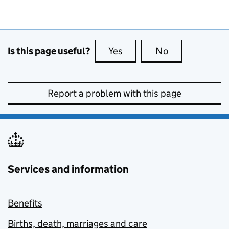
Is this page useful?
Yes
this page is useful
No
this page is no
Report a problem with this page
Services and information
Benefits
Births, death, marriages and care