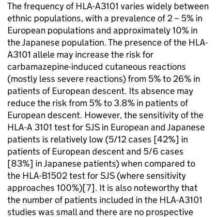
The frequency of HLA-A
3101 varies widely between
ethnic populations, with a prevalence of 2 – 5% in
European populations and approximately 10% in
the Japanese population. The presence of the HLA-
A
3101 allele may increase the risk for
carbamazepine-induced cutaneous reactions
(mostly less severe reactions) from 5% to 26% in
patients of European descent. Its absence may
reduce the risk from 5% to 3.8% in patients of
European descent. However, the sensitivity of the
HLA-A 3101 test for SJS in European and Japanese
patients is relatively low (5/12 cases [42%] in
patients of European descent and 5/6 cases
[83%] in Japanese patients) when compared to
the HLA-B
1502 test for SJS (where sensitivity
approaches 100%)[7]. It is also noteworthy that
the number of patients included in the HLA-A
3101
studies was small and there are no prospective