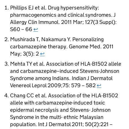
Phillips EJ et al. Drug hypersensitivity:
pharmacogenomics and clinical syndromes. J
Allergy Clin Immunol. 2011 Mar; 127(3 Suppl):
S60 – 66
↩
Mushirada T, Nakamura Y. Personalizing
carbamazepine therapy. Genome Med. 2011
May; 3(5): 2
↩
Mehta TY et al. Association of HLA-B1502 allele
and carbamazepine–induced Stevens-Johnson
Syndrome among Indians. Indian J Dermatol
Venereol Leprol 2009;75: 579 – 582
↩
Chang CC et al. Association of the HLA-B1502
allele with carbamazepine-induced toxic
epidermal necrolysis and Stevens- Johnson
Syndrome in the multi- ethnic Malaysian
population. Int J Dermatol 2011; 50(2):221 –