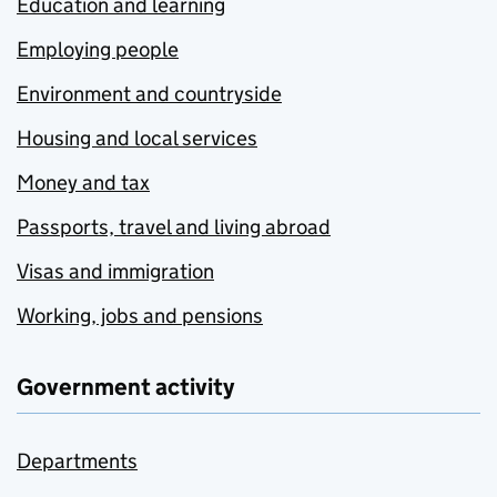
Education and learning
Employing people
Environment and countryside
Housing and local services
Money and tax
Passports, travel and living abroad
Visas and immigration
Working, jobs and pensions
Government activity
Departments