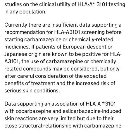
studies on the clinical utility of HLA-A* 3101 testing
in any population.
Currently there are insufficient data supporting a
recommendation for HLA-A
3101 screening before
starting carbamazepine or chemically-related
medicines. If patients of European descent or
Japanese origin are known to be positive for HLA-
A
3101, the use of carbamazepine or chemically
related compounds may be considered, but only
after careful consideration of the expected
benefits of treatment and the increased risk of
serious skin conditions.
Data supporting an association of HLA-A *3101
with oxcarbazepine and eslicarbazepine-induced
skin reactions are very limited but due to their
close structural relationship with carbamazepine