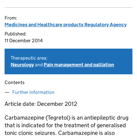
From:
Medicines and Healthcare products Regulatory Agency
Published:
11 December 2014
Therapeutic area:
Neurology
and
Pain management and palliation
Contents
Further information
Article date: December 2012
Carbamazepine (Tegretol) is an antiepileptic drug
that is indicated for the treatment of generalised
tonic clonic seizures. Carbamazepine is also