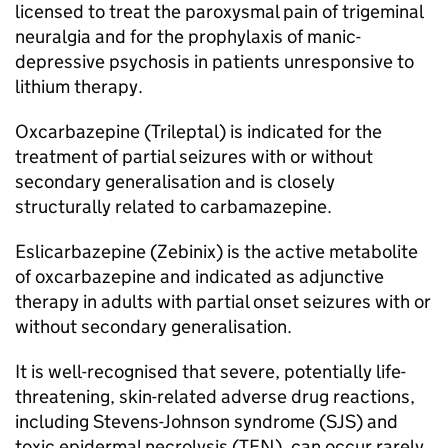
licensed to treat the paroxysmal pain of trigeminal
neuralgia and for the prophylaxis of manic-
depressive psychosis in patients unresponsive to
lithium therapy.
Oxcarbazepine (Trileptal) is indicated for the
treatment of partial seizures with or without
secondary generalisation and is closely
structurally related to carbamazepine.
Eslicarbazepine (Zebinix) is the active metabolite
of oxcarbazepine and indicated as adjunctive
therapy in adults with partial onset seizures with or
without secondary generalisation.
It is well-recognised that severe, potentially life-
threatening, skin-related adverse drug reactions,
including Stevens-Johnson syndrome (SJS) and
toxic epidermal necrolysis (TEN), can occur rarely