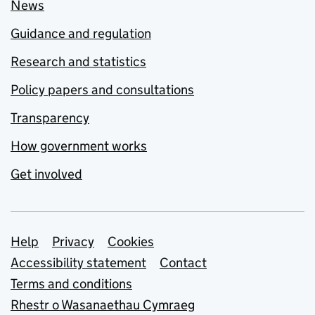
News
Guidance and regulation
Research and statistics
Policy papers and consultations
Transparency
How government works
Get involved
Support links
Help
Privacy
Cookies
Accessibility statement
Contact
Terms and conditions
Rhestr o Wasanaethau Cymraeg