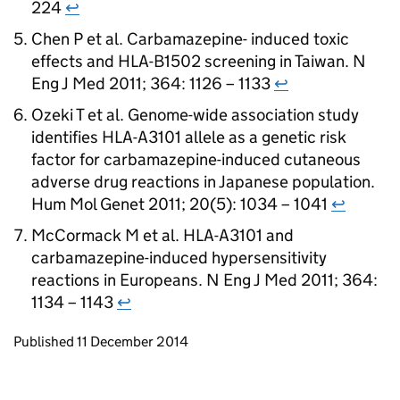
224
↩
Chen P et al. Carbamazepine- induced toxic
effects and HLA-B1502 screening in Taiwan. N
Eng J Med 2011; 364: 1126 – 1133
↩
Ozeki T et al. Genome-wide association study
identifies HLA-A3101 allele as a genetic risk
factor for carbamazepine-induced cutaneous
adverse drug reactions in Japanese population.
Hum Mol Genet 2011; 20(5): 1034 – 1041
↩
McCormack M et al. HLA-A3101 and
carbamazepine-induced hypersensitivity
reactions in Europeans. N Eng J Med 2011; 364:
1134 – 1143
↩
Updates to this page
Published 11 December 2014