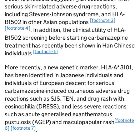
serious skin-related adverse drug reactions,
including Stevens-Johnson syndrome, and HLA-
[footnote 3]
B
1502 in other Asian populations
[footnote 4]
. In addition, the clinical utility of HLA-
B
1502 screening before starting carbamazepine
treatment has recently been shown in Han Chinese
[footnote 5]
individuals
.
More recently, a new genetic marker, HLA-A*3101,
has been identified in Japanese individuals and
individuals of European descent for serious
carbamazepine-induced cutaneous adverse drug
reactions such as SJS, TEN, and drug rash with
eosinophilia (DRESS), and less severe reactions
such as acute generalised exanthematous
[footnote
pustulosis (AGEP) and maculopapular rash
6]
[footnote 7]
.