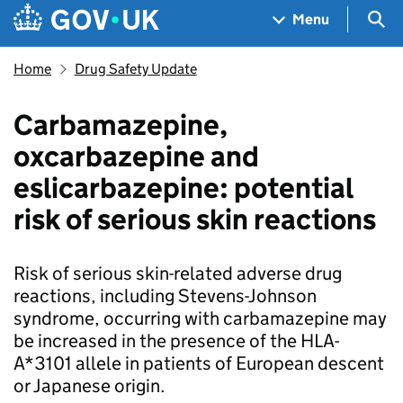
Skip to main content
Navigation menu
Sea
Menu
Home
Drug Safety Update
Carbamazepine,
oxcarbazepine and
eslicarbazepine: potential
risk of serious skin reactions
Risk of serious skin-related adverse drug
reactions, including Stevens-Johnson
syndrome, occurring with carbamazepine may
be increased in the presence of the HLA-
A*3101 allele in patients of European descent
or Japanese origin.