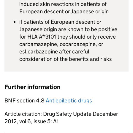
induced skin reactions in patients of
European descent or Japanese origin
if patients of European descent or
Japanese origin are known to be positive
for HLA A*3101 they should only receive
carbamazepine, oxcarbazepine, or
eslicarbazepine after careful
consideration of the benefits and risks
Further information
BNF section 4.8
Antiepileptic drugs
Article citation: Drug Safety Update December
2012, vol 6, issue 5: A1