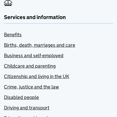
Services and information
Benefits
Births, death, marriages and care
Business and self-employed
Childcare and parenting
Citizenship and living in the UK
Crime, justice and the law
Disabled people
Driving and transport