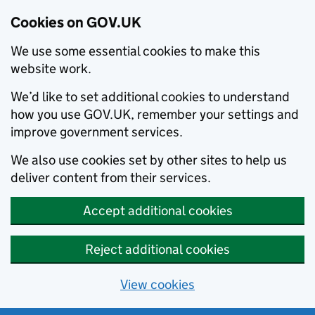
Cookies on GOV.UK
We use some essential cookies to make this
website work.
We’d like to set additional cookies to understand
how you use GOV.UK, remember your settings and
improve government services.
We also use cookies set by other sites to help us
deliver content from their services.
Accept additional cookies
Reject additional cookies
View cookies