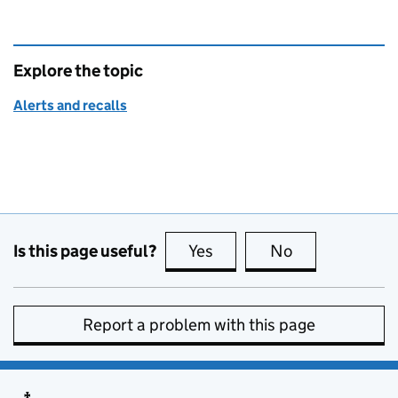
Explore the topic
Alerts and recalls
Is this page useful?
Yes
this page is useful
No
this page is no
Report a problem with this page