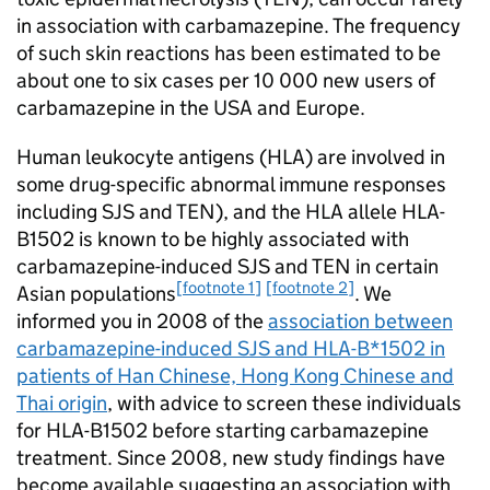
in association with carbamazepine. The frequency
of such skin reactions has been estimated to be
about one to six cases per 10 000 new users of
carbamazepine in the USA and Europe.
Human leukocyte antigens (HLA) are involved in
some drug-specific abnormal immune responses
including SJS and TEN), and the HLA allele HLA-
B
1502 is known to be highly associated with
carbamazepine-induced SJS and TEN in certain
[footnote 1]
[footnote 2]
Asian populations
. We
informed you in 2008 of the
association between
carbamazepine-induced SJS and HLA-B*1502 in
patients of Han Chinese, Hong Kong Chinese and
Thai origin
, with advice to screen these individuals
for HLA-B
1502 before starting carbamazepine
treatment. Since 2008, new study findings have
become available suggesting an association with