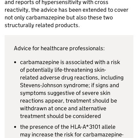
and reports of hypersensitivity with cross
reactivity, the advice has been extended to cover
not only carbamazepine but also these two
structurally related products.
Advice for healthcare professionals:
carbamazepine is associated with a risk
of potentially life-threatening skin-
related adverse drug reactions, including
Stevens-Johnson syndrome; if signs and
symptoms suggestive of severe skin
reactions appear, treatment should be
withdrawn at once and alternative
treatment should be considered
the presence of the HLA-A*3101 allele
may increase the risk for carbamazepine-