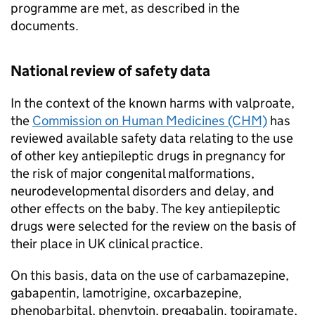
programme are met, as described in the
documents.
National review of safety data
In the context of the known harms with valproate,
the
Commission on Human Medicines (CHM)
has
reviewed available safety data relating to the use
of other key antiepileptic drugs in pregnancy for
the risk of major congenital malformations,
neurodevelopmental disorders and delay, and
other effects on the baby. The key antiepileptic
drugs were selected for the review on the basis of
their place in UK clinical practice.
On this basis, data on the use of carbamazepine,
gabapentin, lamotrigine, oxcarbazepine,
phenobarbital, phenytoin, pregabalin, topiramate,