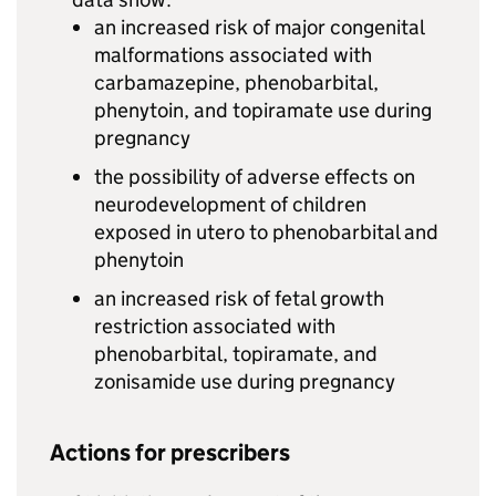
an increased risk of major congenital
malformations associated with
carbamazepine, phenobarbital,
phenytoin, and topiramate use during
pregnancy
the possibility of adverse effects on
neurodevelopment of children
exposed in utero to phenobarbital and
phenytoin
an increased risk of fetal growth
restriction associated with
phenobarbital, topiramate, and
zonisamide use during pregnancy
Actions for prescribers