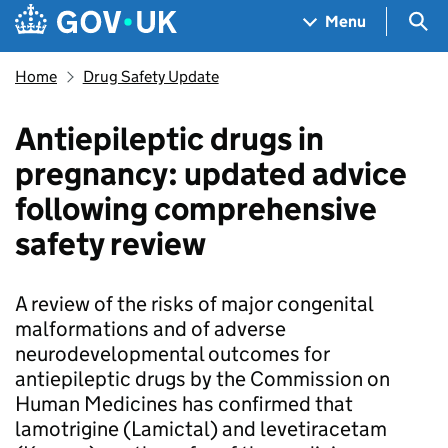
Skip to main content
Navigation menu
Sea
Menu
Home
Drug Safety Update
Antiepileptic drugs in
pregnancy: updated advice
following comprehensive
safety review
A review of the risks of major congenital
malformations and of adverse
neurodevelopmental outcomes for
antiepileptic drugs by the Commission on
Human Medicines has confirmed that
lamotrigine (Lamictal) and levetiracetam