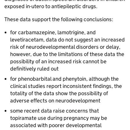
exposed in-utero to antiepileptic drugs.
These data support the following conclusions:
for carbamazepine, lamotrigine, and
levetiracetam, data do not suggest an increased
risk of neurodevelopmental disorders or delay,
however, due to the limitations of these data the
possibility of an increased risk cannot be
definitively ruled out
for phenobarbital and phenytoin, although the
clinical studies report inconsistent findings, the
totality of the data show the possibility of
adverse effects on neurodevelopment
some recent data raise concerns that
topiramate use during pregnancy may be
associated with poorer developmental