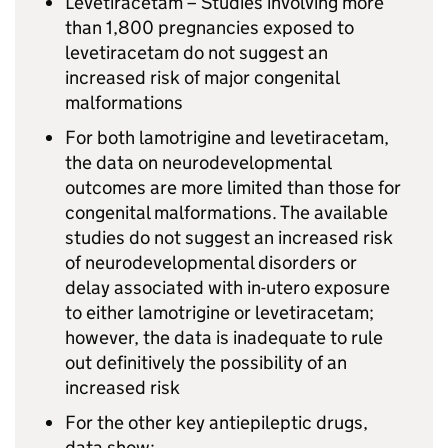
Levetiracetam – Studies involving more
than 1,800 pregnancies exposed to
levetiracetam do not suggest an
increased risk of major congenital
malformations
For both lamotrigine and levetiracetam,
the data on neurodevelopmental
outcomes are more limited than those for
congenital malformations. The available
studies do not suggest an increased risk
of neurodevelopmental disorders or
delay associated with in-utero exposure
to either lamotrigine or levetiracetam;
however, the data is inadequate to rule
out definitively the possibility of an
increased risk
For the other key antiepileptic drugs,
data show: