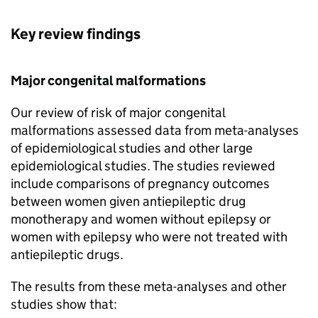
Key review findings
Major congenital malformations
Our review of risk of major congenital
malformations assessed data from meta-analyses
of epidemiological studies and other large
epidemiological studies. The studies reviewed
include comparisons of pregnancy outcomes
between women given antiepileptic drug
monotherapy and women without epilepsy or
women with epilepsy who were not treated with
antiepileptic drugs.
The results from these meta-analyses and other
studies show that: