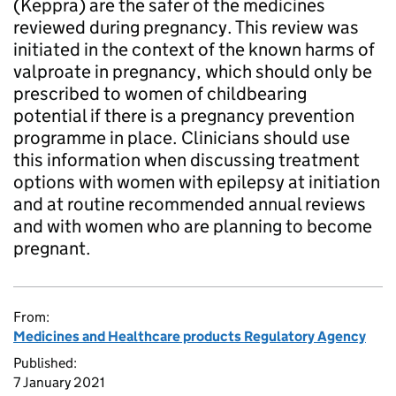
(Keppra) are the safer of the medicines
reviewed during pregnancy. This review was
initiated in the context of the known harms of
valproate in pregnancy, which should only be
prescribed to women of childbearing
potential if there is a pregnancy prevention
programme in place. Clinicians should use
this information when discussing treatment
options with women with epilepsy at initiation
and at routine recommended annual reviews
and with women who are planning to become
pregnant.
From:
Medicines and Healthcare products Regulatory Agency
Published:
7 January 2021