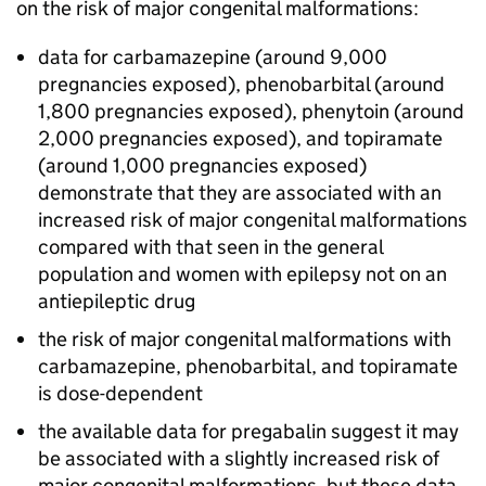
on the risk of major congenital malformations:
data for carbamazepine (around 9,000
pregnancies exposed), phenobarbital (around
1,800 pregnancies exposed), phenytoin (around
2,000 pregnancies exposed), and topiramate
(around 1,000 pregnancies exposed)
demonstrate that they are associated with an
increased risk of major congenital malformations
compared with that seen in the general
population and women with epilepsy not on an
antiepileptic drug
the risk of major congenital malformations with
carbamazepine, phenobarbital, and topiramate
is dose-dependent
the available data for pregabalin suggest it may
be associated with a slightly increased risk of
major congenital malformations, but these data