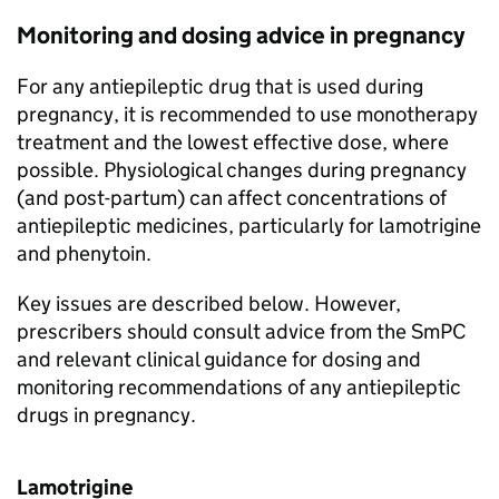
Monitoring and dosing advice in pregnancy
For any antiepileptic drug that is used during
pregnancy, it is recommended to use monotherapy
treatment and the lowest effective dose, where
possible. Physiological changes during pregnancy
(and post-partum) can affect concentrations of
antiepileptic medicines, particularly for lamotrigine
and phenytoin.
Key issues are described below. However,
prescribers should consult advice from the SmPC
and relevant clinical guidance for dosing and
monitoring recommendations of any antiepileptic
drugs in pregnancy.
Lamotrigine