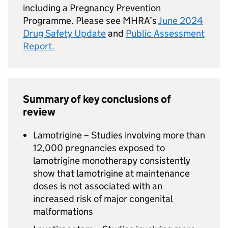
including a Pregnancy Prevention
Programme. Please see MHRA’s
June 2024
Drug Safety Update
and
Public Assessment
Report.
Summary of key conclusions of
review
Lamotrigine – Studies involving more than
12,000 pregnancies exposed to
lamotrigine monotherapy consistently
show that lamotrigine at maintenance
doses is not associated with an
increased risk of major congenital
malformations