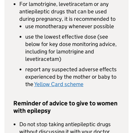
For lamotrigine, levetiracetam or any
antiepileptic drugs that can be used
during pregnancy, it is recommended to
use monotherapy whenever possible
use the lowest effective dose (see
below for key dose monitoring advice,
including for lamotrigine and
levetiracetam)
report any suspected adverse effects
experienced by the mother or baby to
the
Yellow Card scheme
Reminder of advice to give to women
with epilepsy
Do not stop taking antiepileptic drugs
without discussing it with your doctor