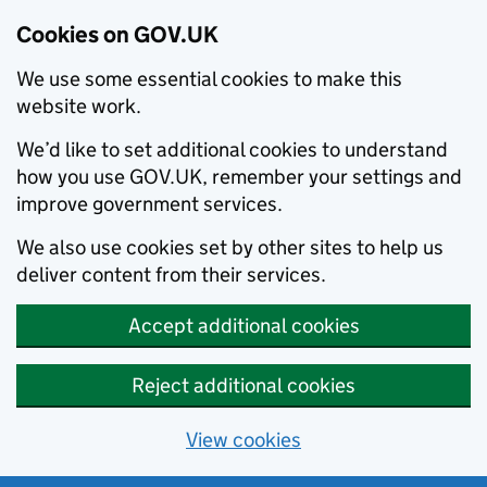
Cookies on GOV.UK
We use some essential cookies to make this
website work.
We’d like to set additional cookies to understand
how you use GOV.UK, remember your settings and
improve government services.
We also use cookies set by other sites to help us
deliver content from their services.
Accept additional cookies
Reject additional cookies
View cookies