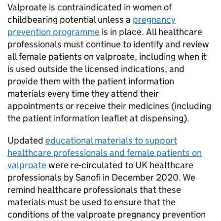
Valproate is contraindicated in women of
childbearing potential unless a
pregnancy
prevention programme
is in place. All healthcare
professionals must continue to identify and review
all female patients on valproate, including when it
is used outside the licensed indications, and
provide them with the patient information
materials every time they attend their
appointments or receive their medicines (including
the patient information leaflet at dispensing).
Updated
educational materials to support
healthcare professionals and female patients on
valproate
were re-circulated to UK healthcare
professionals by Sanofi in December 2020. We
remind healthcare professionals that these
materials must be used to ensure that the
conditions of the valproate pregnancy prevention