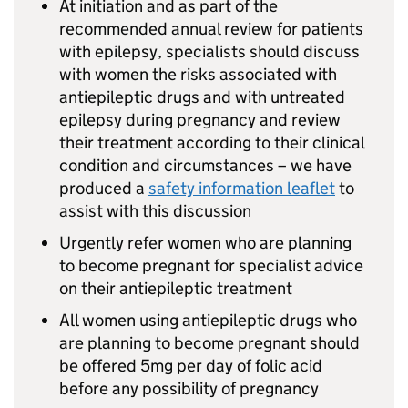
At initiation and as part of the
recommended annual review for patients
with epilepsy, specialists should discuss
with women the risks associated with
antiepileptic drugs and with untreated
epilepsy during pregnancy and review
their treatment according to their clinical
condition and circumstances – we have
produced a
safety information leaflet
to
assist with this discussion
Urgently refer women who are planning
to become pregnant for specialist advice
on their antiepileptic treatment
All women using antiepileptic drugs who
are planning to become pregnant should
be offered 5mg per day of folic acid
before any possibility of pregnancy