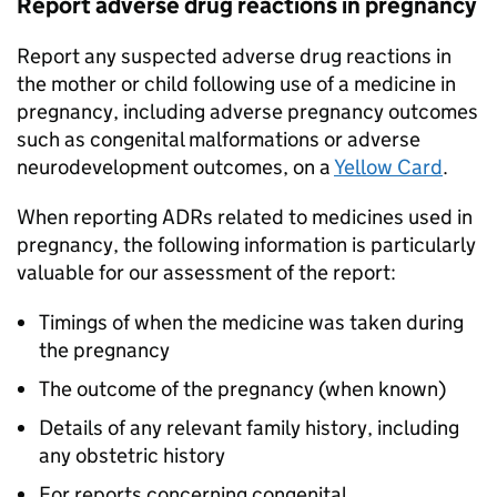
Report adverse drug reactions in pregnancy
Report any suspected adverse drug reactions in
the mother or child following use of a medicine in
pregnancy, including adverse pregnancy outcomes
such as congenital malformations or adverse
neurodevelopment outcomes, on a
Yellow Card
.
When reporting ADRs related to medicines used in
pregnancy, the following information is particularly
valuable for our assessment of the report:
Timings of when the medicine was taken during
the pregnancy
The outcome of the pregnancy (when known)
Details of any relevant family history, including
any obstetric history
For reports concerning congenital