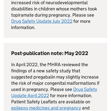
increased risk of neurodevelopmental
disabilities in children whose mothers took
topiramate during pregnancy. Please see
Drug Safety Update July 2022
for more
information.
Post-publication note: May 2022
In April 2022, the MHRA reviewed the
findings of a new safety study that
suggested pregabalin may slightly increase
the risk of major congenital malformations if
used in pregnancy. Please see
Drug Safety
Update April 2022
for more information.
Patient Safety Leaflets are available on
epilepsy medicines and pregnancy
and