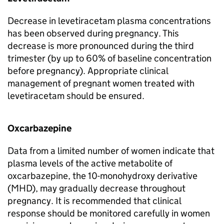
Decrease in levetiracetam plasma concentrations
has been observed during pregnancy. This
decrease is more pronounced during the third
trimester (by up to 60% of baseline concentration
before pregnancy). Appropriate clinical
management of pregnant women treated with
levetiracetam should be ensured.
Oxcarbazepine
Data from a limited number of women indicate that
plasma levels of the active metabolite of
oxcarbazepine, the 10-monohydroxy derivative
(MHD), may gradually decrease throughout
pregnancy. It is recommended that clinical
response should be monitored carefully in women