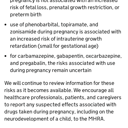
pregnancy is not associated with an increased
risk of fetal loss, prenatal growth restriction, or
preterm birth
use of phenobarbital, topiramate, and
zonisamide during pregnancy is associated with
an increased risk of intrauterine growth
retardation (small for gestational age)
for carbamazepine, gabapentin, oxcarbazepine,
and pregabalin, the risks associated with use
during pregnancy remain uncertain
We will continue to review information for these
risks as it becomes available. We encourage all
healthcare professionals, patients, and caregivers
to report any suspected effects associated with
drugs taken during pregnancy, including on the
neurodevelopment of a child, to the MHRA.