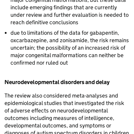
include emerging findings that are currently
under review and further evaluation is needed to
reach definitive conclusions
due to limitations of the data for gabapentin,
oxcarbazepine, and zonisamide, the risk remains
uncertain; the possibility of an increased risk of
major congenital malformations can neither be
confirmed nor ruled out
Neurodevelopmental disorders and delay
The review also considered meta-analyses and
epidemiological studies that investigated the risk
of adverse effects on neurodevelopmental
outcomes including measures of intelligence,
developmental outcomes, and symptoms or
diagnoses of autism spectrum disorders in children