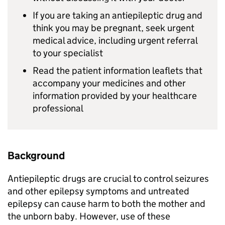
If you are taking an antiepileptic drug and
think you may be pregnant, seek urgent
medical advice, including urgent referral
to your specialist
Read the patient information leaflets that
accompany your medicines and other
information provided by your healthcare
professional
Background
Antiepileptic drugs are crucial to control seizures
and other epilepsy symptoms and untreated
epilepsy can cause harm to both the mother and
the unborn baby. However, use of these