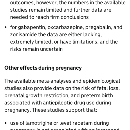
outcomes, however, the numbers in the available
studies remain limited and further data are
needed to reach firm conclusions
for gabapentin, oxcarbazepine, pregabalin, and
zonisamide the data are either lacking,
extremely limited, or have limitations, and the
risks remain uncertain
Other effects during pregnancy
The available meta-analyses and epidemiological
studies also provide data on the risk of fetal loss,
prenatal growth restriction, and preterm birth
associated with antiepileptic drug use during
pregnancy. These studies support that:
use of lamotrigine or levetiracetam during