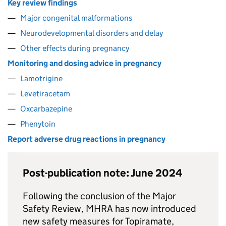
Key review findings
Major congenital malformations
Neurodevelopmental disorders and delay
Other effects during pregnancy
Monitoring and dosing advice in pregnancy
Lamotrigine
Levetiracetam
Oxcarbazepine
Phenytoin
Report adverse drug reactions in pregnancy
Post-publication note: June 2024
Following the conclusion of the Major
Safety Review, MHRA has now introduced
new safety measures for Topiramate,