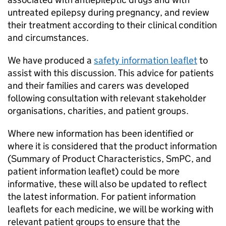
untreated epilepsy during pregnancy, and review
their treatment according to their clinical condition
and circumstances.
We have produced a
safety information leaflet
to
assist with this discussion. This advice for patients
and their families and carers was developed
following consultation with relevant stakeholder
organisations, charities, and patient groups.
Where new information has been identified or
where it is considered that the product information
(Summary of Product Characteristics, SmPC, and
patient information leaflet) could be more
informative, these will also be updated to reflect
the latest information. For patient information
leaflets for each medicine, we will be working with
relevant patient groups to ensure that the