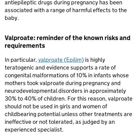
antiepileptic drugs during pregnancy has been
associated with a range of harmful effects to the
baby.
Valproate: reminder of the known risks and
requirements
In particular,
valproate (Epilim)
is highly
teratogenic and evidence supports a rate of
congenital malformations of 10% in infants whose
mothers took valproate during pregnancy and
neurodevelopmental disorders in approximately
30% to 40% of children. For this reason, valproate
should not be used in girls and women of
childbearing potential unless other treatments are
ineffective or not tolerated, as judged by an
experienced specialist.