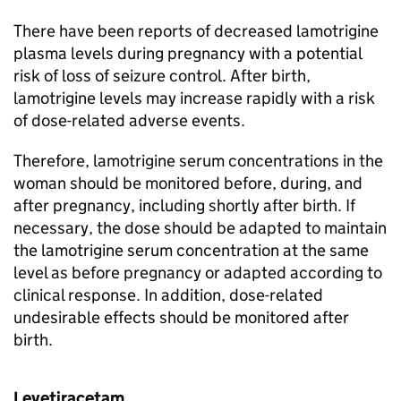
There have been reports of decreased lamotrigine
plasma levels during pregnancy with a potential
risk of loss of seizure control. After birth,
lamotrigine levels may increase rapidly with a risk
of dose-related adverse events.
Therefore, lamotrigine serum concentrations in the
woman should be monitored before, during, and
after pregnancy, including shortly after birth. If
necessary, the dose should be adapted to maintain
the lamotrigine serum concentration at the same
level as before pregnancy or adapted according to
clinical response. In addition, dose-related
undesirable effects should be monitored after
birth.
Levetiracetam