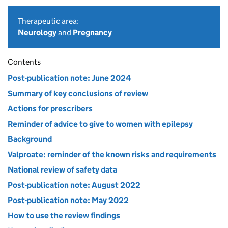
Therapeutic area:
Neurology
and
Pregnancy
Contents
Post-publication note: June 2024
Summary of key conclusions of review
Actions for prescribers
Reminder of advice to give to women with epilepsy
Background
Valproate: reminder of the known risks and requirements
National review of safety data
Post-publication note: August 2022
Post-publication note: May 2022
How to use the review findings