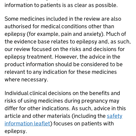
information to patients is as clear as possible.
Some medicines included in the review are also
authorised for medical conditions other than
epilepsy (for example, pain and anxiety). Much of
the evidence base relates to epilepsy and, as such,
our review focused on the risks and decisions for
epilepsy treatment. However, the advice in the
product information should be considered to be
relevant to any indication for these medicines
where necessary.
Individual clinical decisions on the benefits and
risks of using medicines during pregnancy may
differ for other indications. As such, advice in this
article and other materials (including the
safety
information leaflet
) focuses on patients with
epilepsy.