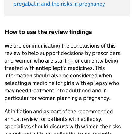
pregabalin and the risks in pregnancy
How to use the review findings
We are communicating the conclusions of this
review to help support decisions by prescribers
and women who are starting or currently being
treated with antiepileptic medicines. This
information should also be considered when
selecting a medicine for girls with epilepsy who
may need treatment into adulthood and in
particular for women planning a pregnancy.
At initiation and as part of the recommended
annual review for patients with epilepsy,
specialists should discuss with women the risks
associated with antiepileptic drugs and with