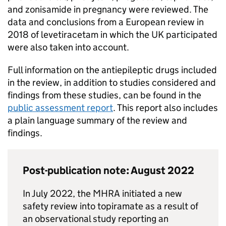
and zonisamide in pregnancy were reviewed. The
data and conclusions from a European review in
2018 of levetiracetam in which the UK participated
were also taken into account.
Full information on the antiepileptic drugs included
in the review, in addition to studies considered and
findings from these studies, can be found in the
public assessment report
. This report also includes
a plain language summary of the review and
findings.
Post-publication note: August 2022
In July 2022, the MHRA initiated a new
safety review into topiramate as a result of
an observational study reporting an