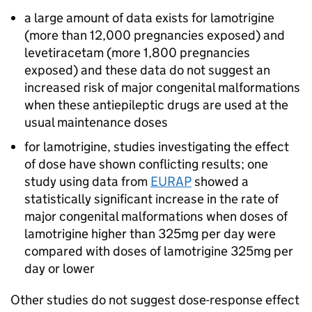
a large amount of data exists for lamotrigine
(more than 12,000 pregnancies exposed) and
levetiracetam (more 1,800 pregnancies
exposed) and these data do not suggest an
increased risk of major congenital malformations
when these antiepileptic drugs are used at the
usual maintenance doses
for lamotrigine, studies investigating the effect
of dose have shown conflicting results; one
study using data from
EURAP
showed a
statistically significant increase in the rate of
major congenital malformations when doses of
lamotrigine higher than 325mg per day were
compared with doses of lamotrigine 325mg per
day or lower
Other studies do not suggest dose-response effect