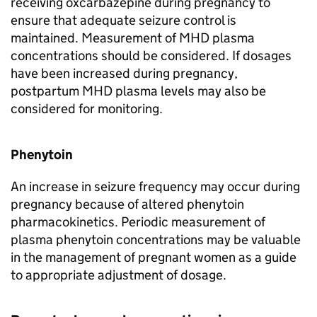
receiving oxcarbazepine during pregnancy to
ensure that adequate seizure control is
maintained. Measurement of MHD plasma
concentrations should be considered. If dosages
have been increased during pregnancy,
postpartum MHD plasma levels may also be
considered for monitoring.
Phenytoin
An increase in seizure frequency may occur during
pregnancy because of altered phenytoin
pharmacokinetics. Periodic measurement of
plasma phenytoin concentrations may be valuable
in the management of pregnant women as a guide
to appropriate adjustment of dosage.