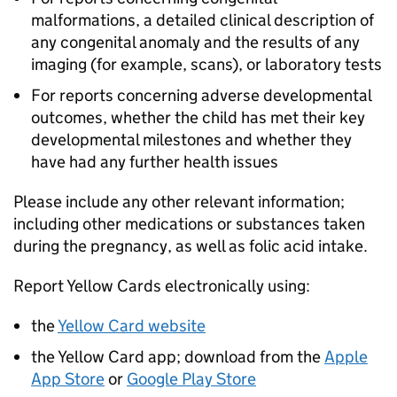
malformations, a detailed clinical description of
any congenital anomaly and the results of any
imaging (for example, scans), or laboratory tests
For reports concerning adverse developmental
outcomes, whether the child has met their key
developmental milestones and whether they
have had any further health issues
Please include any other relevant information;
including other medications or substances taken
during the pregnancy, as well as folic acid intake.
Report Yellow Cards electronically using:
the
Yellow Card website
the Yellow Card app; download from the
Apple
App Store
or
Google Play Store