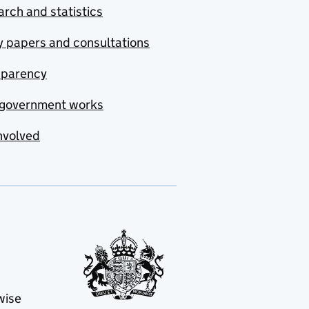
rch and statistics
y papers and consultations
sparency
government works
nvolved
wise