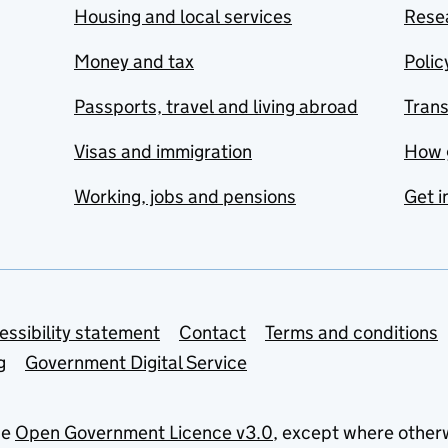
Housing and local services
Resea
Money and tax
Polic
Passports, travel and living abroad
Tran
Visas and immigration
How 
Working, jobs and pensions
Get i
essibility statement
Contact
Terms and conditions
g
Government Digital Service
he
Open Government Licence v3.0
, except where other