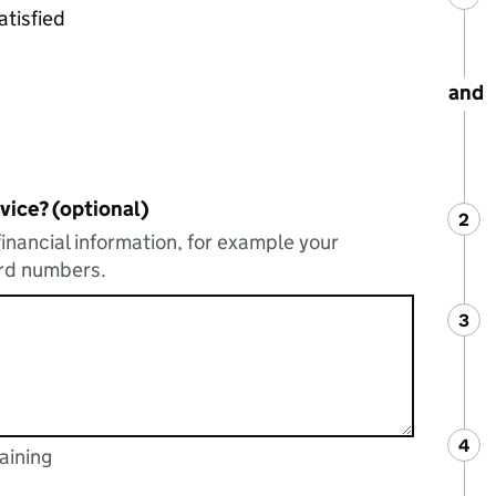
atisfied
and
vice? (optional)
2
Ste
:
financial information, for example your
ard numbers.
3
Ste
:
4
Ste
:
aining
acters