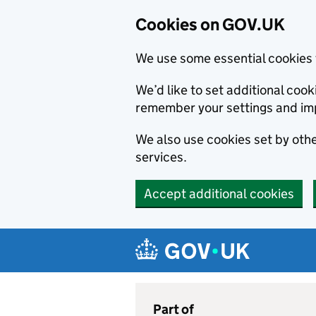
Cookies on GOV.UK
We use some essential cookies 
We’d like to set additional co
remember your settings and im
We also use cookies set by other
services.
Accept additional cookies
Skip to main content
Navigation menu
Part of