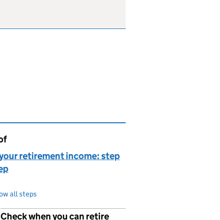
of
page is
your retirement income: step
ep
ow all steps
Check when you can retire
p