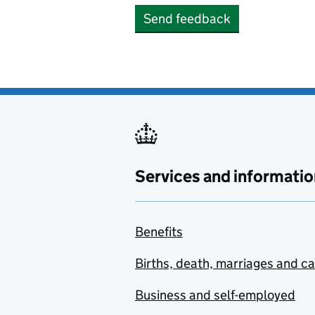
Send feedback
Services and informatio
Benefits
Births, death, marriages and c
Business and self-employed