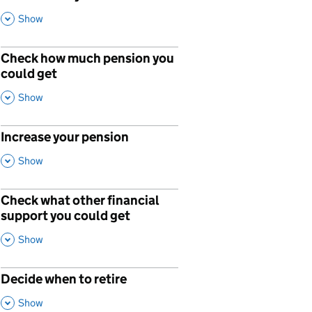
,
This Section
Show
Check how much pension you
could get
,
This Section
Show
Increase your pension
p
,
This Section
Show
Check what other financial
p
support you could get
,
This Section
Show
Decide when to retire
p
,
This Section
Show