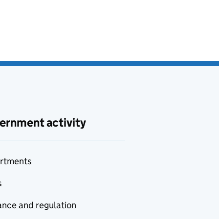
ernment activity
rtments
s
nce and regulation