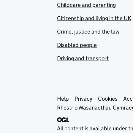
Childcare and parenting
Citizenship and living in the UK
Crime, justice and the law
Disabled people
Driving and transport
Support links
Help
Privacy
Cookies
Acc
Rhestr o Wasanaethau Cymrae
All content is available under t