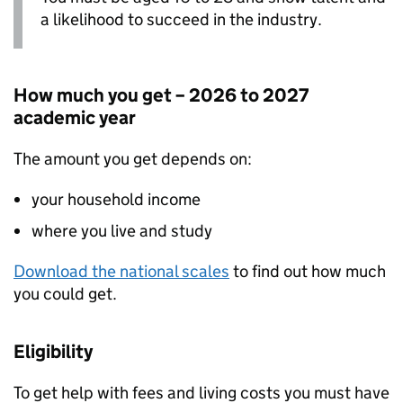
a likelihood to succeed in the industry.
How much you get – 2026 to 2027
academic year
The amount you get depends on:
your household income
where you live and study
Download the national scales
to find out how much
you could get.
Eligibility
To get help with fees and living costs you must have