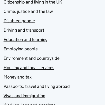
Citizenship and living in the UK
Crime, justice and the law
Disabled people
Driving and transport
Education and learning
Employing people
Environment and countryside
Housing and local services
Money and tax
Passports, travel and living abroad
Visas and immigration