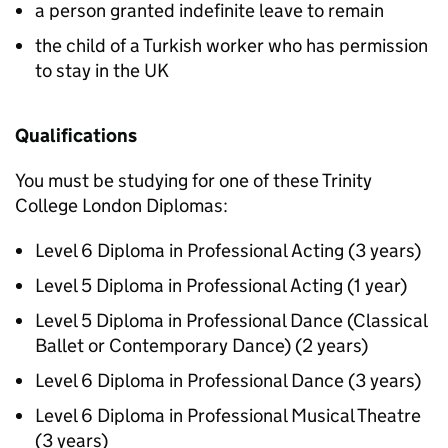
a person granted indefinite leave to remain
the child of a Turkish worker who has permission
to stay in the UK
Qualifications
You must be studying for one of these Trinity
College London Diplomas:
Level 6 Diploma in Professional Acting (3 years)
Level 5 Diploma in Professional Acting (1 year)
Level 5 Diploma in Professional Dance (Classical
Ballet or Contemporary Dance) (2 years)
Level 6 Diploma in Professional Dance (3 years)
Level 6 Diploma in Professional Musical Theatre
(3 years)