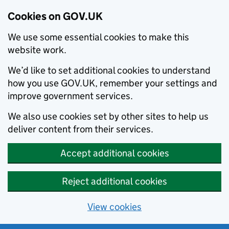
Cookies on GOV.UK
We use some essential cookies to make this
website work.
We’d like to set additional cookies to understand
how you use GOV.UK, remember your settings and
improve government services.
We also use cookies set by other sites to help us
deliver content from their services.
Accept additional cookies
Reject additional cookies
View cookies