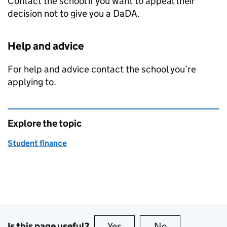
Contact the school if you want to appeal their
decision not to give you a
DaDA
.
Help and advice
For help and advice contact the school you’re
applying to.
Explore the topic
Student finance
Is this page useful?
Yes
this page is useful
No
this page is no