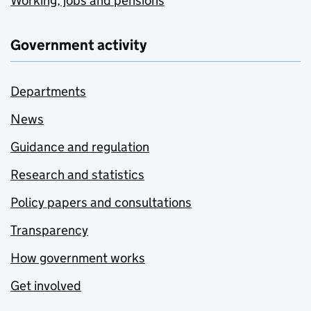
Working, jobs and pensions
Government activity
Departments
News
Guidance and regulation
Research and statistics
Policy papers and consultations
Transparency
How government works
Get involved