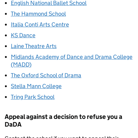
English National Ballet School
The Hammond School
Italia Conti Arts Centre
KS Dance
Laine Theatre Arts
Midlands Academy of Dance and Drama College
(MADD)
The Oxford School of Drama
Stella Mann College
Tring Park School
Appeal against a decision to refuse you a
DaDA