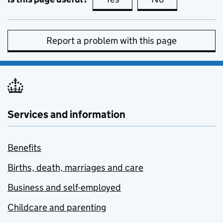
Report a problem with this page
Services and information
Benefits
Births, death, marriages and care
Business and self-employed
Childcare and parenting