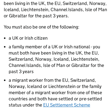
been living in the UK, the EU, Switzerland, Norway,
Iceland, Liechtenstein, Channel Islands, Isle of Man
or Gibraltar for the past 3 years.
You must also be one of the following:
a UK or Irish citizen
a family member of a UK or Irish national - you
must both have been living in the UK, the EU,
Switzerland, Norway, Iceland, Liechtenstein,
Channel Islands, Isle of Man or Gibraltar for the
past 3 years
a migrant worker from the EU, Switzerland,
Norway, Iceland or Liechtenstein or the family
member of a migrant worker from one of these
countries and both have settled or pre-settled
status under the
EU Settlement Scheme