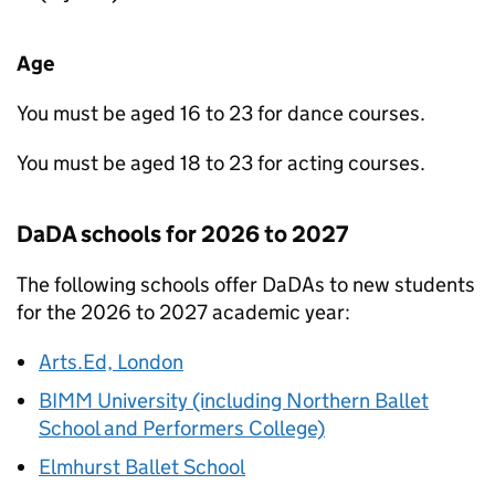
Age
You must be aged 16 to 23 for dance courses.
You must be aged 18 to 23 for acting courses.
DaDA
schools for 2026 to 2027
The following schools offer
DaDAs
to new students
for the 2026 to 2027 academic year:
Arts.Ed, London
BIMM University (including Northern Ballet
School and Performers College)
Elmhurst Ballet School