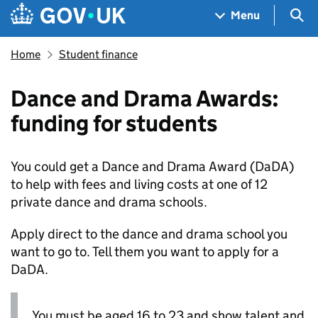
Skip to main content
Navigation menu
Sea
Menu
Home
Student finance
Dance and Drama Awards:
funding for students
You could get a Dance and Drama Award (
DaDA
)
to help with fees and living costs at one of 12
private dance and drama schools.
Apply direct to the dance and drama school you
want to go to. Tell them you want to apply for a
DaDA
.
You must be aged 16 to 23 and show talent and