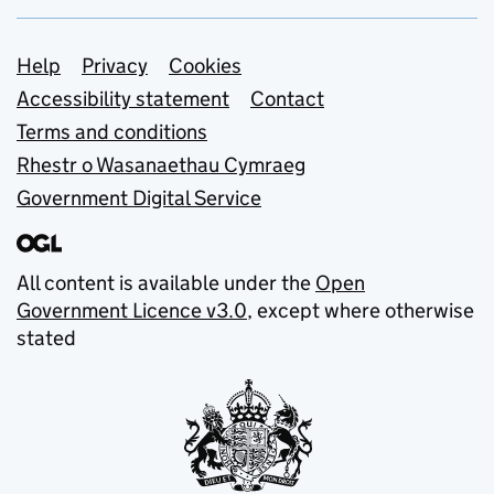
Support links
Help
Privacy
Cookies
Accessibility statement
Contact
Terms and conditions
Rhestr o Wasanaethau Cymraeg
Government Digital Service
All content is available under the
Open
Government Licence v3.0
, except where otherwise
stated