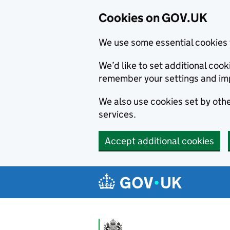
Cookies on GOV.UK
We use some essential cookies 
We’d like to set additional co
remember your settings and im
We also use cookies set by other
services.
Accept additional cookies
Skip to main content
Navigation menu