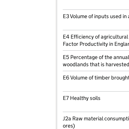
E3 Volume of inputs used in 
E4 Efficiency of agricultura
Factor Productivity in Engla
E5 Percentage of the annual 
woodlands that is harveste
E6 Volume of timber brought
E7 Healthy soils
J2a Raw material consumptio
ores)