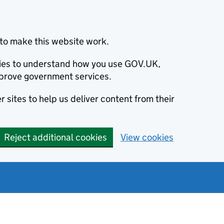
to make this website work.
okies to understand how you use GOV.UK,
prove government services.
 sites to help us deliver content from their
Reject additional cookies
View cookies