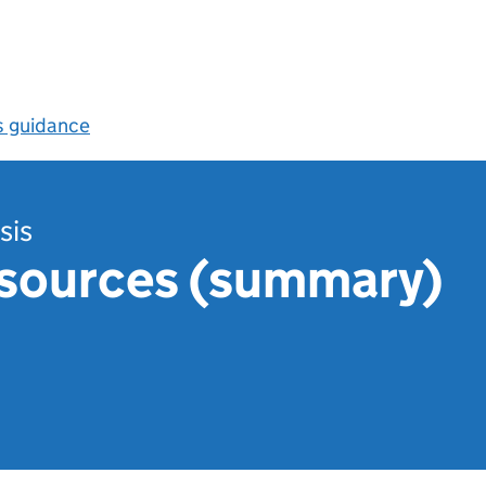
s guidance
sis
esources (summary)