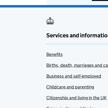
Services and informatio
Benefits
Births, death, marriages and c
Business and self-employed
Childcare and parenting
Citizenship and living in the UK