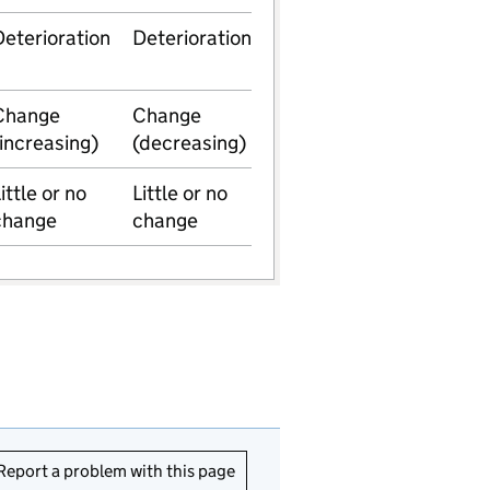
Deterioration
Deterioration
Change
Change
(increasing)
(decreasing)
ittle or no
Little or no
change
change
Report a problem with this page