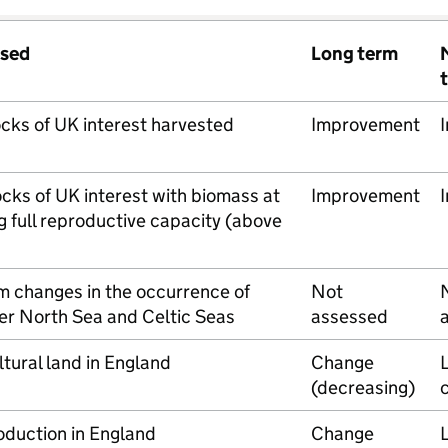
ssed
Long term
ocks of UK interest harvested
Improvement
ocks of UK interest with biomass at
Improvement
g full reproductive capacity (above
m changes in the occurrence of
Not
ter North Sea and Celtic Seas
assessed
ltural land in England
Change
L
(decreasing)
oduction in England
Change
L