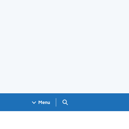
Search GOV.UK
Menu