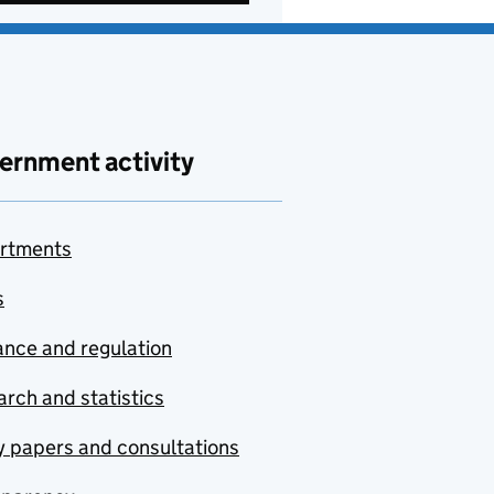
ernment activity
rtments
s
nce and regulation
rch and statistics
y papers and consultations