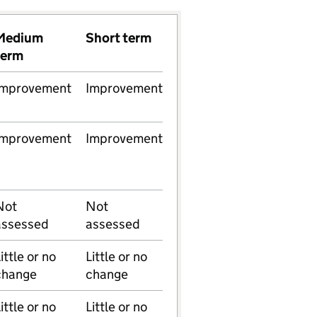
Medium
Short term
term
Improvement
Improvement
Improvement
Improvement
Not
Not
assessed
assessed
ittle or no
Little or no
change
change
ittle or no
Little or no