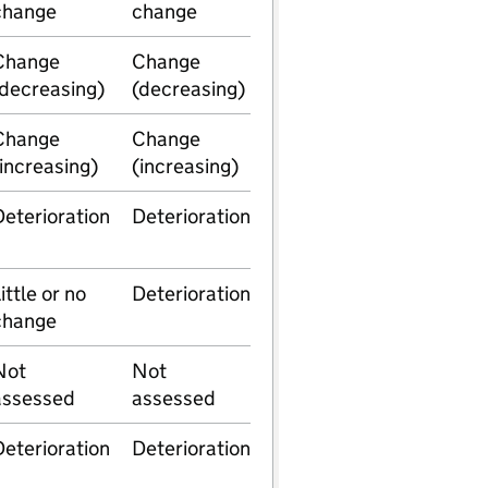
change
change
Change
Change
(decreasing)
(decreasing)
Change
Change
(increasing)
(increasing)
Deterioration
Deterioration
ittle or no
Deterioration
change
Not
Not
assessed
assessed
Deterioration
Deterioration