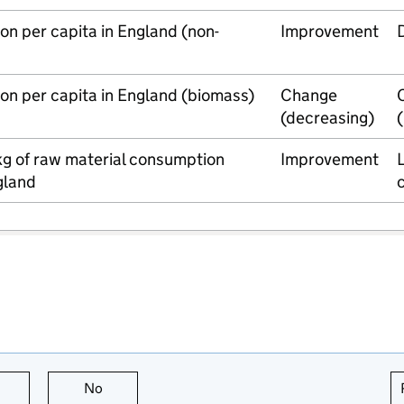
n per capita in England (non-
Improvement
on per capita in England (biomass)
Change
(decreasing)
kg of raw material consumption
Improvement
L
ngland
this page is useful
No
this page is not useful