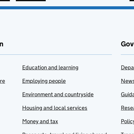
n
Gov
Education and learning
Depa
are
Employing people
New
Environment and countryside
Guida
Housing and local services
Resea
Money and tax
Polic