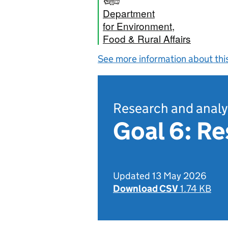
Department
for Environment,
Food & Rural Affairs
See more information about thi
Research and analy
Goal 6: R
Updated 13 May 2026
Download CSV
1.74 KB