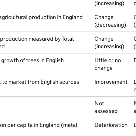
(increasing)
agricultural production in England
Change
(decreasing)
l production measured by Total
Change
nd
(increasing)
growth of trees in English
Little or no
d
change
 to market from English sources
Improvement
L
Not
assessed
n per capita in England (metal
Deterioration