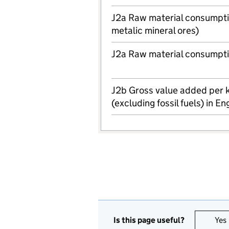
J2a Raw material consumptio
metalic mineral ores)
J2a Raw material consumpti
J2b Gross value added per 
(excluding fossil fuels) in E
Is this page useful?
Yes