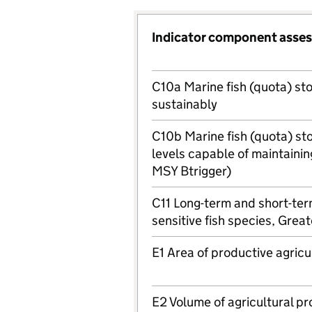
Indicator component asse
C10a Marine fish (quota) st
sustainably
C10b Marine fish (quota) st
levels capable of maintainin
MSY Btrigger)
C11 Long-term and short-ter
sensitive fish species, Grea
E1 Area of productive agricu
E2 Volume of agricultural pr