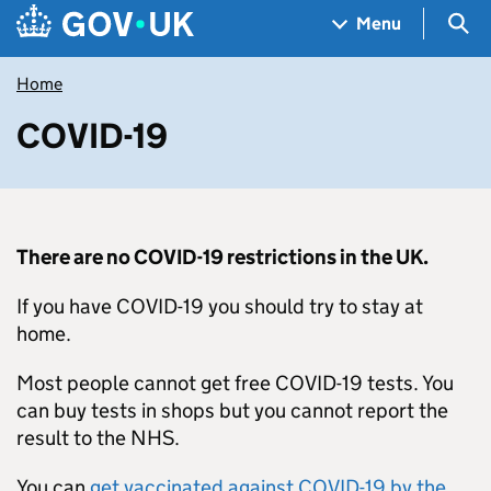
Skip to main content
Navigation menu
Sea
Menu
Home
COVID-19
There are no COVID-19 restrictions in the UK.
If you have COVID-19 you should try to stay at
home.
Most people cannot get free COVID-19 tests. You
can buy tests in shops but you cannot report the
result to the NHS.
You can
get vaccinated against COVID-19 by the