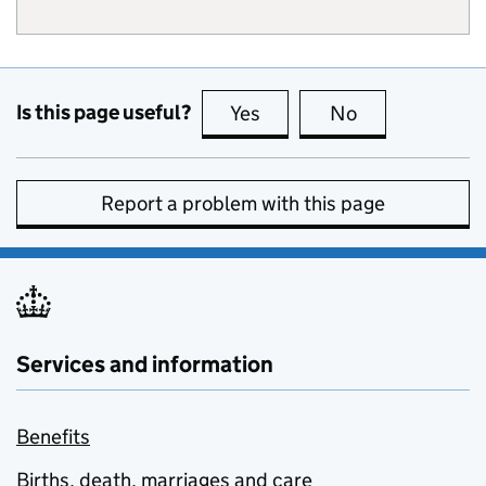
Is this page useful?
Yes
this page is useful
No
this page is no
Report a problem with this page
Services and information
Benefits
Births, death, marriages and care