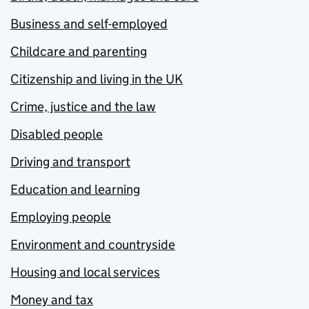
Business and self-employed
Childcare and parenting
Citizenship and living in the UK
Crime, justice and the law
Disabled people
Driving and transport
Education and learning
Employing people
Environment and countryside
Housing and local services
Money and tax