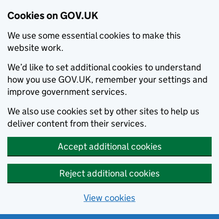
Cookies on GOV.UK
We use some essential cookies to make this
website work.
We’d like to set additional cookies to understand
how you use GOV.UK, remember your settings and
improve government services.
We also use cookies set by other sites to help us
deliver content from their services.
Accept additional cookies
Reject additional cookies
View cookies