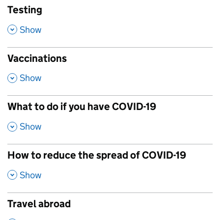
Testing
,
Show
Vaccinations
,
Show
What to do if you have COVID-19
,
Show
How to reduce the spread of COVID-19
,
Show
Travel abroad