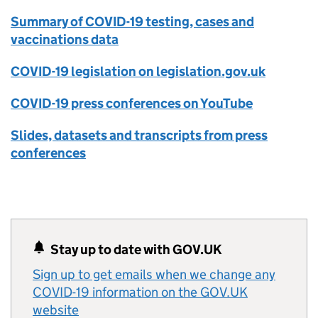
Summary of COVID-19 testing, cases and
vaccinations data
COVID-19 legislation on legislation.gov.uk
COVID-19 press conferences on YouTube
Slides, datasets and transcripts from press
conferences
Stay up to date with GOV.UK
Sign up to get emails when we change any
COVID-19 information on the GOV.UK
website