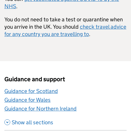
NHS
.
You do not need to take a test or quarantine when
you arrive in the UK. You should
check travel advice
for any country you are travelling to
.
Guidance and support
Guidance for Scotland
Guidance for Wales
Guidance for Northern Ireland
Show all sections