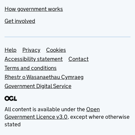
How government works
Get involved
Support links
Help
Privacy
Cookies
Accessibility statement
Contact
Terms and conditions
Rhestr o Wasanaethau Cymraeg
Government Digital Service
All content is available under the
Open
Government Licence v3.0
, except where otherwise
stated