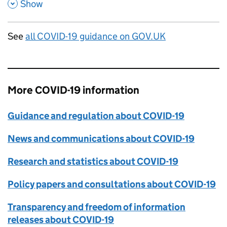
,
,
Show
See
all COVID-19 guidance on GOV.UK
More COVID-19 information
Guidance and regulation about COVID-19
News and communications about COVID-19
Research and statistics about COVID-19
Policy papers and consultations about COVID-19
Transparency and freedom of information
releases about COVID-19