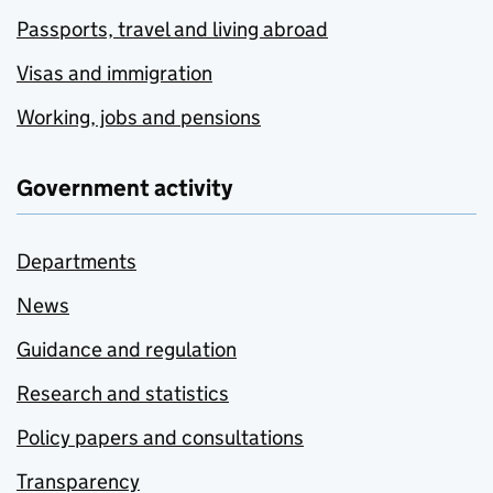
Passports, travel and living abroad
Visas and immigration
Working, jobs and pensions
Government activity
Departments
News
Guidance and regulation
Research and statistics
Policy papers and consultations
Transparency