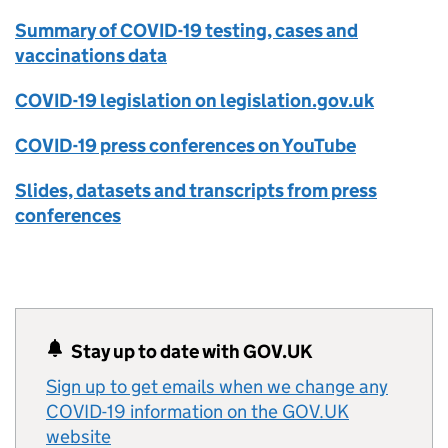
Summary of COVID-19 testing, cases and
vaccinations data
COVID-19 legislation on legislation.gov.uk
COVID-19 press conferences on YouTube
Slides, datasets and transcripts from press
conferences
Stay up to date with GOV.UK
Sign up to get emails when we change any
COVID-19 information on the GOV.UK
website