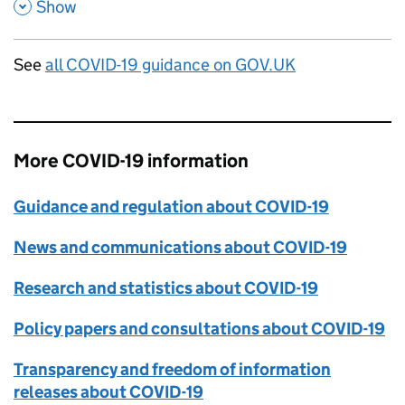
,
,
Show
See
all COVID-19 guidance on GOV.UK
More COVID-19 information
Guidance and regulation about COVID-19
News and communications about COVID-19
Research and statistics about COVID-19
Policy papers and consultations about COVID-19
Transparency and freedom of information
releases about COVID-19