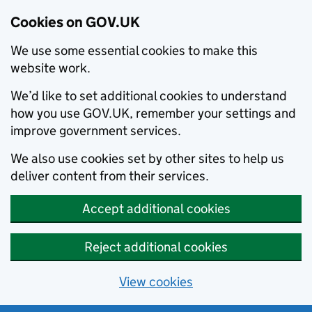
Cookies on GOV.UK
We use some essential cookies to make this
website work.
We’d like to set additional cookies to understand
how you use GOV.UK, remember your settings and
improve government services.
We also use cookies set by other sites to help us
deliver content from their services.
Accept additional cookies
Reject additional cookies
View cookies