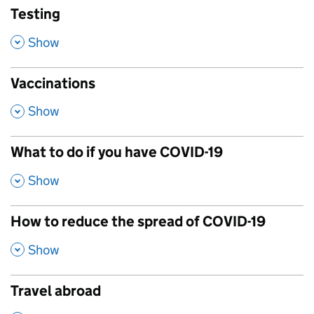
Testing
,
Show
Vaccinations
,
Show
What to do if you have COVID-19
,
Show
How to reduce the spread of COVID-19
,
Show
Travel abroad