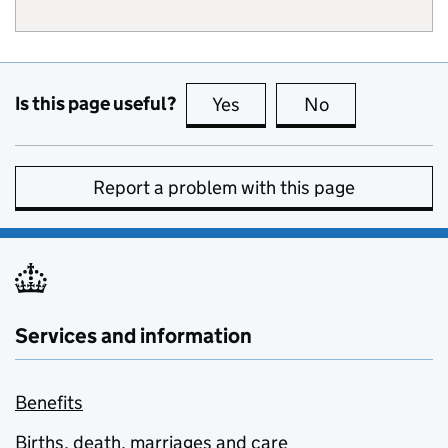
Is this page useful?
Yes
this page is useful
No
this page is no
Report a problem with this page
Services and information
Benefits
Births, death, marriages and care