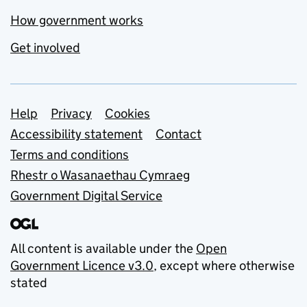
How government works
Get involved
Support links
Help
Privacy
Cookies
Accessibility statement
Contact
Terms and conditions
Rhestr o Wasanaethau Cymraeg
Government Digital Service
All content is available under the
Open
Government Licence v3.0
, except where otherwise
stated