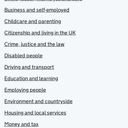
Business and self-employed
Childcare and parenting
Citizenship and living in the UK
Crime, justice and the law
Disabled people
Driving and transport
Education and learning
Employing people
Environment and countryside
Housing and local services
Money and tax