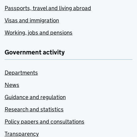
Passports, travel and living abroad
Visas and immigration
Working, jobs and pensions
Government activity
Departments
News
Guidance and regulation
Research and statistics
Policy papers and consultations
Transparency