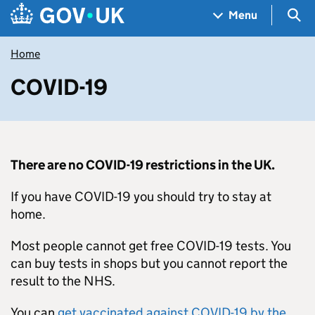
Skip to main content
Navigation menu
Sea
Menu
Home
COVID-19
There are no COVID-19 restrictions in the UK.
If you have COVID-19 you should try to stay at
home.
Most people cannot get free COVID-19 tests. You
can buy tests in shops but you cannot report the
result to the NHS.
You can
get vaccinated against COVID-19 by the