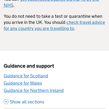
NHS
.
You do not need to take a test or quarantine when
you arrive in the UK. You should
check travel advice
for any country you are travelling to
.
Guidance and support
Guidance for Scotland
Guidance for Wales
Guidance for Northern Ireland
Show all sections