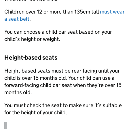
Children over 12 or more than 135cm tall
must wear
a seat belt
.
You can choose a child car seat based on your
child’s height or weight.
Height-based seats
Height-based seats must be rear facing until your
child is over 15 months old. Your child can use a
forward-facing child car seat when they’re over 15
months old.
You must check the seat to make sure it’s suitable
for the height of your child.