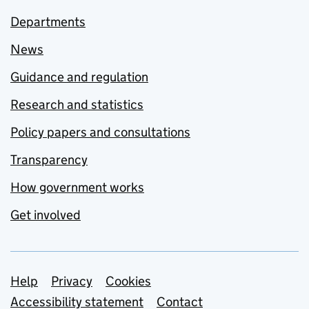
Departments
News
Guidance and regulation
Research and statistics
Policy papers and consultations
Transparency
How government works
Get involved
Support links
Help
Privacy
Cookies
Accessibility statement
Contact