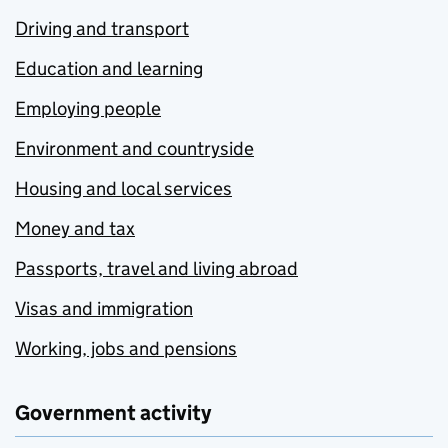
Driving and transport
Education and learning
Employing people
Environment and countryside
Housing and local services
Money and tax
Passports, travel and living abroad
Visas and immigration
Working, jobs and pensions
Government activity