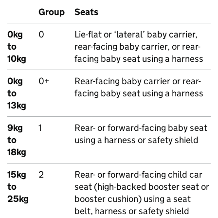
Group
Seats
0kg
0
Lie-flat or ‘lateral’ baby carrier,
to
rear-facing baby carrier, or rear-
10kg
facing baby seat using a harness
0kg
0+
Rear-facing baby carrier or rear-
to
facing baby seat using a harness
13kg
9kg
1
Rear- or forward-facing baby seat
to
using a harness or safety shield
18kg
15kg
2
Rear- or forward-facing child car
to
seat (high-backed booster seat or
25kg
booster cushion) using a seat
belt, harness or safety shield