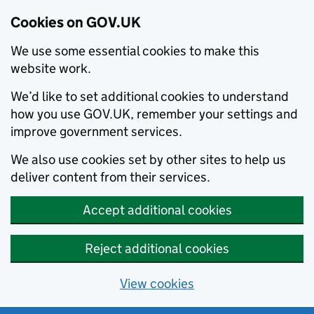
Cookies on GOV.UK
We use some essential cookies to make this
website work.
We’d like to set additional cookies to understand
how you use GOV.UK, remember your settings and
improve government services.
We also use cookies set by other sites to help us
deliver content from their services.
Accept additional cookies
Reject additional cookies
View cookies