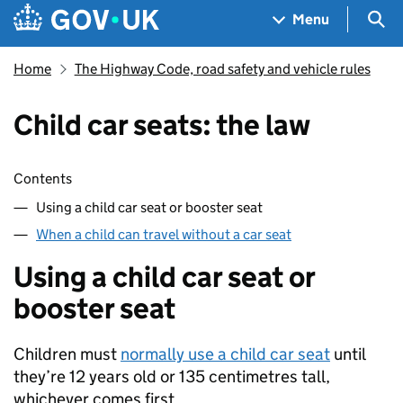
Skip to main content
Navigation menu
Sea
Menu
Home
The Highway Code, road safety and vehicle rules
Child car seats: the law
Skip contents
Contents
Using a child car seat or booster seat
When a child can travel without a car seat
Using a child car seat or
booster seat
Children must
normally use a child car seat
until
they’re 12 years old or 135 centimetres tall,
whichever comes first.