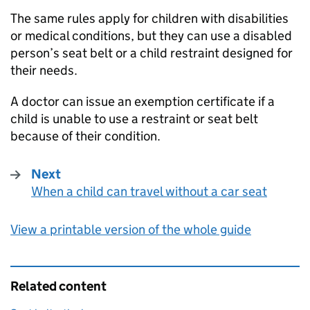
The same rules apply for children with disabilities
or medical conditions, but they can use a disabled
person’s seat belt or a child restraint designed for
their needs.
A doctor can issue an exemption certificate if a
child is unable to use a restraint or seat belt
because of their condition.
Next
When a child can travel without a car seat
:
View a printable version of the whole guide
Related content