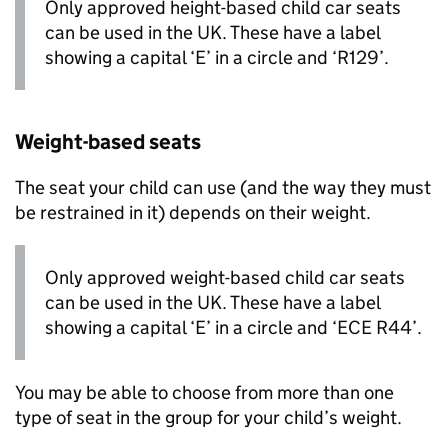
Only approved height-based child car seats
can be used in the UK. These have a label
showing a capital ‘E’ in a circle and ‘R129’.
Weight-based seats
The seat your child can use (and the way they must
be restrained in it) depends on their weight.
Only approved weight-based child car seats
can be used in the UK. These have a label
showing a capital ‘E’ in a circle and ‘ECE R44’.
You may be able to choose from more than one
type of seat in the group for your child’s weight.