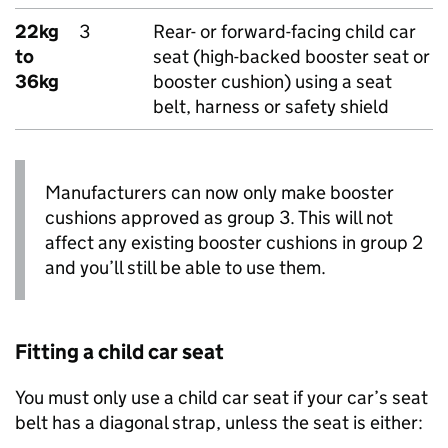
22kg
3
Rear- or forward-facing child car
to
seat (high-backed booster seat or
36kg
booster cushion) using a seat
belt, harness or safety shield
Manufacturers can now only make booster
cushions approved as group 3. This will not
affect any existing booster cushions in group 2
and you’ll still be able to use them.
Fitting a child car seat
You must only use a child car seat if your car’s seat
belt has a diagonal strap, unless the seat is either: