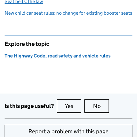
Seat belts: the law
New child car seat rules: no change for existing booster seats
Explore the topic
The Highway Code, road safety and vehicle rules
Is this page useful?
Yes
this page is useful
No
this page is no
Report a problem with this page