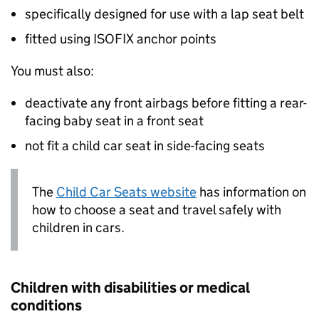
specifically designed for use with a lap seat belt
fitted using
ISOFIX
anchor points
You must also:
deactivate any front airbags before fitting a rear-
facing baby seat in a front seat
not fit a child car seat in side-facing seats
The
Child Car Seats website
has information on
how to choose a seat and travel safely with
children in cars.
Children with disabilities or medical
conditions