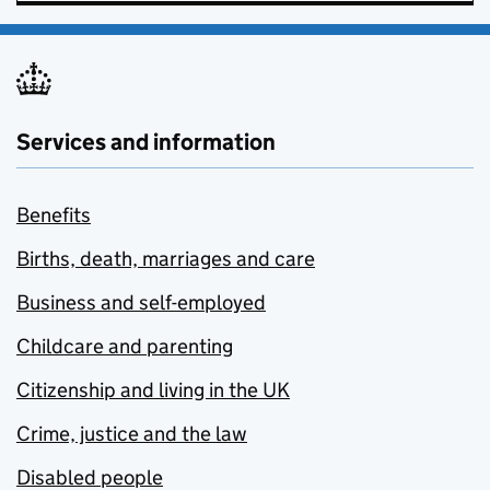
Services and information
Benefits
Births, death, marriages and care
Business and self-employed
Childcare and parenting
Citizenship and living in the UK
Crime, justice and the law
Disabled people