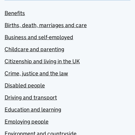
Benefits
Births, death, marriages and care
Business and self-employed
Childcare and parenting
Citizenship and living in the UK
Crime, justice and the law
Disabled people
Driving and transport
Education and learning
Employing people
Environment and countryside