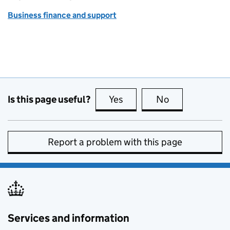
Business finance and support
Is this page useful?
Yes
this page is useful
No
this page is no
Report a problem with this page
Services and information