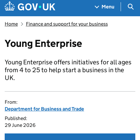
Skip to main content
Navigation menu
Sea
Menu
Home
Finance and support for your business
Young Enterprise
Young Enterprise offers initiatives for all ages
from 4 to 25 to help start a business in the
UK.
From:
Department for Business and Trade
Published:
29 June 2026