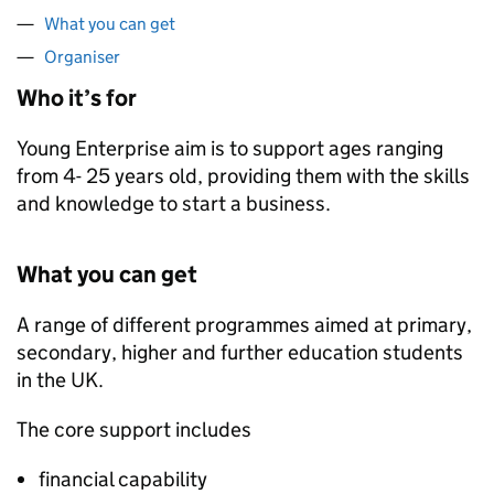
What you can get
Organiser
Who it’s for
Young Enterprise aim is to support ages ranging
from 4- 25 years old, providing them with the skills
and knowledge to start a business.
What you can get
A range of different programmes aimed at primary,
secondary, higher and further education students
in the UK.
The core support includes
financial capability