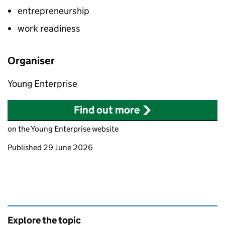
entrepreneurship
work readiness
Organiser
Young Enterprise
Find out more
on the Young Enterprise website
Updates to this page
Published 29 June 2026
Explore the topic