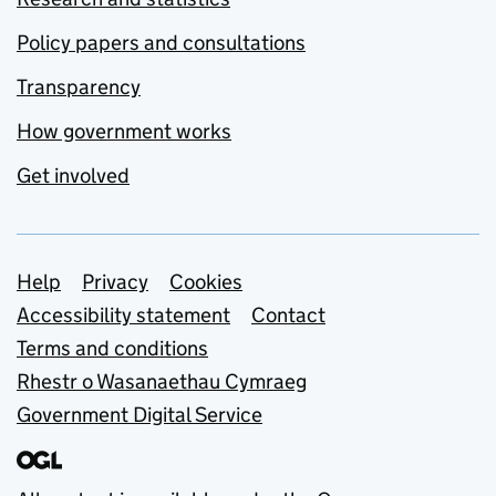
Policy papers and consultations
Transparency
How government works
Get involved
Support links
Help
Privacy
Cookies
Accessibility statement
Contact
Terms and conditions
Rhestr o Wasanaethau Cymraeg
Government Digital Service