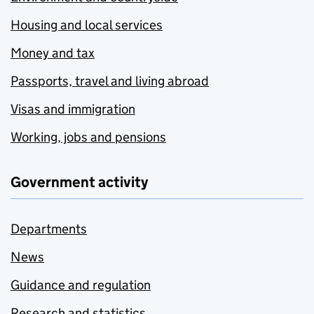
Housing and local services
Money and tax
Passports, travel and living abroad
Visas and immigration
Working, jobs and pensions
Government activity
Departments
News
Guidance and regulation
Research and statistics