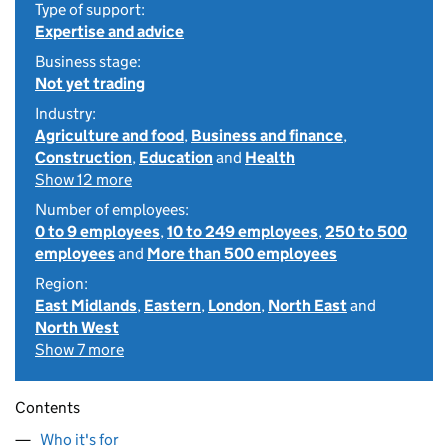
Type of support:
Expertise and advice
Business stage:
Not yet trading
Industry:
Agriculture and food
,
Business and finance
,
Construction
,
Education
and
Health
Show 12 more
Number of employees:
0 to 9 employees
,
10 to 249 employees
,
250 to 500
employees
and
More than 500 employees
Region:
East Midlands
,
Eastern
,
London
,
North East
and
North West
Show 7 more
Contents
Who it's for