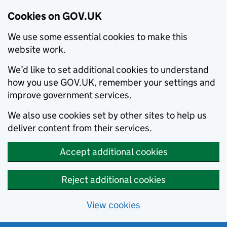
Cookies on GOV.UK
We use some essential cookies to make this
website work.
We’d like to set additional cookies to understand
how you use GOV.UK, remember your settings and
improve government services.
We also use cookies set by other sites to help us
deliver content from their services.
Accept additional cookies
Reject additional cookies
View cookies