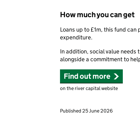
How much you can get
Loans up to £1m, this fund can p
expenditure.
In addition, social value needs
alongside a commitment to help
Find out more
on the river capital website
Updates to this page
Published 25 June 2026