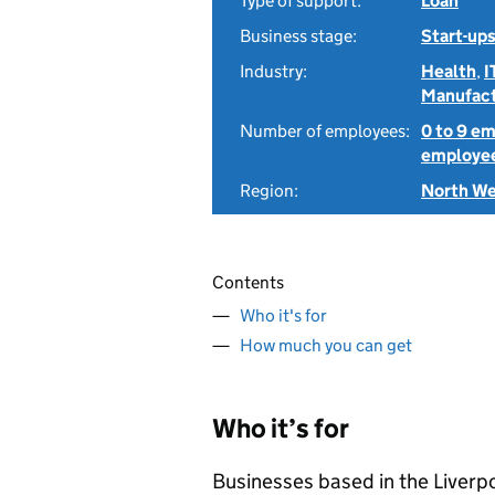
Type of support:
Loan
Business stage:
Start-ups
Industry:
Health
,
I
Manufact
Number of employees:
0 to 9 e
employe
Region:
North W
Contents
Who it's for
How much you can get
Who it’s for
Businesses based in the Liverpo