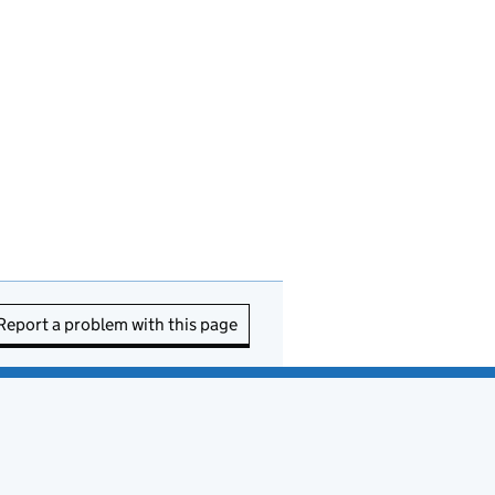
Report a problem with this page