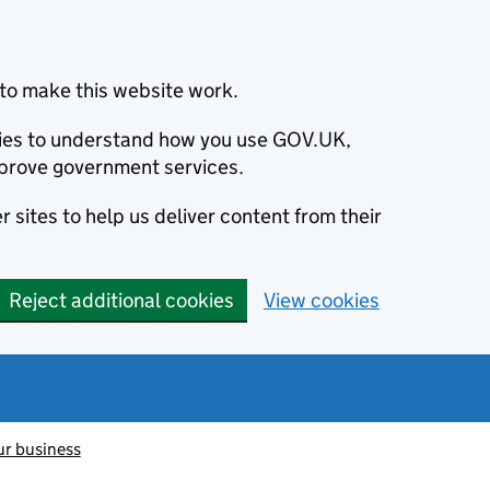
to make this website work.
okies to understand how you use GOV.UK,
prove government services.
 sites to help us deliver content from their
Reject additional cookies
View cookies
ur business