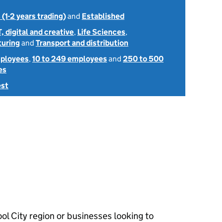
 (1-2 years trading)
and
Established
T, digital and creative
,
Life Sciences
,
uring
and
Transport and distribution
mployees
,
10 to 249 employees
and
250 to 500
es
est
ol City region or businesses looking to