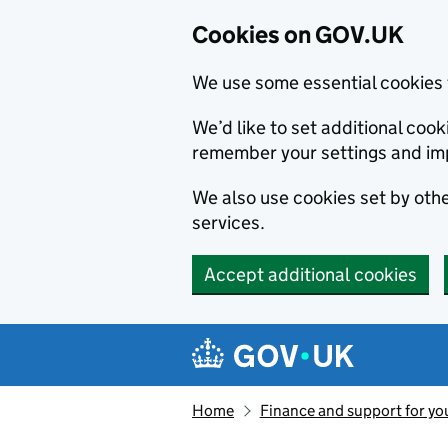
Cookies on GOV.UK
We use some essential cookies 
We’d like to set additional co
remember your settings and im
We also use cookies set by other
services.
Accept additional cookies
Skip to main content
Navigation menu
Home
Finance and support for yo