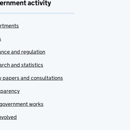
ernment activity
rtments
s
nce and regulation
rch and statistics
y papers and consultations
sparency
government works
nvolved