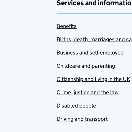
Services and informatio
Benefits
Births, death, marriages and c
Business and self-employed
Childcare and parenting
Citizenship and living in the UK
Crime, justice and the law
Disabled people
Driving and transport