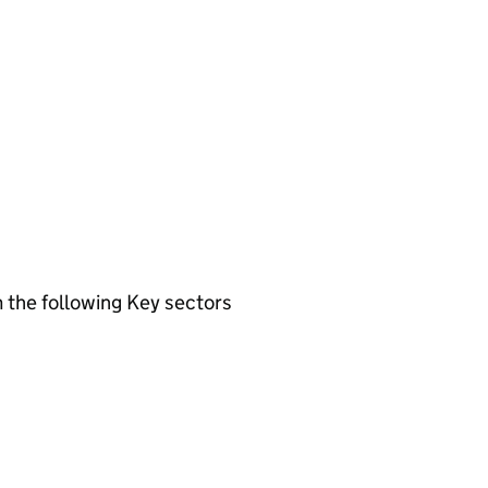
 the following Key sectors