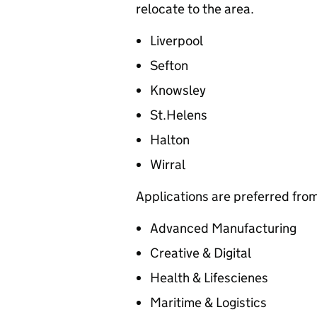
relocate to the area.
Liverpool
Sefton
Knowsley
St.Helens
Halton
Wirral
Applications are preferred from
Advanced Manufacturing
Creative & Digital
Health & Lifescienes
Maritime & Logistics