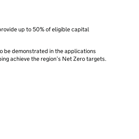
rovide up to 50% of eligible capital
 to be demonstrated in the applications
ing achieve the region’s Net Zero targets.