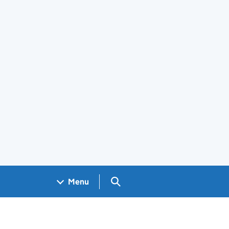
Search GOV.UK
Menu