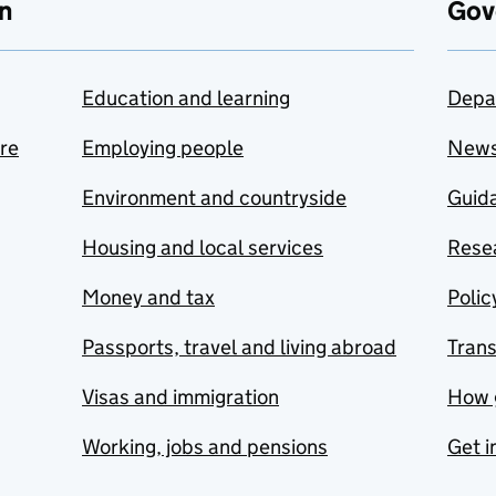
n
Gov
Education and learning
Depa
are
Employing people
New
Environment and countryside
Guida
Housing and local services
Resea
Money and tax
Polic
Passports, travel and living abroad
Tran
Visas and immigration
How 
Working, jobs and pensions
Get i