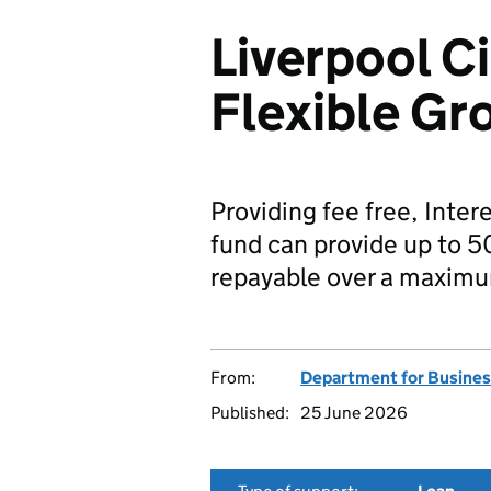
Liverpool C
Flexible Gr
Providing fee free, Inter
fund can provide up to 5
repayable over a maximu
From:
Department for Busines
Published:
25 June 2026