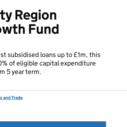
ity Region
owth Fund
est subsidised loans up to £1m, this
0% of eligible capital expenditure
m 5 year term.
s and Trade