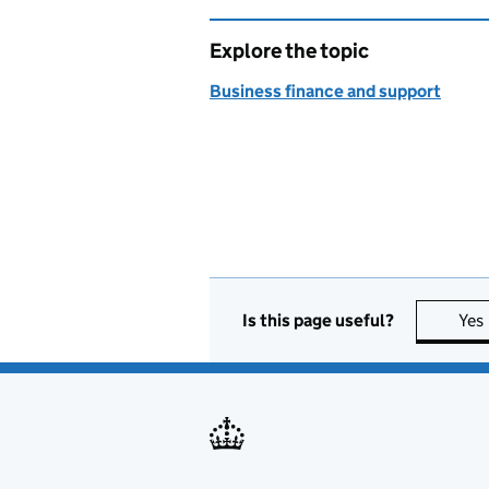
Explore the topic
Business finance and support
Is this page useful?
Yes