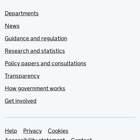
Departments
News
Guidance and regulation
Research and statistics
Policy papers and consultations
Transparency
How government works
Get involved
Support links
Help
Privacy
Cookies