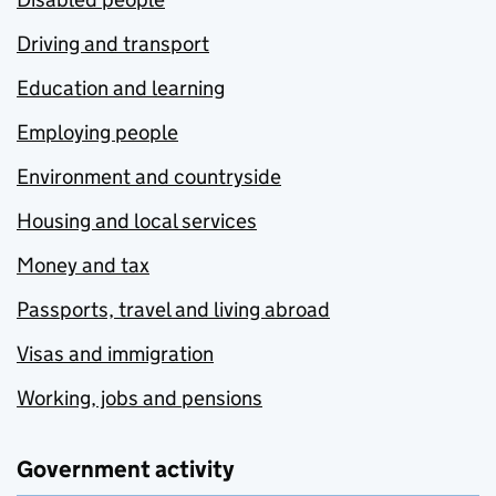
Driving and transport
Education and learning
Employing people
Environment and countryside
Housing and local services
Money and tax
Passports, travel and living abroad
Visas and immigration
Working, jobs and pensions
Government activity