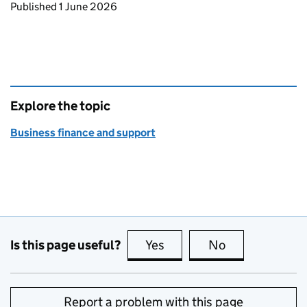
Updates to this page
Published 1 June 2026
Explore the topic
Business finance and support
Is this page useful?
Yes
this page is useful
No
this page is no
Report a problem with this page