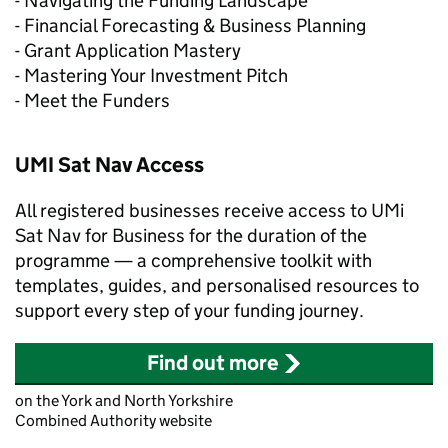
- Navigating the Funding Landscape
- Financial Forecasting & Business Planning
- Grant Application Mastery
- Mastering Your Investment Pitch
- Meet the Funders
UMI Sat Nav Access
All registered businesses receive access to UMi
Sat Nav for Business for the duration of the
programme — a comprehensive toolkit with
templates, guides, and personalised resources to
support every step of your funding journey.
Find out more
on the York and North Yorkshire
Combined Authority website