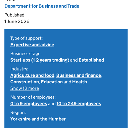
Department for Business and Trade
Published:
1 June 2026
Type of support:
Expertise and advice
Business stage:
Start-ups (1-2 years trading)
and
Established
Industry:
Agriculture and food
,
Business and finance
,
Construction
,
Education
and
Health
Show 12 more
Number of employees:
0 to 9 employees
and
10 to 249 employees
Region:
Yorkshire and the Humber