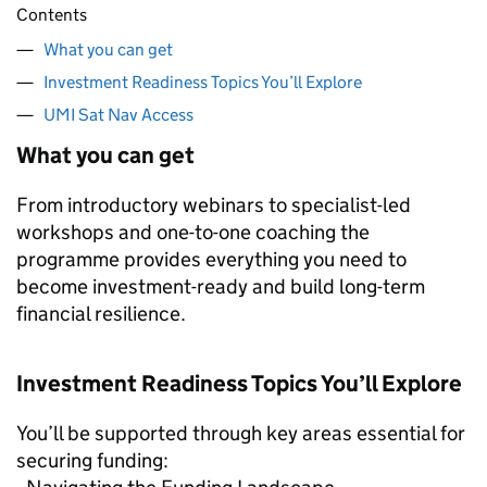
Contents
What you can get
Investment Readiness Topics You’ll Explore
UMI Sat Nav Access
What you can get
From introductory webinars to specialist-led
workshops and one-to-one coaching the
programme provides everything you need to
become investment-ready and build long-term
financial resilience.
Investment Readiness Topics You’ll Explore
You’ll be supported through key areas essential for
securing funding: