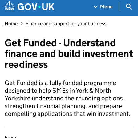
Skip to main content
Navigation menu
Sea
Menu
Home
Finance and support for your business
Get Funded - Understand
finance and build investment
readiness
Get Funded is a fully funded programme
designed to help SMEs in York & North
Yorkshire understand their funding options,
strengthen financial planning, and prepare
compelling applications that win investment.
From: