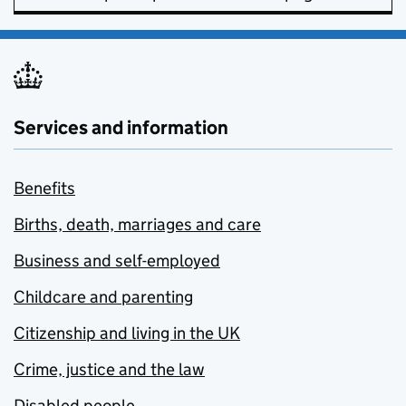
Services and information
Benefits
Births, death, marriages and care
Business and self-employed
Childcare and parenting
Citizenship and living in the UK
Crime, justice and the law
Disabled people