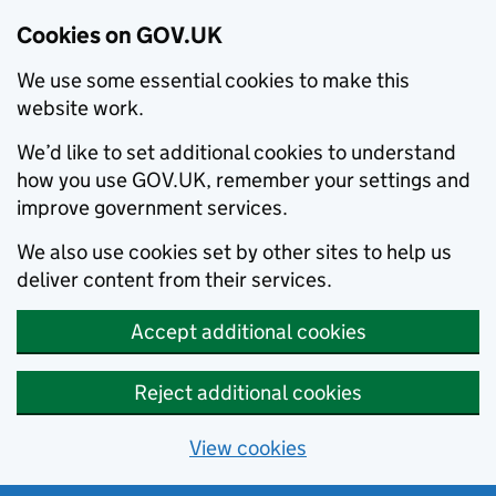
Cookies on GOV.UK
We use some essential cookies to make this
website work.
We’d like to set additional cookies to understand
how you use GOV.UK, remember your settings and
improve government services.
We also use cookies set by other sites to help us
deliver content from their services.
Accept additional cookies
Reject additional cookies
View cookies