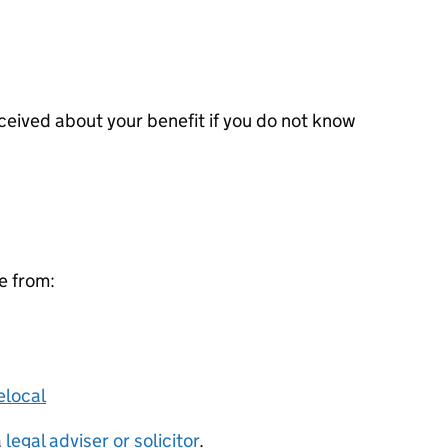
ceived about your benefit if you do not know
ce from:
elocal
a
legal adviser or solicitor
.