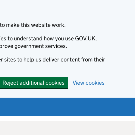
to make this website work.
okies to understand how you use GOV.UK,
prove government services.
 sites to help us deliver content from their
Reject additional cookies
View cookies