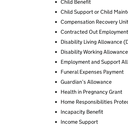
Child Benefit
Child Support or Child Main
Compensation Recovery Uni
Contracted Out Employment
Disability Living Allowance (
Disability Working Allowance
Employment and Support Al
Funeral Expenses Payment
Guardian’s Allowance
Health in Pregnancy Grant
Home Responsibilities Prote
Incapacity Benefit
Income Support