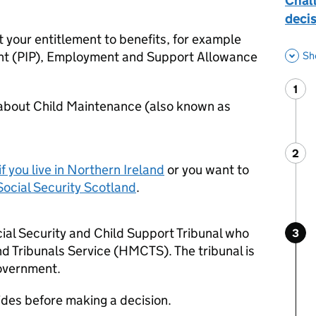
Chall
decis
 your entitlement to benefits, for example
t (
PIP
), Employment and Support Allowance
Sh
1
Ste
:
 about Child Maintenance (also known as
2
Ste
:
if you live in Northern Ireland
or you want to
Social Security Scotland
.
ial Security and Child Support Tribunal who
3
Ste
:
 Tribunals Service (
HMCTS
). The tribunal is
government.
 sides before making a decision.