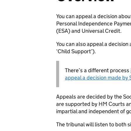
You can appeal a decision about
Personal Independence Paymen
(
ESA
) and Universal Credit.
You can also appeal a decision
‘Child Support’).
There’s a different process
appeal a decision made by 
Appeals are decided by the Soc
are supported by HM Courts and
impartial and independent of 
The tribunal will listen to both