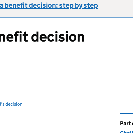
a benefit decision: step by step
nefit decision
l's decision
Part 
This 