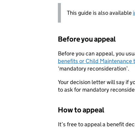
This guide is also available
Before you appeal
Before you can appeal, you usu
benefits or Child Maintenance t
‘mandatory reconsideration’.
Your decision letter will say if
to ask for mandatory reconside
How to appeal
It’s free to appeal a benefit dec