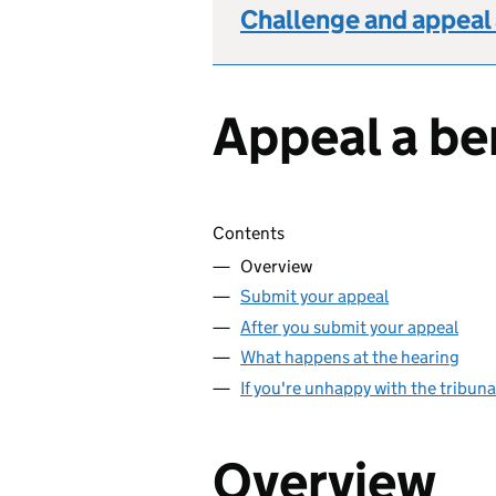
Challenge and appeal 
Appeal a be
Skip contents
Contents
Overview
Submit your appeal
After you submit your appeal
What happens at the hearing
If you're unhappy with the tribuna
Overview