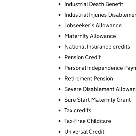
Industrial Death Benefit
Industrial Injuries Disableme
Jobseeker’s Allowance
Maternity Allowance
National Insurance credits
Pension Credit
Personal Independence Paym
Retirement Pension
Severe Disablement Allowa
Sure Start Maternity Grant
Tax credits
Tax-Free Childcare
Universal Credit