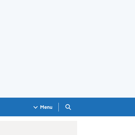
Search GOV.UK
Menu