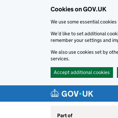
Cookies on GOV.UK
We use some essential cookies 
We’d like to set additional co
remember your settings and im
We also use cookies set by other
services.
Accept additional cookies
Skip to main content
Navigation menu
Part of