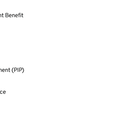
nt Benefit
ent (
PIP
)
nce