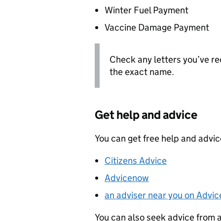
Winter Fuel Payment
Vaccine Damage Payment
Check any letters you’ve re
the exact name.
Get help and advice
You can get free help and advi
Citizens Advice
Advicenow
an adviser near you on Advic
You can also seek advice from 