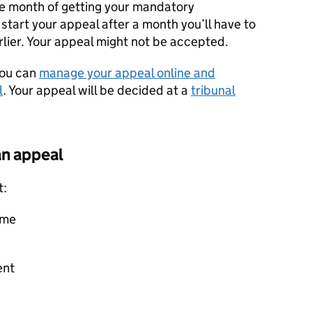
e month of getting your mandatory
 start your appeal after a month you’ll have to
arlier. Your appeal might not be accepted.
you can
manage your appeal online and
l
. Your appeal will be decided at a
tribunal
an appeal
t:
eme
ent