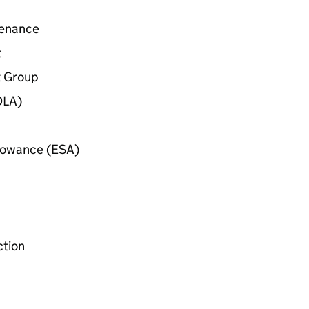
tenance
t
 Group
DLA
)
lowance (
ESA
)
ction