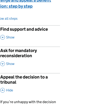
enge and appeal a benefit
ion: step by step
ow all steps
Find support and advice
p
,
This Section
Show
Ask for mandatory
p
reconsideration
,
This Section
Show
Appeal the decision to a
p
tribunal
,
This Section
Hide
If you’re unhappy with the decision