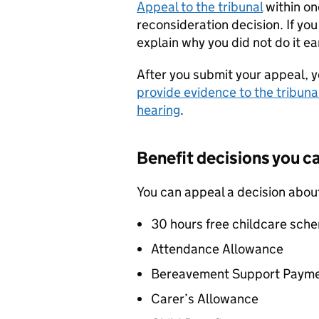
Appeal to the tribunal
within on
reconsideration decision. If you
explain why you did not do it e
After you submit your appeal, 
provide evidence to the tribuna
hearing
.
Benefit decisions you c
You can appeal a decision abou
30 hours free childcare sch
Attendance Allowance
Bereavement Support Paym
Carer’s Allowance