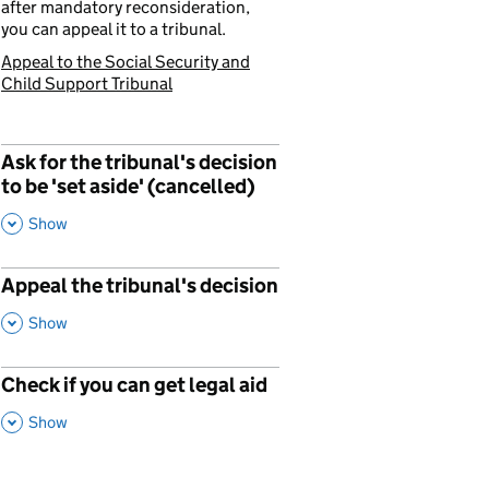
after mandatory reconsideration,
you can appeal it to a tribunal.
Appeal to the Social Security and
You are currently viewing:
Child Support Tribunal
Ask for the tribunal's decision
p
to be 'set aside' (cancelled)
,
This Section
Show
Appeal the tribunal's decision
,
This Section
Show
Check if you can get legal aid
,
This Section
Show