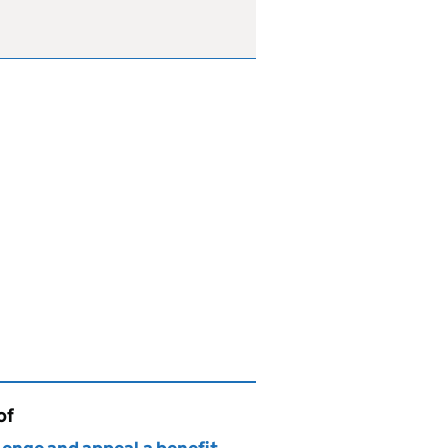
of
page is