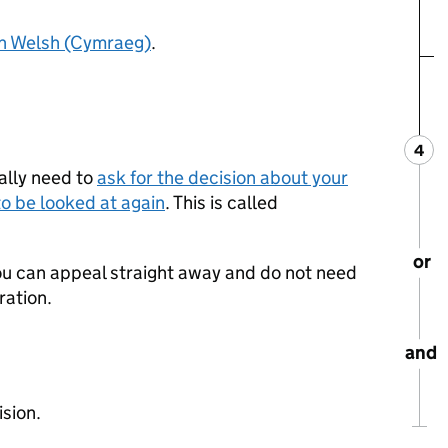
in Welsh (Cymraeg)
.
4
Ste
:
ally need to
ask for the decision about your
o be looked at again
. This is called
or
 you can appeal straight away and do not need
ration.
and
ision.