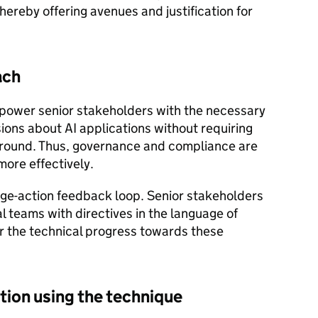
ereby offering avenues and justification for
ach
power senior stakeholders with the necessary
ions about AI applications without requiring
ground. Thus, governance and compliance are
ore effectively.
dge-action feedback loop. Senior stakeholders
l teams with directives in the language of
r the technical progress towards these
ation using the technique