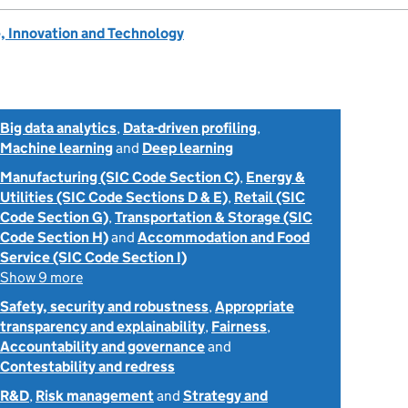
, Innovation and Technology
Big data analytics
,
Data-driven profiling
,
Machine learning
and
Deep learning
Manufacturing (SIC Code Section C)
,
Energy &
Utilities (SIC Code Sections D & E)
,
Retail (SIC
Code Section G)
,
Transportation & Storage (SIC
Code Section H)
and
Accommodation and Food
Service (SIC Code Section I)
Show 9 more
Safety, security and robustness
,
Appropriate
transparency and explainability
,
Fairness
,
Accountability and governance
and
Contestability and redress
R&D
,
Risk management
and
Strategy and