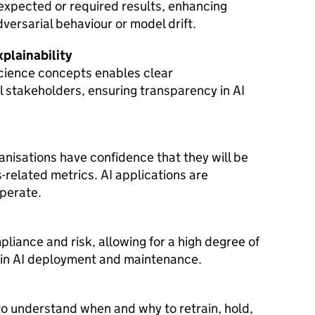
 expected or required results, enhancing
dversarial behaviour or model drift.
plainability
science concepts enables clear
 stakeholders, ensuring transparency in AI
ganisations have confidence that they will be
s-related metrics. AI applications are
operate.
liance and risk, allowing for a high degree of
 in AI deployment and maintenance.
to understand when and why to retrain, hold,