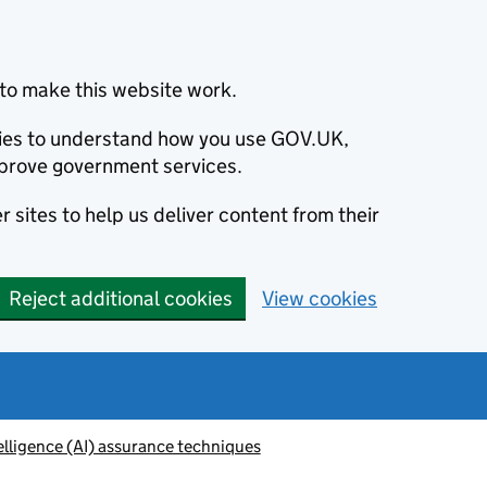
to make this website work.
okies to understand how you use GOV.UK,
prove government services.
 sites to help us deliver content from their
Reject additional cookies
View cookies
telligence (AI) assurance techniques