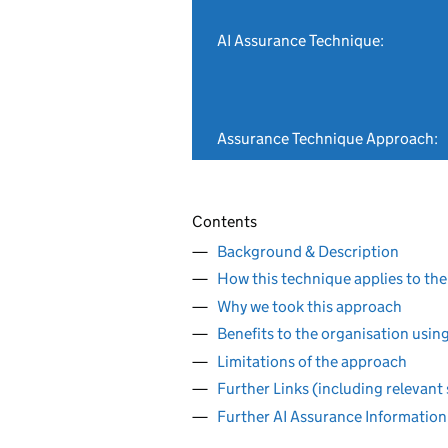
AI Assurance Technique:
Assurance Technique Approach:
Contents
Background & Description
How this technique applies to the
Why we took this approach
Benefits to the organisation usin
Limitations of the approach
Further Links (including relevant
Further AI Assurance Information