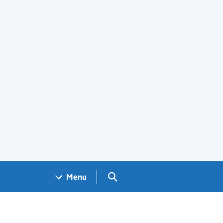
Search GOV.UK
Menu