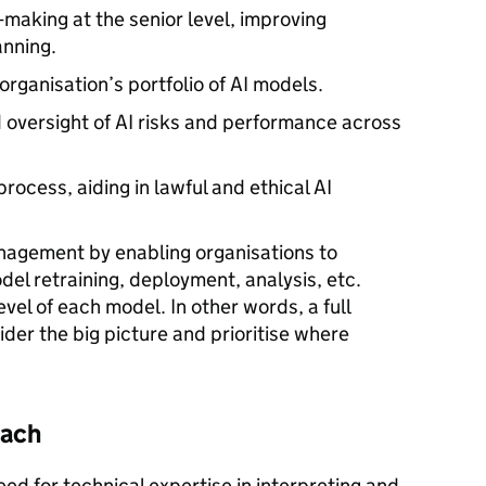
-making at the senior level, improving
anning.
n organisation’s portfolio of AI models.
oversight of AI risks and performance across
ocess, aiding in lawful and ethical AI
anagement by enabling organisations to
el retraining, deployment, analysis, etc.
level of each model. In other words, a full
der the big picture and prioritise where
oach
eed for technical expertise in interpreting and