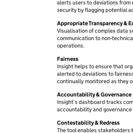
alerts users to deviations from
security by flagging potential a
Appropriate Transparency & Ex
Visualisation of complex data 
communication to non-technical
operations.
Fairness
Insight helps to ensure that or
alerted to deviations to fairnes
continually monitored as they 
Accountability & Governance
Insight’s dashboard tracks comp
accountability and governance
Contestability & Redress
The tool enables stakeholders 