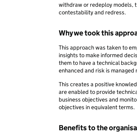
withdraw or redeploy models, th
contestability and redress.
Why we took this appro
This approach was taken to em
insights to make informed decis
them to have a technical back
enhanced and risk is managed m
This creates a positive knowle
are enabled to provide technica
business objectives and monito
objectives in equivalent terms.
Benefits to the organis