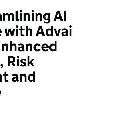
amlining AI
 with Advai
 Enhanced
 Risk
t and
e