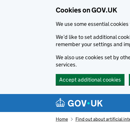
Cookies on GOV.UK
We use some essential cookies 
We’d like to set additional co
remember your settings and im
We also use cookies set by other
services.
Accept additional cookies
Skip to main content
Navigation menu
Home
Find out about artificial in