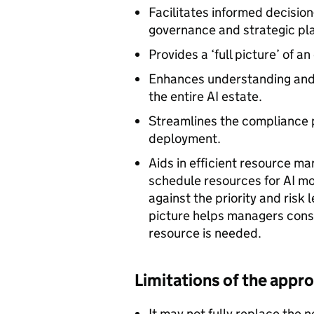
Facilitates informed decision
governance and strategic pl
Provides a ‘full picture’ of a
Enhances understanding and 
the entire AI estate.
Streamlines the compliance pr
deployment.
Aids in efficient resource m
schedule resources for AI mod
against the priority and risk 
picture helps managers consi
resource is needed.
Limitations of the appr
It may not fully replace the n