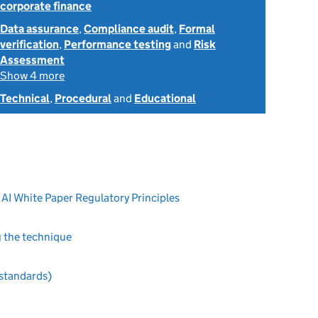
corporate finance
Data assurance
,
Compliance audit
,
Formal
verification
,
Performance testing
and
Risk
Assessment
Show 4 more
Technical
,
Procedural
and
Educational
 AI White Paper Regulatory Principles
g the technique
 standards)