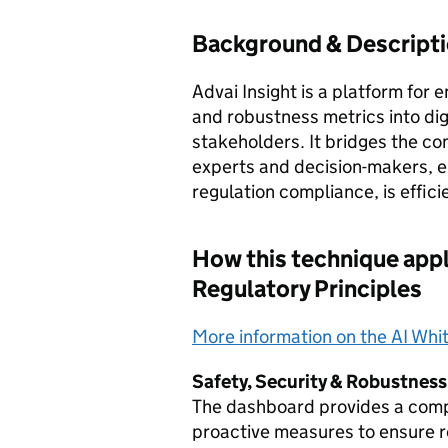
Background & Descript
Advai Insight is a platform for 
and robustness metrics into dig
stakeholders. It bridges the c
experts and decision-makers, e
regulation compliance, is effic
How this technique appl
Regulatory Principles
More information on the AI Whi
Safety, Security & Robustness
The dashboard provides a compr
proactive measures to ensure r