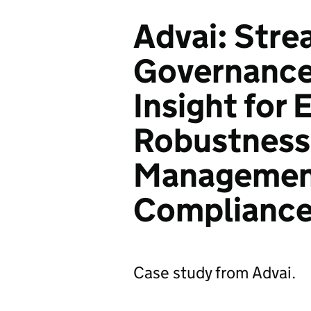
Advai: Stre
Governance
Insight for
Robustness,
Managemen
Complianc
Case study from Advai.