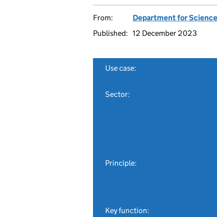
From:
Department for Science
Published:
12 December 2023
Use case:
Sector:
Principle:
Key function: