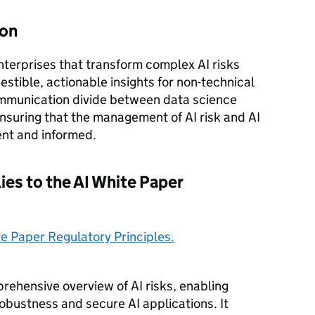
ion
enterprises that transform complex AI risks
estible, actionable insights for non-technical
ommunication divide between data science
nsuring that the management of AI risk and AI
ient and informed.
ies to the AI White Paper
te Paper Regulatory Principles.
ehensive overview of AI risks, enabling
obustness and secure AI applications. It