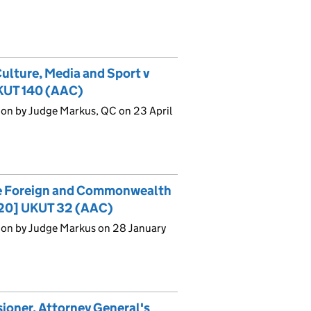
Culture, Media and Sport v
KUT 140 (AAC)
ion by Judge Markus, QC on 23 April
he Foreign and Commonwealth
2020] UKUT 32 (AAC)
ion by Judge Markus on 28 January
oner, Attorney General's