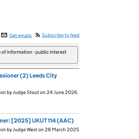
Subscribe to feed
Get emails
of information - public interest
ssioner (2) Leeds City
ion by Judge Stout on 24 June 2026.
oner: [2025] UKUT 114 (AAC)
sion by Judge West on 28 March 2025