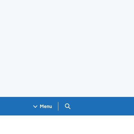
Search GOV.UK
Menu