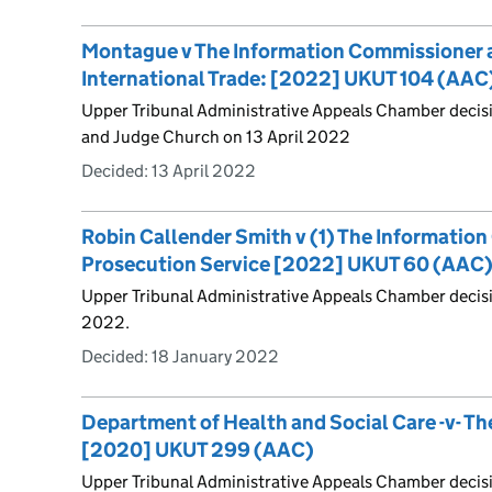
Montague v The Information Commissioner 
International Trade: [2022] UKUT 104 (AAC
Upper Tribunal Administrative Appeals Chamber decis
and Judge Church on 13 April 2022
Decided:
13 April 2022
Robin Callender Smith v (1) The Informatio
Prosecution Service [2022] UKUT 60 (AAC
Upper Tribunal Administrative Appeals Chamber decis
2022.
Decided:
18 January 2022
Department of Health and Social Care -v- T
[2020] UKUT 299 (AAC)
Upper Tribunal Administrative Appeals Chamber decisi