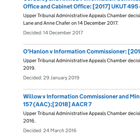
Office and Cabinet Office: [2017] UKUT 49
Upper Tribunal Administrative Appeals Chamber decisi
Lane and Anne Chafer on 14 December 2017.
Decided:
14 December 2017
O'Hanlon v Information Commissioner: [20
Upper Tribunal Administrative Appeals Chamber decis
2019.
Decided:
29 January 2019
Willow v Information Commissioner and Mini
157 (AAC);[2018] AACR 7
Upper Tribunal Administrative Appeals Chamber deci
2016.
Decided:
24 March 2016