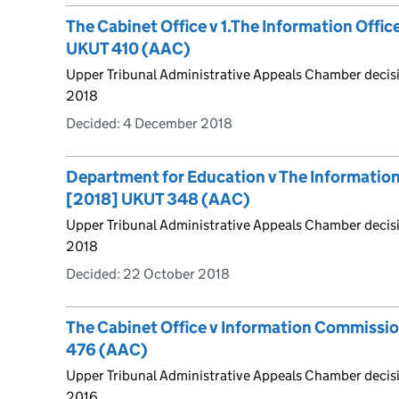
The Cabinet Office v 1.The Information Offic
UKUT 410 (AAC)
Upper Tribunal Administrative Appeals Chamber deci
2018
Decided:
4 December 2018
Department for Education v The Informati
[2018] UKUT 348 (AAC)
Upper Tribunal Administrative Appeals Chamber decis
2018
Decided:
22 October 2018
The Cabinet Office v Information Commissi
476 (AAC)
Upper Tribunal Administrative Appeals Chamber decis
2016.