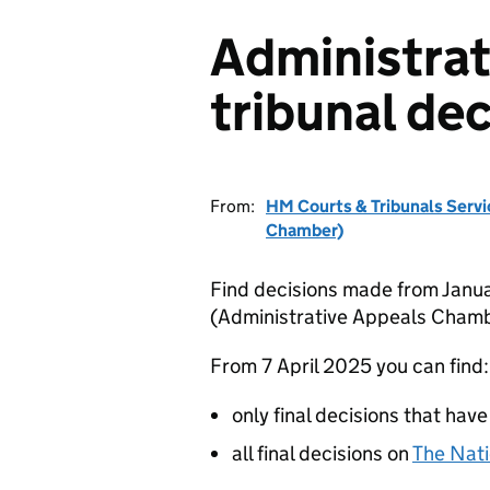
Administrat
tribunal dec
From:
HM Courts & Tribunals Servi
Chamber)
Find decisions made from Janua
(Administrative Appeals Chamb
From 7 April 2025 you can find:
only final decisions that have
all final decisions on
The Nati