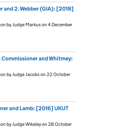
er and 2. Webber (GIA): [2018]
sion by Judge Markus on 4 December
on Commissioner and Whitmey:
ion by Judge Jacobs on 22 October
oner and Lamb: [2016] UKUT
ion by Judge Wikeley on 28 October