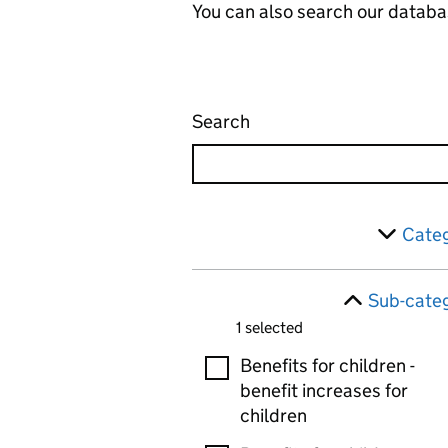
You can also search our databa
Search
Administrative appeals 
Skip to results
Filter
Categ
Sub-categ
1 selected
Sub-categories
Benefits for children -
benefit increases for
children