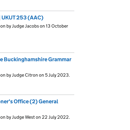
3] UKUT 253 (AAC)
ion by Judge Jacobs on 13 October
he Buckinghamshire Grammar
on by Judge Citron on 5 July 2023.
ner's Office (2) General
ion by Judge West on 22 July 2022.