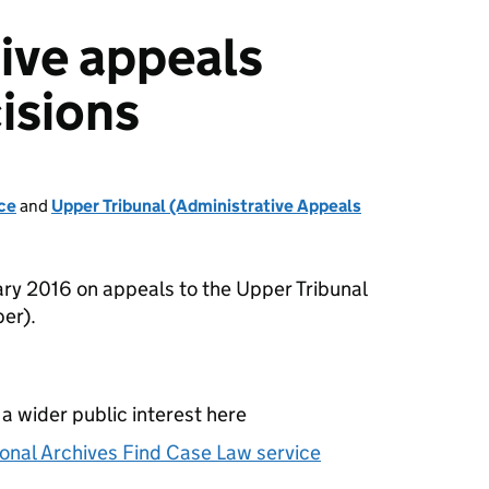
ive appeals
isions
ce
and
Upper Tribunal (Administrative Appeals
ry 2016 on appeals to the Upper Tribunal
er).
 a wider public interest here
onal Archives Find Case Law service