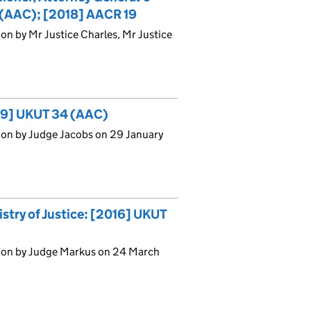
5 (AAC); [2018] AACR 19
on by Mr Justice Charles, Mr Justice
19] UKUT 34 (AAC)
ion by Judge Jacobs on 29 January
stry of Justice: [2016] UKUT
sion by Judge Markus on 24 March