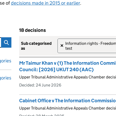
se of
decisions made in 2015 or earlier
.
18 decisions
tribunal decisions
Skip to results
18 decisions
sub categorised
Information rights - Freedom 
✕
as
test
ories
Mr Taimur Khan v (1) The Information Commi
Council: [2026] UKUT 240 (AAC)
Upper Tribunal Administrative Appeals Chamber decis
ories
Decided:
24 June 2026
Cabinet Office v The Information Commissi
Upper Tribunal Administrative Appeals Chamber deci