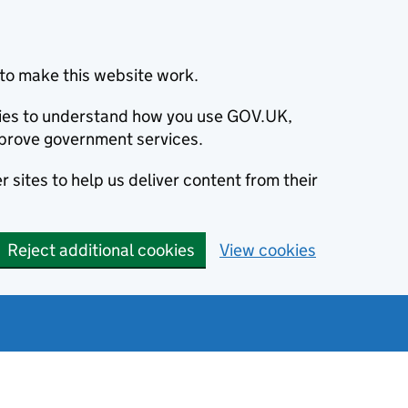
to make this website work.
okies to understand how you use GOV.UK,
prove government services.
 sites to help us deliver content from their
Reject additional cookies
View cookies