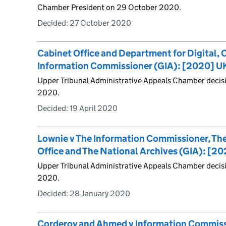
Chamber President on 29 October 2020.
Decided:
27 October 2020
Cabinet Office and Department for Digital, 
Information Commissioner (GIA): [2020] U
Upper Tribunal Administrative Appeals Chamber decis
2020.
Decided:
19 April 2020
Lownie v The Information Commissioner, T
Office and The National Archives (GIA): [
Upper Tribunal Administrative Appeals Chamber decis
2020.
Decided:
28 January 2020
Corderoy and Ahmed v Information Commissi