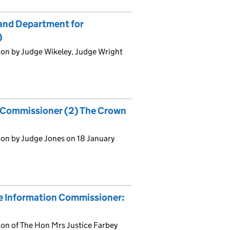
and Department for
)
ion by Judge Wikeley, Judge Wright
n Commissioner (2) The Crown
)
ion by Judge Jones on 18 January
he Information Commissioner:
on of The Hon Mrs Justice Farbey