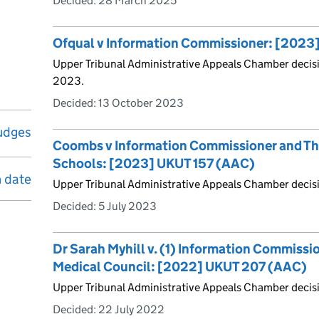
Decided:
28 March 2025
Ofqual v Information Commissioner: [202
Upper Tribunal Administrative Appeals Chamber decis
2023.
Decided:
13 October 2023
udges
Coombs v Information Commissioner and T
Schools: [2023] UKUT 157 (AAC)
n date
Upper Tribunal Administrative Appeals Chamber decisi
Decided:
5 July 2023
Dr Sarah Myhill v. (1) Information Commissio
Medical Council: [2022] UKUT 207 (AAC)
Upper Tribunal Administrative Appeals Chamber decis
Decided:
22 July 2022