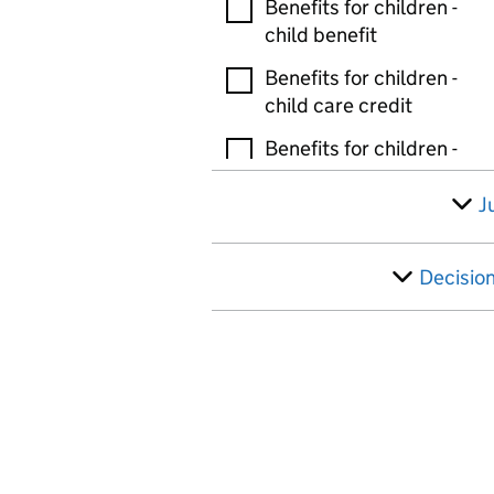
Benefits for children -
child benefit
Benefits for children -
child care credit
Benefits for children -
guardians allowance
J
Benefits for children -
tax free childcare
Decisio
Benefits for children -
other
Bereavement and death
benefits - bereaved
parents allowance
Bereavement and death
benefits - bereavement