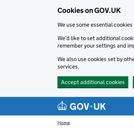
Cookies on GOV.UK
We use some essential cookies 
We’d like to set additional co
remember your settings and im
We also use cookies set by other
services.
Accept additional cookies
Skip to main content
Navigation menu
Home