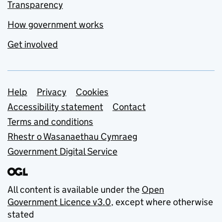
Transparency
How government works
Get involved
Support links
Help
Privacy
Cookies
Accessibility statement
Contact
Terms and conditions
Rhestr o Wasanaethau Cymraeg
Government Digital Service
All content is available under the
Open
Government Licence v3.0
, except where otherwise
stated