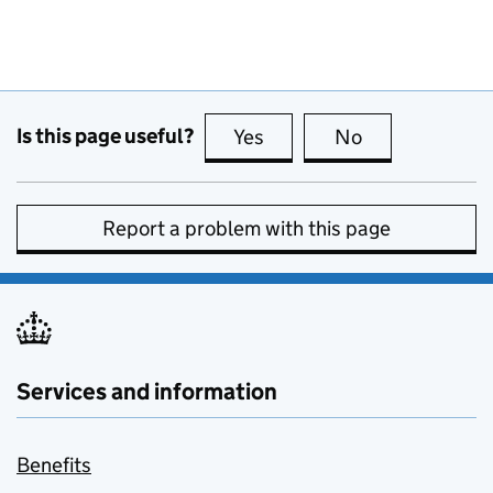
Is this page useful?
Yes
this page is useful
No
this page is no
Report a problem with this page
Services and information
Benefits