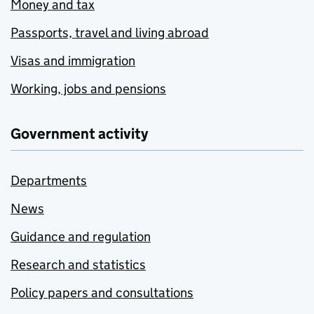
Money and tax
Passports, travel and living abroad
Visas and immigration
Working, jobs and pensions
Government activity
Departments
News
Guidance and regulation
Research and statistics
Policy papers and consultations