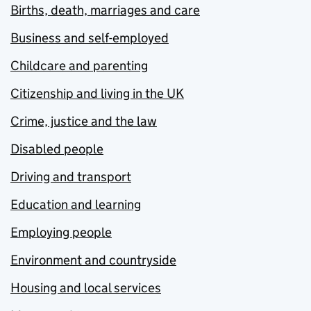
Births, death, marriages and care
Business and self-employed
Childcare and parenting
Citizenship and living in the UK
Crime, justice and the law
Disabled people
Driving and transport
Education and learning
Employing people
Environment and countryside
Housing and local services