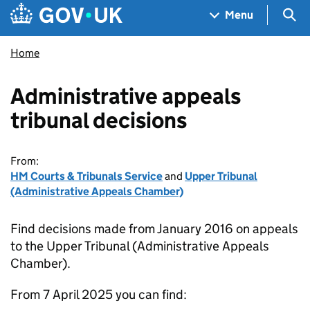
Skip to main content
Navigation menu
Sea
Menu
Home
Administrative appeals
tribunal decisions
From:
HM Courts & Tribunals Service
and
Upper Tribunal
(Administrative Appeals Chamber)
Find decisions made from January 2016 on appeals
to the Upper Tribunal (Administrative Appeals
Chamber).
From 7 April 2025 you can find: