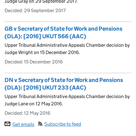
Judge Gray on 29 September 2017.
Decided:
29 September 2017
GB v Secretary of State for Work and Pensions
(DLA): [2016] UKUT 566 (AAC)
Upper Tribunal Administrative Appeals Chamber decision by
Judge Wright on 15 December 2016.
Decided:
15 December 2016
DN v Secretary of State for Work and Pensions
(DLA): [2016] UKUT 233 (AAC)
Upper Tribunal Administrative Appeals Chamber decision by
Judge Lane on 12 May 2016.
Decided:
12 May 2016
Subscribe to feed
Get emails