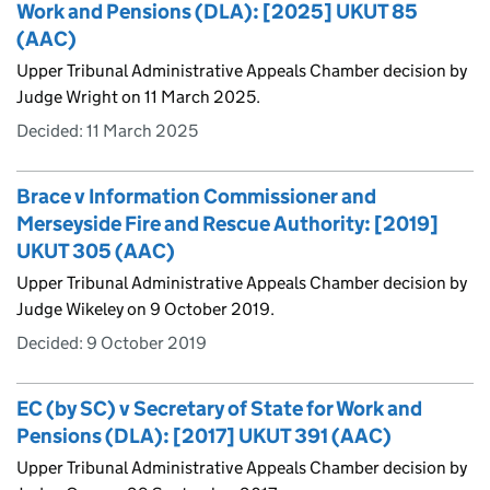
Work and Pensions (DLA): [2025] UKUT 85
(AAC)
Upper Tribunal Administrative Appeals Chamber decision by
Judge Wright on 11 March 2025.
Decided:
11 March 2025
Brace v Information Commissioner and
Merseyside Fire and Rescue Authority: [2019]
UKUT 305 (AAC)
Upper Tribunal Administrative Appeals Chamber decision by
Judge Wikeley on 9 October 2019.
Decided:
9 October 2019
EC (by SC) v Secretary of State for Work and
Pensions (DLA): [2017] UKUT 391 (AAC)
Upper Tribunal Administrative Appeals Chamber decision by