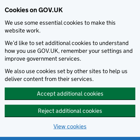
Cookies on GOV.UK
We use some essential cookies to make this
website work.
We’d like to set additional cookies to understand
how you use GOV.UK, remember your settings and
improve government services.
We also use cookies set by other sites to help us
deliver content from their services.
Accept additional cookies
Reject additional cookies
View cookies