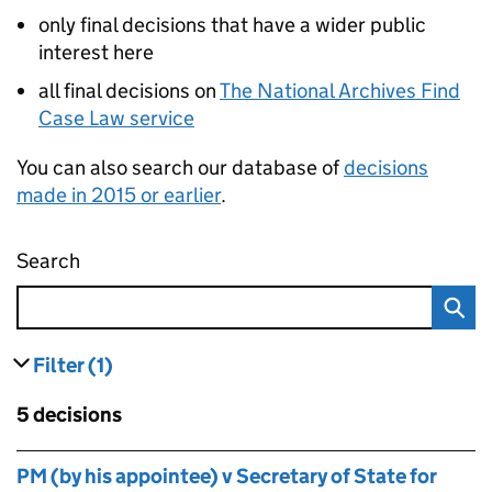
only final decisions that have a wider public
interest here
all final decisions on
The National Archives Find
Case Law service
You can also search our database of
decisions
made in 2015 or earlier
.
Search
Administrative appeals tribunal decisions
Filter
(1)
results
filters currently selected
Skip to results
5 decisions
Skip to results
PM (by his appointee) v Secretary of State for