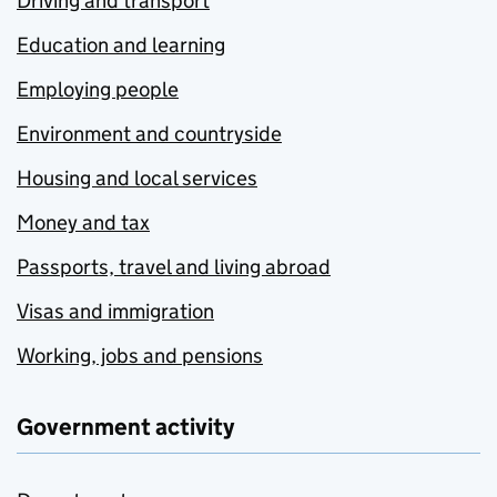
Driving and transport
Education and learning
Employing people
Environment and countryside
Housing and local services
Money and tax
Passports, travel and living abroad
Visas and immigration
Working, jobs and pensions
Government activity