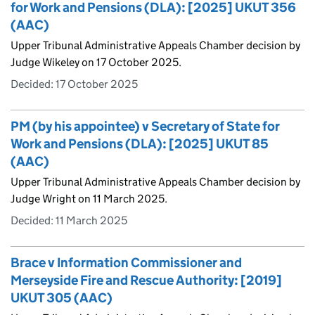
for Work and Pensions (DLA): [2025] UKUT 356
(AAC)
Upper Tribunal Administrative Appeals Chamber decision by
Judge Wikeley on 17 October 2025.
Decided:
17 October 2025
PM (by his appointee) v Secretary of State for
Work and Pensions (DLA): [2025] UKUT 85
(AAC)
Upper Tribunal Administrative Appeals Chamber decision by
Judge Wright on 11 March 2025.
Decided:
11 March 2025
Brace v Information Commissioner and
Merseyside Fire and Rescue Authority: [2019]
UKUT 305 (AAC)