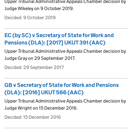
Upper Tribunal Administrative Appeals Chamber decision by
Judge Wikeley on 9 October 2019.
Decided:
9 October 2019
EC (by SC) v Secretary of State for Work and
Pensions (DLA): [2017] UKUT 391 (AAC)
Upper Tribunal Administrative Appeals Chamber decision by
Judge Gray on 29 September 2017.
Decided:
29 September 2017
GB v Secretary of State for Work and Pensions
(DLA): [2016] UKUT 566 (AAC)
Upper Tribunal Administrative Appeals Chamber decision by
Judge Wright on 15 December 2016.
Decided:
15 December 2016