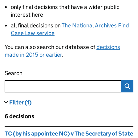
only final decisions that have a wider public
interest here
all final decisions on
The National Archives Find
Case Law service
You can also search our database of
decisions
made in 2015 or earlier
.
Search
Administrative appeals tribunal decisions
Filter
(1)
results
filters currently selected
Skip to results
6 decisions
Skip to results
TC (by his appointee NC) v The Secretary of State