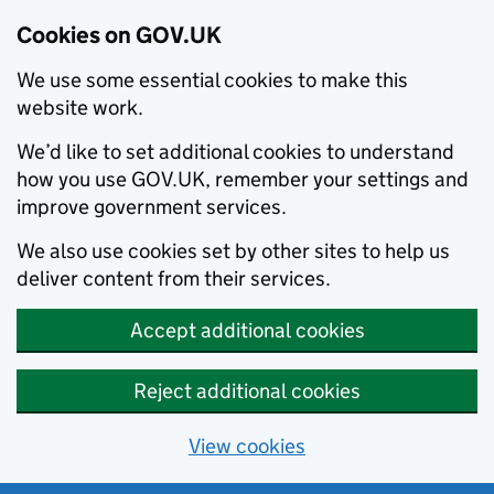
Cookies on GOV.UK
We use some essential cookies to make this
website work.
We’d like to set additional cookies to understand
how you use GOV.UK, remember your settings and
improve government services.
We also use cookies set by other sites to help us
deliver content from their services.
Accept additional cookies
Reject additional cookies
View cookies