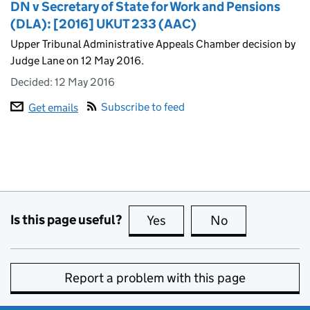
DN v Secretary of State for Work and Pensions
(DLA): [2016] UKUT 233 (AAC)
Upper Tribunal Administrative Appeals Chamber decision by
Judge Lane on 12 May 2016.
Decided:
12 May 2016
Subscribe to feed
Get emails
Is this page useful?
Yes
this page is useful
No
this page is no
Report a problem with this page