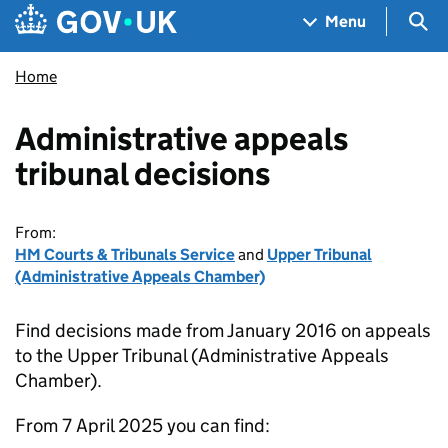
Skip to main content
Navigation menu
Sea
Menu
Home
Administrative appeals
tribunal decisions
From:
HM Courts & Tribunals Service
and
Upper Tribunal
(Administrative Appeals Chamber)
Find decisions made from January 2016 on appeals
to the Upper Tribunal (Administrative Appeals
Chamber).
From 7 April 2025 you can find: