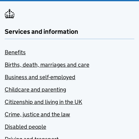
Services and information
Benefits
Births, death, marriages and care
Business and self-employed
Childcare and parenting
Citizenship and living in the UK
Crime, justice and the law
Disabled people