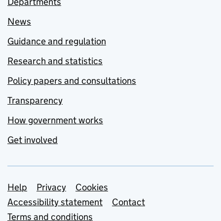
Departments
News
Guidance and regulation
Research and statistics
Policy papers and consultations
Transparency
How government works
Get involved
Support links
Help
Privacy
Cookies
Accessibility statement
Contact
Terms and conditions