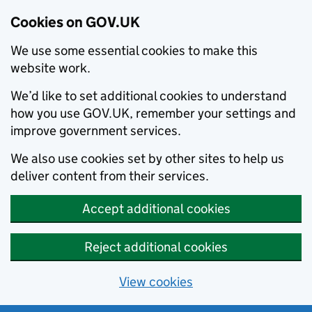
Cookies on GOV.UK
We use some essential cookies to make this
website work.
We’d like to set additional cookies to understand
how you use GOV.UK, remember your settings and
improve government services.
We also use cookies set by other sites to help us
deliver content from their services.
Accept additional cookies
Reject additional cookies
View cookies