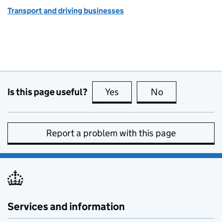
Transport and driving businesses
Is this page useful?
Yes
this page is useful
No
this page is no
Report a problem with this page
Services and information