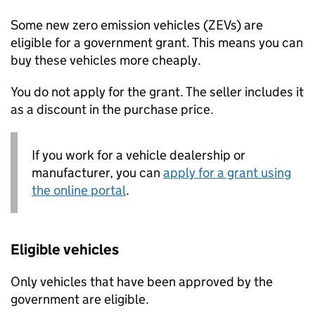
Some new zero emission vehicles (
ZEVs
) are
eligible for a government grant. This means you can
buy these vehicles more cheaply.
You do not apply for the grant. The seller includes it
as a discount in the purchase price.
If you work for a vehicle dealership or
manufacturer, you can
apply for a grant using
the online portal
.
Eligible vehicles
Only vehicles that have been approved by the
government are eligible.