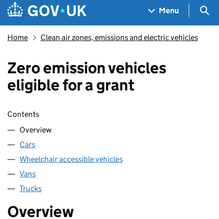
Skip to main content
Navigation menu
Sea
Menu
Home
Clean air zones, emissions and electric vehicles
Zero emission vehicles
eligible for a grant
Skip contents
Contents
Overview
Cars
Wheelchair accessible vehicles
Vans
Trucks
Overview