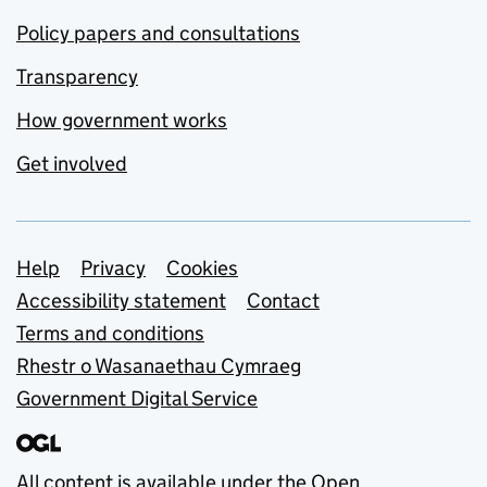
Policy papers and consultations
Transparency
How government works
Get involved
Support links
Help
Privacy
Cookies
Accessibility statement
Contact
Terms and conditions
Rhestr o Wasanaethau Cymraeg
Government Digital Service
All content is available under the
Open