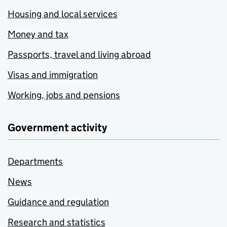
Housing and local services
Money and tax
Passports, travel and living abroad
Visas and immigration
Working, jobs and pensions
Government activity
Departments
News
Guidance and regulation
Research and statistics