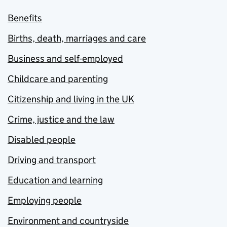
Benefits
Births, death, marriages and care
Business and self-employed
Childcare and parenting
Citizenship and living in the UK
Crime, justice and the law
Disabled people
Driving and transport
Education and learning
Employing people
Environment and countryside