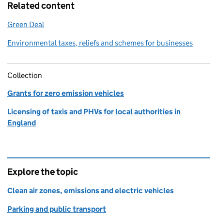
Related content
Green Deal
Environmental taxes, reliefs and schemes for businesses
Collection
Grants for zero emission vehicles
Licensing of taxis and PHVs for local authorities in
England
Explore the topic
Clean air zones, emissions and electric vehicles
Parking and public transport