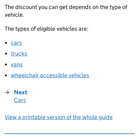
The discount you can get depends on the type of
vehicle.
The types of eligible vehicles are:
cars
trucks
vans
wheelchair accessible vehicles
Next
Cars
:
View a printable version of the whole guide