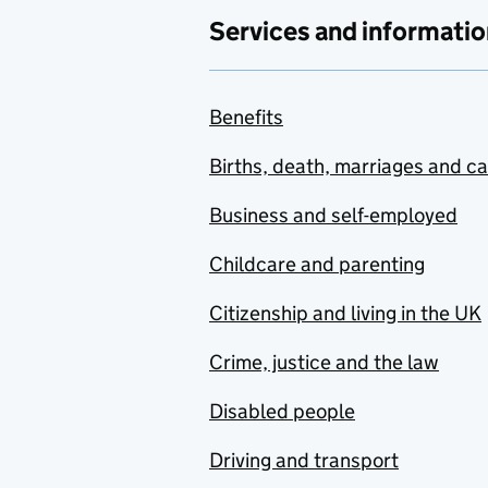
Services and informatio
Benefits
Births, death, marriages and c
Business and self-employed
Childcare and parenting
Citizenship and living in the UK
Crime, justice and the law
Disabled people
Driving and transport