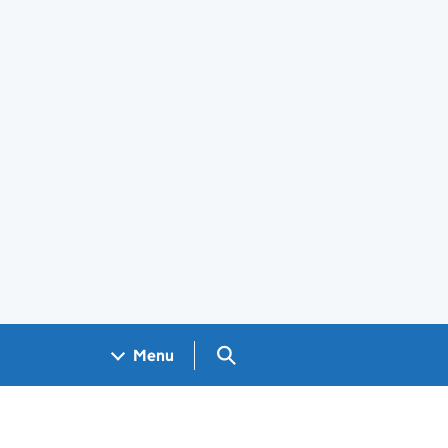
Search GOV.UK
Menu