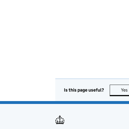
Is this page useful?
Yes