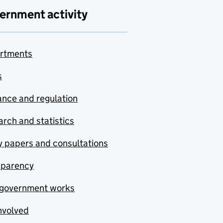
ernment activity
rtments
s
nce and regulation
rch and statistics
y papers and consultations
sparency
government works
nvolved