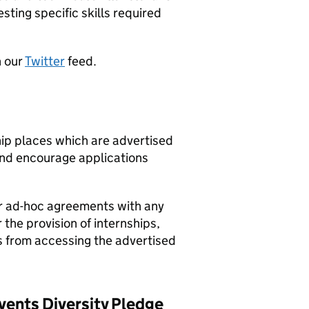
esting specific skills required
n our
Twitter
feed.
hip places which are advertised
nd encourage applications
r ad-hoc agreements with any
 the provision of internships,
s from accessing the advertised
vents Diversity Pledge