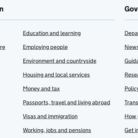
n
Gov
Education and learning
Depa
are
Employing people
New
Environment and countryside
Guida
Housing and local services
Resea
Money and tax
Polic
Passports, travel and living abroad
Tran
Visas and immigration
How 
Working, jobs and pensions
Get i