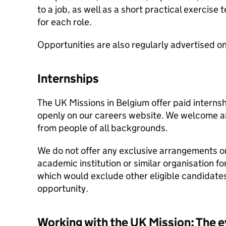
to a job, as well as a short practical exercise t
for each role.
Opportunities are also regularly advertised o
Internships
The UK Missions in Belgium offer paid interns
openly on our careers website. We welcome a
from people of all backgrounds.
We do not offer any exclusive arrangements o
academic institution or similar organisation for
which would exclude other eligible candidate
opportunity.
Working with the UK Mission: The e