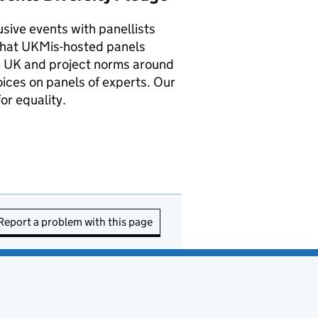
sive events with panellists
that UKMis-hosted panels
the UK and project norms around
oices on panels of experts. Our
or equality.
Report a problem with this page