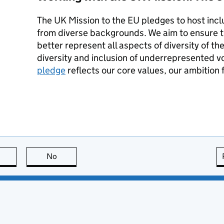
The UK Mission to the EU pledges to host inclu
from diverse backgrounds. We aim to ensure 
better represent all aspects of diversity of 
diversity and inclusion of underrepresented v
pledge
reflects our core values, our ambition f
this page is useful
No
this page is not useful