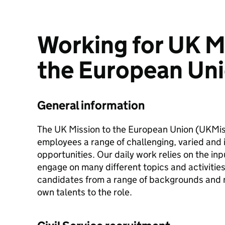
Working for UK M
the European Un
General information
The UK Mission to the European Union (UKMis)
employees a range of challenging, varied and 
opportunities. Our daily work relies on the in
engage on many different topics and activitie
candidates from a range of backgrounds and na
own talents to the role.