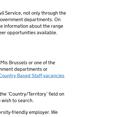
il Service, not only through the
f government departments. On
re information about the range
eer opportunities available.
KMis Brussels or one of the
ernment departments or
ountry Based Staff vacancies
the ‘Country/Territory’ field on
u wish to search.
ersity-friendly employer. We