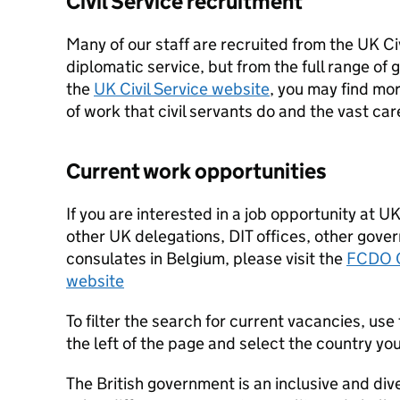
Civil Service recruitment
Many of our staff are recruited from the UK Civ
diplomatic service, but from the full range o
the
UK Civil Service website
, you may find mo
of work that civil servants do and the vast car
Current work opportunities
If you are interested in a job opportunity at U
other UK delegations, DIT offices, other gov
consulates in Belgium, please visit the
FCDO C
website
To filter the search for current vacancies, use 
the left of the page and select the country yo
The British government is an inclusive and div