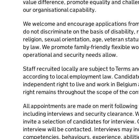
value difference, promote equality and challe
our organisational capability.
We welcome and encourage applications from
do not discriminate on the basis of disability, 
religion, sexual orientation, age, veteran sta
by law. We promote family-friendly flexible w
operational and security needs allow.
Staff recruited locally are subject to Terms a
according to local employment law. Candidate
independent right to live and work in Belgium
right remains throughout the scope of the con
All appointments are made on merit following
including interviews and security clearance. W
invite a selection of candidates for interview.
interview will be contacted. Interviews may i
competencies, behaviours, experience, abilitie