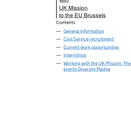
UK Mission
to the EU Brussels
Contents
General information
Civil Service recruitment
Current work opportunities
Internships
Working with the UK Mission: The
events Diversity Pledge