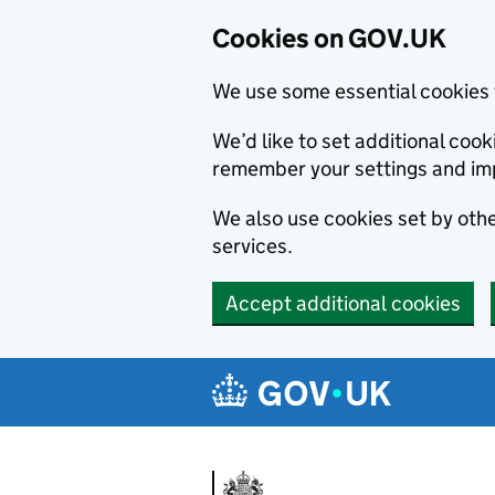
Cookies on GOV.UK
We use some essential cookies 
We’d like to set additional co
remember your settings and im
We also use cookies set by other
services.
Accept additional cookies
Skip to main content
Navigation menu