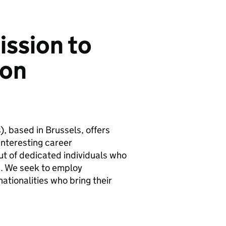
ission to
ion
, based in Brussels, offers
interesting career
put of dedicated individuals who
s. We seek to employ
tionalities who bring their