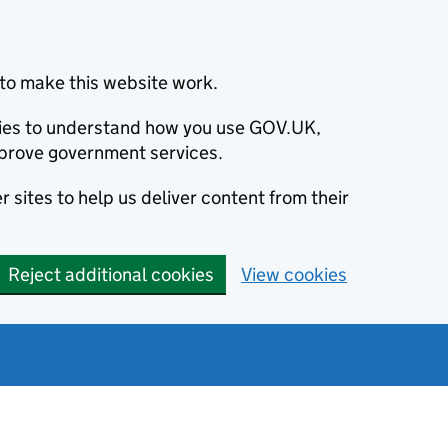
to make this website work.
okies to understand how you use GOV.UK,
prove government services.
 sites to help us deliver content from their
Reject additional cookies
View cookies