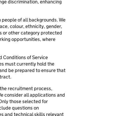
nge discrimination, enhancing
 people of all backgrounds. We
race, colour, ethnicity, gender,
tus or other category protected
orking opportunities, where
nd Conditions of Service
s must currently hold the
 and be prepared to ensure that
tract.
 the recruitment process,
e consider all applications and
 Only those selected for
nclude questions on
s and technical skills relevant