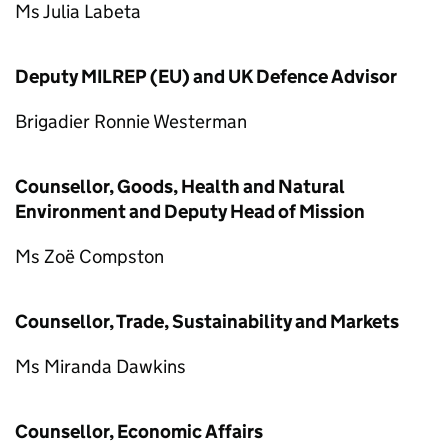
Ms Julia Labeta
Deputy MILREP (EU) and UK Defence Advisor
Brigadier Ronnie Westerman
Counsellor, Goods, Health and Natural
Environment and Deputy Head of Mission
Ms Zoë Compston
Counsellor, Trade, Sustainability and Markets
Ms Miranda Dawkins
Counsellor, Economic Affairs