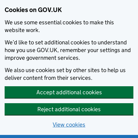
Cookies on GOV.UK
We use some essential cookies to make this
website work.
We’d like to set additional cookies to understand
how you use GOV.UK, remember your settings and
improve government services.
We also use cookies set by other sites to help us
deliver content from their services.
Accept additional cookies
Reject additional cookies
View cookies