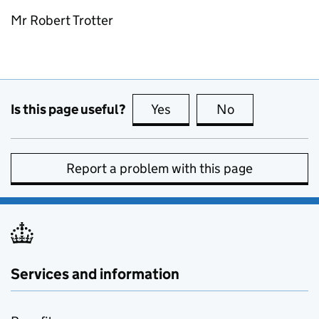
Mr Robert Trotter
Is this page useful?
Yes
this page is useful
No
this page is no
Report a problem with this page
Services and information