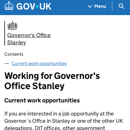
Skip to main content
Navigation menu
Sea
Menu
Governor's Office
Stanley
Contents
Current work opportunities
Working for Governor's
Office Stanley
Current work opportunities
If you are interested in a job opportunity at the
Governor´s Offce in Stanley or one of the other UK
delegations, DIT offices, other government