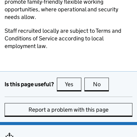
promote family-friendly flexible working
opportunities, where operational and security
needs allow.
Staff recruited locally are subject to Terms and
Conditions of Service according to local
employment law.
Is this page useful?
Yes
this page is useful
No
this page is no
Report a problem with this page