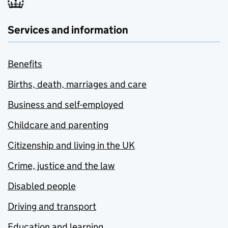
Services and information
Benefits
Births, death, marriages and care
Business and self-employed
Childcare and parenting
Citizenship and living in the UK
Crime, justice and the law
Disabled people
Driving and transport
Education and learning