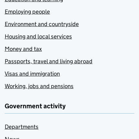
Employing people
Environment and countryside
Housing and local services
Money and tax
Passports, travel and living abroad
Visas and immigration
Working, jobs and pensions
Government activity
Departments