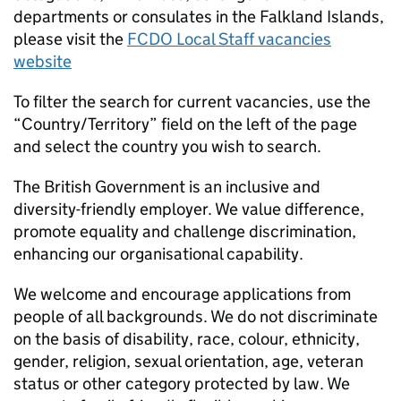
departments or consulates in the Falkland Islands,
please visit the
FCDO Local Staff vacancies
website
To filter the search for current vacancies, use the
“Country/Territory” field on the left of the page
and select the country you wish to search.
The British Government is an inclusive and
diversity-friendly employer. We value difference,
promote equality and challenge discrimination,
enhancing our organisational capability.
We welcome and encourage applications from
people of all backgrounds. We do not discriminate
on the basis of disability, race, colour, ethnicity,
gender, religion, sexual orientation, age, veteran
status or other category protected by law. We