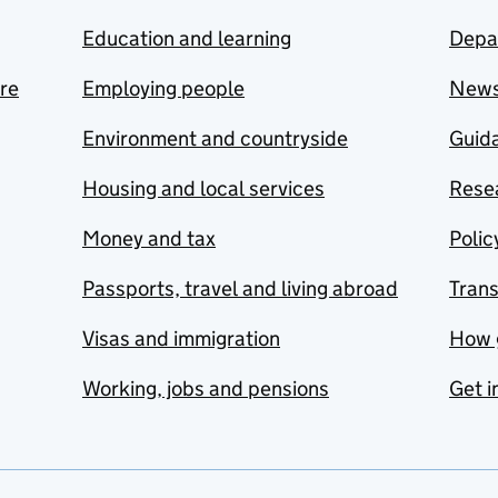
Education and learning
Depa
are
Employing people
New
Environment and countryside
Guida
Housing and local services
Resea
Money and tax
Polic
Passports, travel and living abroad
Tran
Visas and immigration
How 
Working, jobs and pensions
Get i