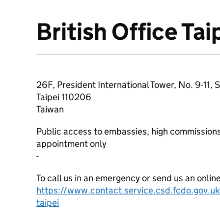
British Office Tai
About
26F, President International Tower, No. 9-11, 
Taipei
110206
Taiwan
Public access to embassies, high commissions
appointment only
-
To call us in an emergency or send us an onlin
https://www.contact.service.csd.fcdo.gov.uk/
taipei