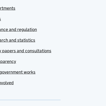
rtments
s
nce and regulation
rch and statistics
y papers and consultations
sparency
government works
nvolved