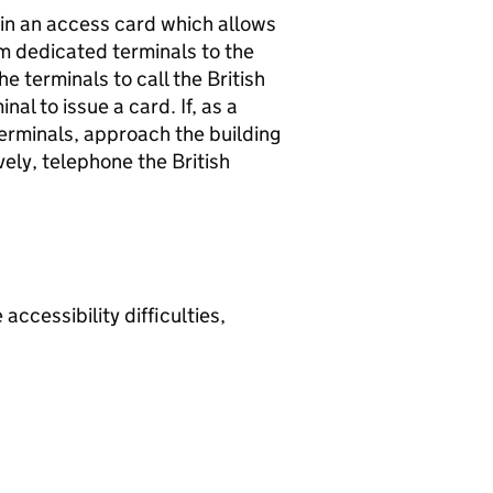
tain an access card which allows
om dedicated terminals to the
he terminals to call the British
nal to issue a card. If, as a
 terminals, approach the building
vely, telephone the British
 accessibility difficulties,