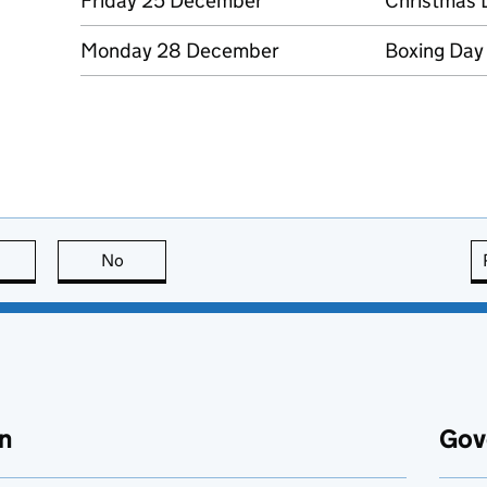
Friday 25 December
Christmas 
Monday 28 December
Boxing Day
this page is useful
No
this page is not useful
n
Gov