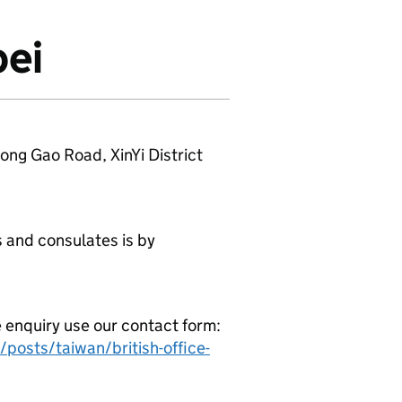
pei
Song Gao Road, XinYi District
 and consulates is by
e enquiry use our contact form:
posts/taiwan/british-office-