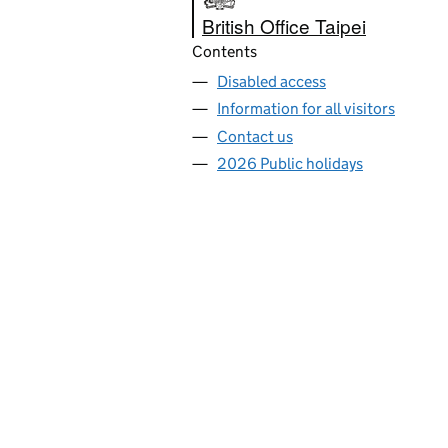
British Office Taipei
Contents
Disabled access
Information for all visitors
Contact us
2026 Public holidays