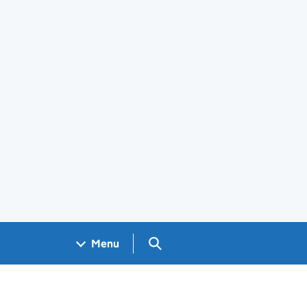
Search GOV.UK
Menu