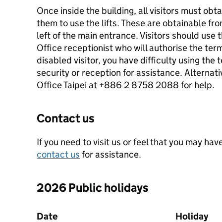
Once inside the building, all visitors must ob
them to use the lifts. These are obtainable fr
left of the main entrance. Visitors should use t
Office receptionist who will authorise the termi
disabled visitor, you have difficulty using the
security or reception for assistance. Alternati
Office Taipei at +886 2 8758 2088 for help.
Contact us
If you need to visit us or feel that you may have
contact us
for assistance.
2026 Public holidays
Date
Holiday