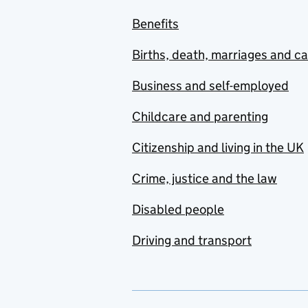
Benefits
Births, death, marriages and c
Business and self-employed
Childcare and parenting
Citizenship and living in the UK
Crime, justice and the law
Disabled people
Driving and transport