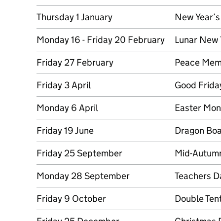
Thursday 1 January
New Year’s
Monday 16 - Friday 20 February
Lunar New 
Friday 27 February
Peace Memo
Friday 3 April
Good Frida
Monday 6 April
Easter Mo
Friday 19 June
Dragon Boa
Friday 25 September
Mid-Autumn
Monday 28 September
Teachers D
Friday 9 October
Double Ten