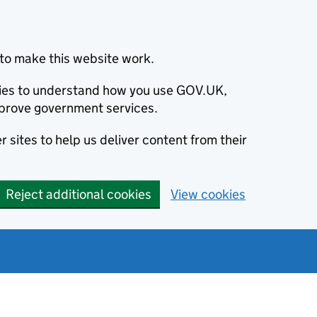
to make this website work.
okies to understand how you use GOV.UK,
prove government services.
 sites to help us deliver content from their
Reject additional cookies
View cookies