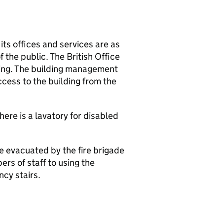
 its offices and services are as
the public. The British Office
lding. The building management
ccess to the building from the
here is a lavatory for disabled
e evacuated by the fire brigade
rs of staff to using the
cy stairs.