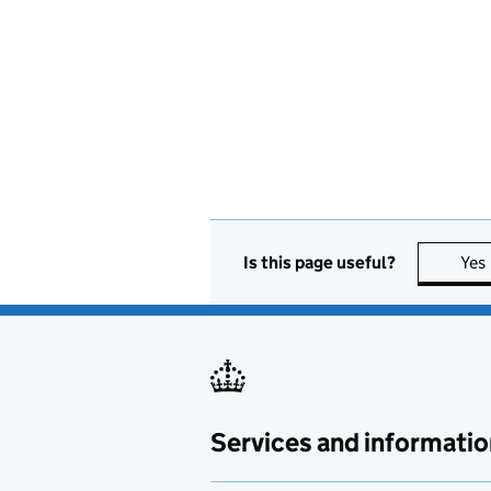
Is this page useful?
Yes
Services and informatio