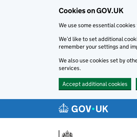
Cookies on GOV.UK
We use some essential cookies 
We’d like to set additional co
remember your settings and im
We also use cookies set by other
services.
Accept additional cookies
Skip to main content
Navigation menu