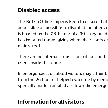
Disabled access
The British Office Taipei is keen to ensure that
accessible as possible to disabled members of 
is housed on the 26th floor of a 30-story bui
has installed ramps giving wheelchair users a
main street.
There are no internal steps in our offices and t
users inside the office.
In emergencies, disabled visitors may either b
from the 26 floor or helped evacuate by membe
specially made transit chair down the emergen
Information for all visitors