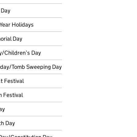
 Day
Year Holidays
rial Day
y/Children’s Day
nday/Tomb Sweeping Day
t Festival
 Festival
ay
th Day