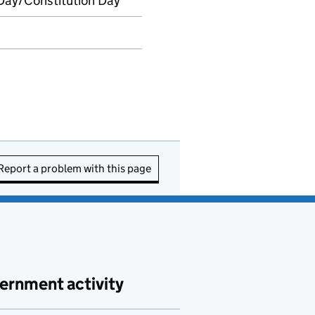
Day/Constitution Day
Report a problem with this page
ernment activity