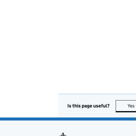
Is this page useful?
Yes