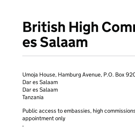
British High Com
About
es Salaam
Umoja House, Hamburg Avenue, P.O. Box 92
Dar es Salaam
Dar es Salaam
Tanzania
Public access to embassies, high commissions
appointment only
-