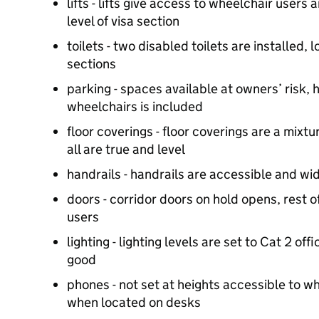
lifts - lifts give access to wheelchair users
level of visa section
toilets - two disabled toilets are installed, 
sections
parking - spaces available at owners’ risk, 
wheelchairs is included
floor coverings - floor coverings are a mixt
all are true and level
handrails - handrails are accessible and wid
doors - corridor doors on hold opens, rest o
users
lighting - lighting levels are set to Cat 2 offi
good
phones - not set at heights accessible to w
when located on desks