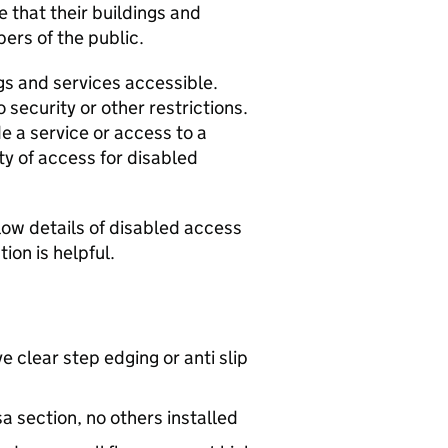
 that their buildings and
ers of the public.
s and services accessible.
 security or other restrictions.
de a service or access to a
ty of access for disabled
elow details of disabled access
ion is helpful.
e clear step edging or anti slip
 section, no others installed