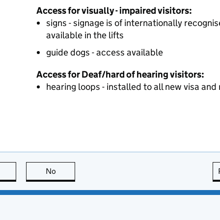
Access for visually - impaired visitors:
signs - signage is of internationally recogn
available in the lifts
guide dogs - access available
Access for Deaf/hard of hearing visitors:
hearing loops - installed to all new visa an
this page is useful
No
this page is not useful