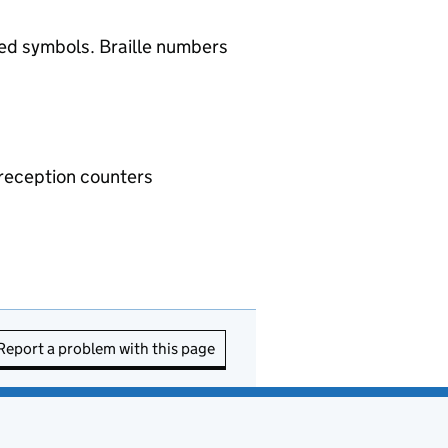
ised symbols. Braille numbers
d reception counters
Report a problem with this page