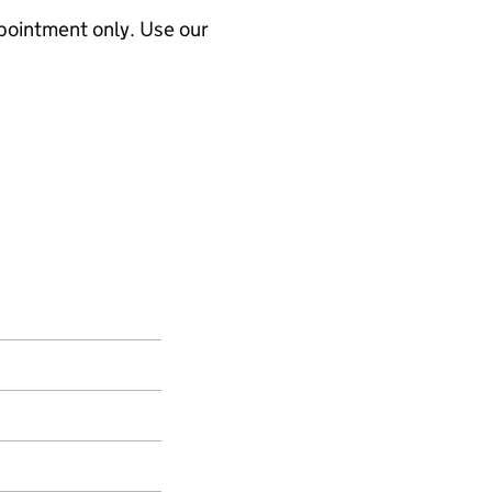
ppointment only. Use our