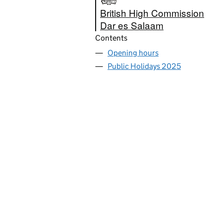
British High Commission
Dar es Salaam
Contents
Opening hours
Public Holidays 2025