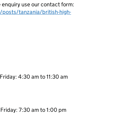
e enquiry use our contact form:
posts/tanzania/british-high-
Friday: 4:30 am to 11:30 am
Friday: 7:30 am to 1:00 pm