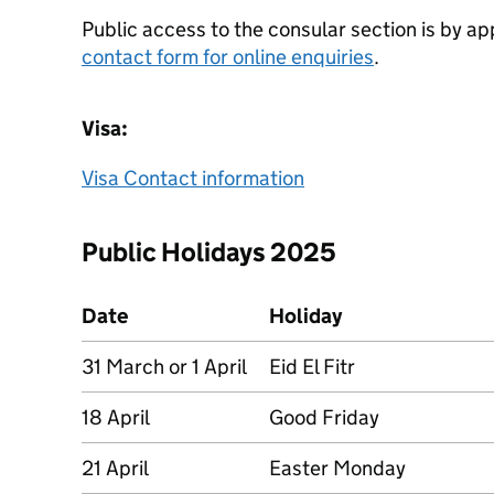
Public access to the consular section is by a
contact form for online enquiries
.
Visa:
Visa Contact information
Public Holidays 2025
Date
Holiday
31 March or 1 April
Eid El Fitr
18 April
Good Friday
21 April
Easter Monday