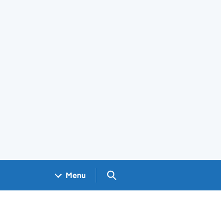
Search GOV.UK
Menu