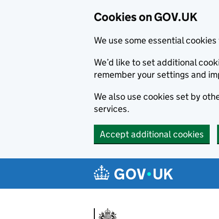
Cookies on GOV.UK
We use some essential cookies 
We’d like to set additional co
remember your settings and im
We also use cookies set by other
services.
Accept additional cookies
Skip to main content
Navigation menu