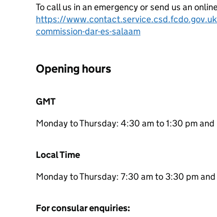
To call us in an emergency or send us an onlin
https://www.contact.service.csd.fcdo.gov.uk/
commission-dar-es-salaam
Opening hours
GMT
Monday to Thursday: 4:30 am to 1:30 pm and 
Local Time
Monday to Thursday: 7:30 am to 3:30 pm and 
For consular enquiries: