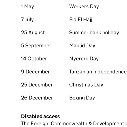
1 May
Workers Day
7 July
Eid El Hajj
25 August
Summer bank holiday
5 September
Maulid Day
14 October
Nyerere Day
9 December
Tanzanian Independence
25 December
Christmas Day
26 December
Boxing Day
Disabled access
The Foreign, Commonwealth & Development Of