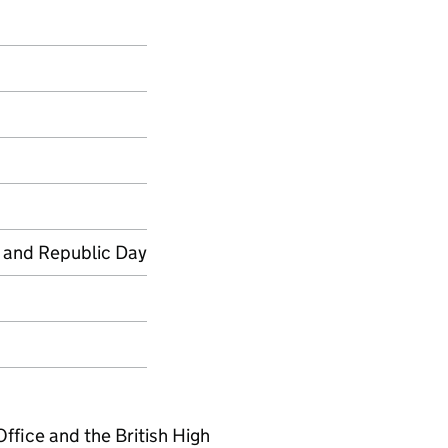
 and Republic Day
fice and the British High