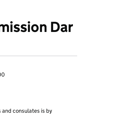
mission Dar
00
 and consulates is by