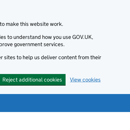
to make this website work.
okies to understand how you use GOV.UK,
prove government services.
 sites to help us deliver content from their
Reject additional cookies
View cookies