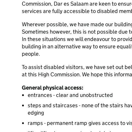
Commission, Dar es Salaam are keen to ensure
services are fully accessible to disabled memb
Wherever possible, we have made our building
Sometimes however, this is not possible due to
In these situations we will endeavour to provi
building in an alternative way to ensure equali
people.
To assist disabled visitors, we have set out b
at this High Commission. We hope this informat
General physical access:
entrances - clear and unobstructed
steps and staircases - none of the stairs hav
edging
ramps - permanent ramp gives access to visa