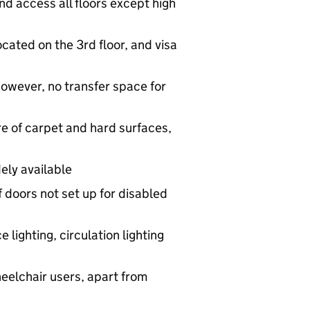
 and access all floors except high
located on the 3rd floor, and visa
however, no transfer space for
ure of carpet and hard surfaces,
ely available
f doors not set up for disabled
ce lighting, circulation lighting
heelchair users, apart from