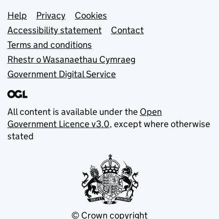
Support links
Help
Privacy
Cookies
Accessibility statement
Contact
Terms and conditions
Rhestr o Wasanaethau Cymraeg
Government Digital Service
All content is available under the
Open
Government Licence v3.0
, except where otherwise
stated
© Crown copyright