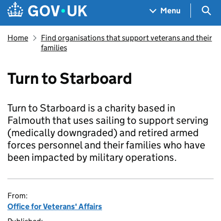
Skip to main content
Navigation menu
Sea
Menu
Home
Find organisations that support veterans and their
families
Turn to Starboard
Turn to Starboard is a charity based in
Falmouth that uses sailing to support serving
(medically downgraded) and retired armed
forces personnel and their families who have
been impacted by military operations.
From:
Office for Veterans' Affairs