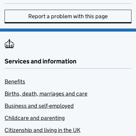
Report a problem with this page
Services and information
Benefits
Births, death, marriages and care
Business and self-employed
Childcare and parenting
Citizenship and living in the UK