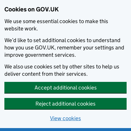
Cookies on GOV.UK
We use some essential cookies to make this
website work.
We’d like to set additional cookies to understand
how you use GOV.UK, remember your settings and
improve government services.
We also use cookies set by other sites to help us
deliver content from their services.
Accept additional cookies
Reject additional cookies
View cookies