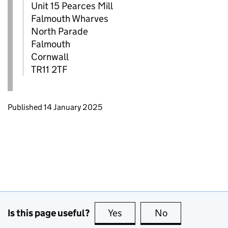
Unit 15 Pearces Mill
Falmouth Wharves
North Parade
Falmouth
Cornwall
TR11 2TF
Updates to this page
Published 14 January 2025
Is this page useful?
Yes
this page is useful
No
this page is no