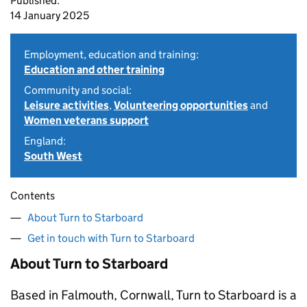
Published:
14 January 2025
Employment, education and training:
Education and other training
Community and social:
Leisure activities
,
Volunteering opportunities
and
Women veterans support
England:
South West
Contents
About Turn to Starboard
Get in touch with Turn to Starboard
About Turn to Starboard
Based in Falmouth, Cornwall, Turn to Starboard is a