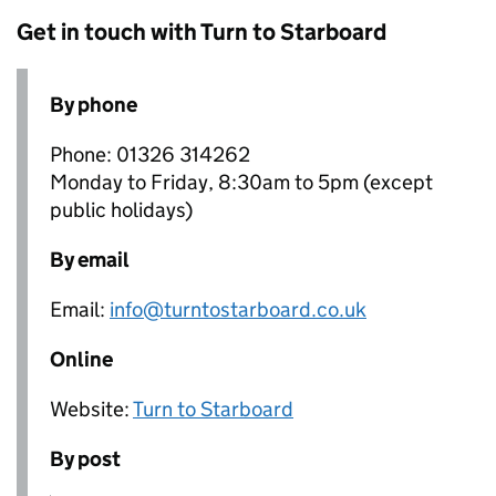
Get in touch with Turn to Starboard
By phone
Phone: 01326 314262
Monday to Friday, 8:30am to 5pm (except
public holidays)
By email
Email:
info@turntostarboard.co.uk
Online
Website:
Turn to Starboard
By post