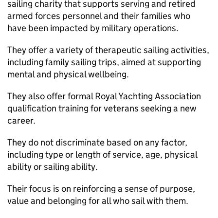
sailing charity that supports serving and retired
armed forces personnel and their families who
have been impacted by military operations.
They offer a variety of therapeutic sailing activities,
including family sailing trips, aimed at supporting
mental and physical wellbeing.
They also offer formal Royal Yachting Association
qualification training for veterans seeking a new
career.
They do not discriminate based on any factor,
including type or length of service, age, physical
ability or sailing ability.
Their focus is on reinforcing a sense of purpose,
value and belonging for all who sail with them.