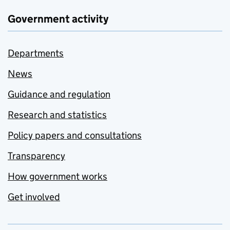
Government activity
Departments
News
Guidance and regulation
Research and statistics
Policy papers and consultations
Transparency
How government works
Get involved