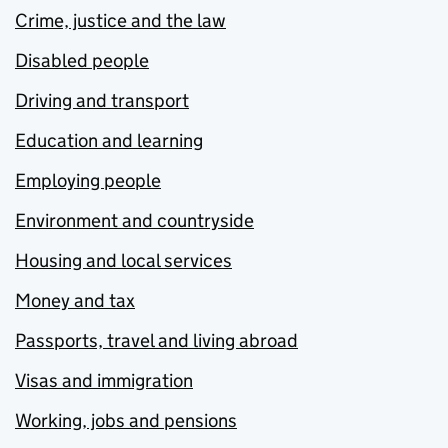
Crime, justice and the law
Disabled people
Driving and transport
Education and learning
Employing people
Environment and countryside
Housing and local services
Money and tax
Passports, travel and living abroad
Visas and immigration
Working, jobs and pensions