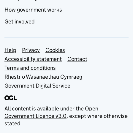
How government works
Get involved
Support links
Help
Privacy
Cookies
Accessibility statement
Contact
Terms and conditions
Rhestr o Wasanaethau Cymraeg
Government Digital Service
All content is available under the
Open
Government Licence v3.0
, except where otherwise
stated