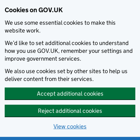
Cookies on GOV.UK
We use some essential cookies to make this
website work.
We’d like to set additional cookies to understand
how you use GOV.UK, remember your settings and
improve government services.
We also use cookies set by other sites to help us
deliver content from their services.
Accept additional cookies
Reject additional cookies
View cookies