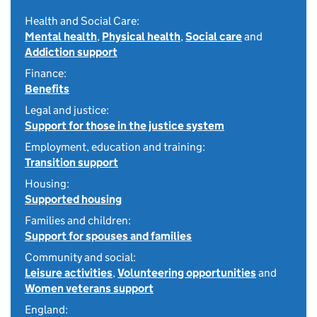
Health and Social Care:
Mental health
,
Physical health
,
Social care
and
Addiction support
Finance:
Benefits
Legal and justice:
Support for those in the justice system
Employment, education and training:
Transition support
Housing:
Supported housing
Families and children:
Support for spouses and families
Community and social:
Leisure activities
,
Volunteering opportunities
and
Women veterans support
England: