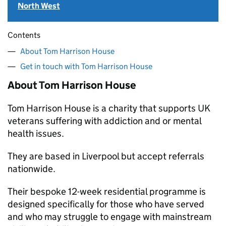
North West
Contents
About Tom Harrison House
Get in touch with Tom Harrison House
About Tom Harrison House
Tom Harrison House is a charity that supports UK
veterans suffering with addiction and or mental
health issues.
They are based in Liverpool but accept referrals
nationwide.
Their bespoke 12-week residential programme is
designed specifically for those who have served
and who may struggle to engage with mainstream