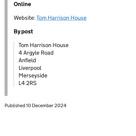
Online
Website:
Tom Harrison House
By post
Tom Harrison House
4 Argyle Road
Anfield
Liverpool
Merseyside
L4 2RS
Updates to this page
Published 10 December 2024