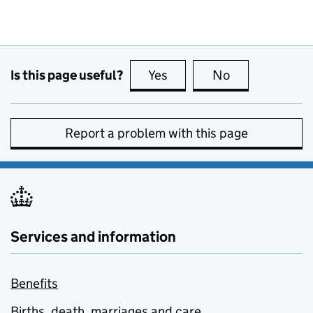
Is this page useful?
Yes
this page is useful
No
this page is no
Report a problem with this page
Services and information
Benefits
Births, death, marriages and care