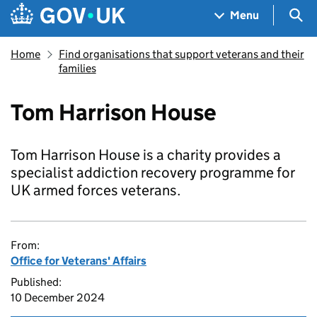
Skip to main content
Navigation menu
Sea
Menu
Home
Find organisations that support veterans and their
families
Tom Harrison House
Tom Harrison House is a charity provides a
specialist addiction recovery programme for
UK armed forces veterans.
From:
Office for Veterans' Affairs
Published:
10 December 2024