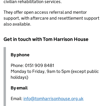
civilian rehabilitation services.
They offer open access referral and mentor
support, with aftercare and resettlement support
also available.
Get in touch with Tom Harrison House
By phone
Phone: 0151 909 8481
Monday to Friday, 9am to 5pm (except public
holidays)
By email
Email:
info@tomharrisonhouse.org.uk