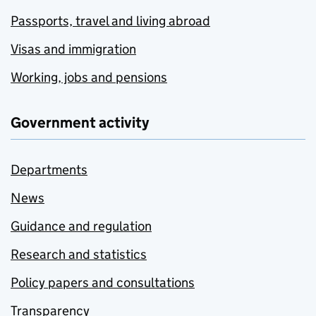
Passports, travel and living abroad
Visas and immigration
Working, jobs and pensions
Government activity
Departments
News
Guidance and regulation
Research and statistics
Policy papers and consultations
Transparency