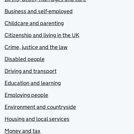
Business and self-employed
Childcare and parenting
Citizenship and living in the UK
Crime, justice and the law
Disabled people
Driving and transport
Education and learning
Employing people
Environment and countryside
Housing and local services
Money and tax