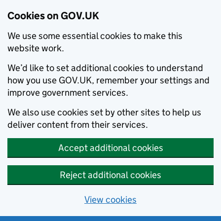
Cookies on GOV.UK
We use some essential cookies to make this
website work.
We’d like to set additional cookies to understand
how you use GOV.UK, remember your settings and
improve government services.
We also use cookies set by other sites to help us
deliver content from their services.
Accept additional cookies
Reject additional cookies
View cookies