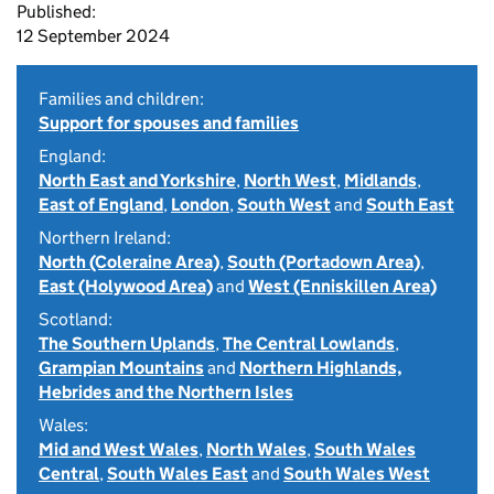
Published:
12 September 2024
Families and children:
Support for spouses and families
England:
North East and Yorkshire
,
North West
,
Midlands
,
East of England
,
London
,
South West
and
South East
Northern Ireland:
North (Coleraine Area)
,
South (Portadown Area)
,
East (Holywood Area)
and
West (Enniskillen Area)
Scotland:
The Southern Uplands
,
The Central Lowlands
,
Grampian Mountains
and
Northern Highlands,
Hebrides and the Northern Isles
Wales:
Mid and West Wales
,
North Wales
,
South Wales
Central
,
South Wales East
and
South Wales West