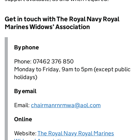
Get in touch with The Royal Navy Royal
Marines Widows’ Association
By phone
Phone: 07462 376 850
Monday to Friday, 9am to 5pm (except public
holidays)
By email
Email:
chairmanrnrmwa@aol.com
Online
Website:
The Royal Navy Royal Marines