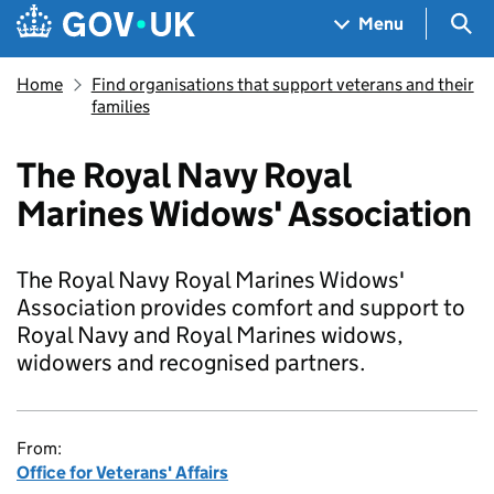
Skip to main content
Navigation menu
Sea
Menu
Home
Find organisations that support veterans and their
families
The Royal Navy Royal
Marines Widows' Association
The Royal Navy Royal Marines Widows'
Association provides comfort and support to
Royal Navy and Royal Marines widows,
widowers and recognised partners.
From:
Office for Veterans' Affairs