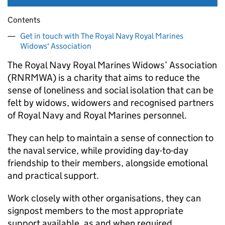
Contents
Get in touch with The Royal Navy Royal Marines
Widows' Association
The Royal Navy Royal Marines Widows’ Association
(RNRMWA) is a charity that aims to reduce the
sense of loneliness and social isolation that can be
felt by widows, widowers and recognised partners
of Royal Navy and Royal Marines personnel.
They can help to maintain a sense of connection to
the naval service, while providing day-to-day
friendship to their members, alongside emotional
and practical support.
Work closely with other organisations, they can
signpost members to the most appropriate
support available, as and when required.