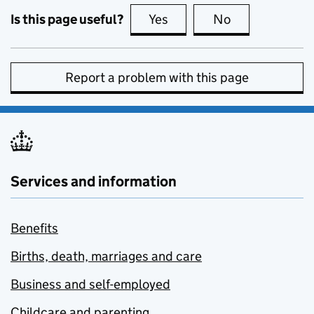
Is this page useful?
Yes
this page is useful
No
this page is no
Report a problem with this page
Services and information
Benefits
Births, death, marriages and care
Business and self-employed
Childcare and parenting