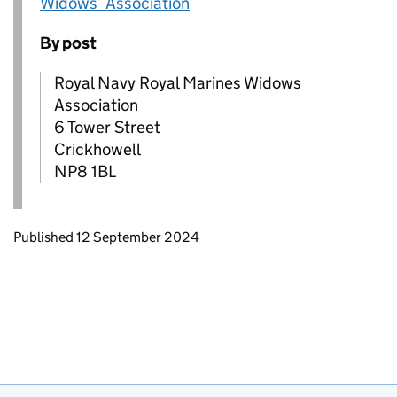
Widows’ Association
By post
Royal Navy Royal Marines Widows
Association
6 Tower Street
Crickhowell
NP8 1BL
Updates to this page
Published 12 September 2024