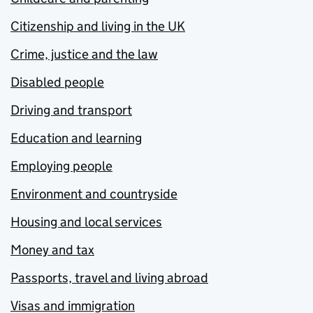
Citizenship and living in the UK
Crime, justice and the law
Disabled people
Driving and transport
Education and learning
Employing people
Environment and countryside
Housing and local services
Money and tax
Passports, travel and living abroad
Visas and immigration