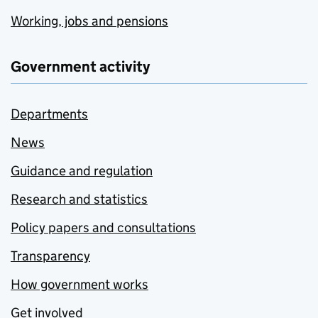
Working, jobs and pensions
Government activity
Departments
News
Guidance and regulation
Research and statistics
Policy papers and consultations
Transparency
How government works
Get involved