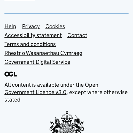
Support links
Help
Privacy
Cookies
Accessibility statement
Contact
Terms and conditions
Rhestr o Wasanaethau Cymraeg
Government Digital Service
All content is available under the
Open
Government Licence v3.0
, except where otherwise
stated