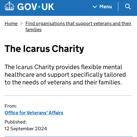
Skip to main content
Navigation menu
Sea
Menu
Home
Find organisations that support veterans and their
families
The Icarus Charity
The Icarus Charity provides flexible mental
healthcare and support specifically tailored
to the needs of veterans and their families.
From:
Office for Veterans' Affairs
Published:
12 September 2024