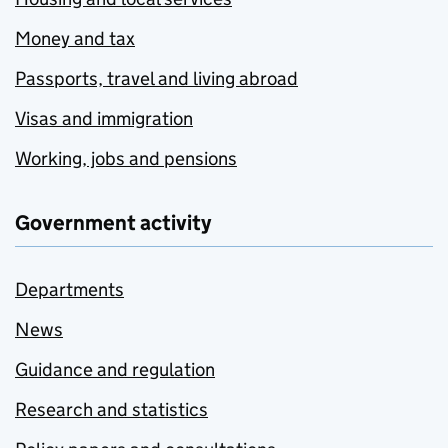
Money and tax
Passports, travel and living abroad
Visas and immigration
Working, jobs and pensions
Government activity
Departments
News
Guidance and regulation
Research and statistics