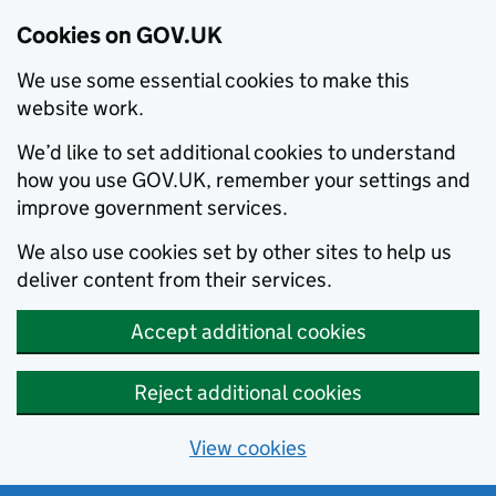
Cookies on GOV.UK
We use some essential cookies to make this
website work.
We’d like to set additional cookies to understand
how you use GOV.UK, remember your settings and
improve government services.
We also use cookies set by other sites to help us
deliver content from their services.
Accept additional cookies
Reject additional cookies
View cookies