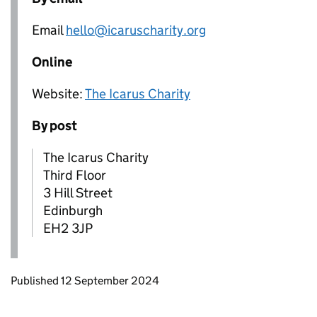
Email
hello@icaruscharity.org
Online
Website:
The Icarus Charity
By post
The Icarus Charity
Third Floor
3 Hill Street
Edinburgh
EH2 3JP
Updates to this page
Published 12 September 2024