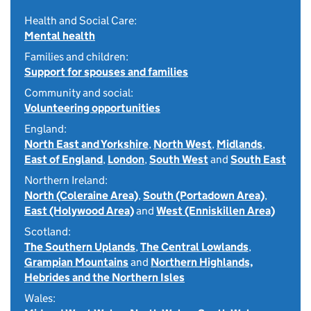
Health and Social Care:
Mental health
Families and children:
Support for spouses and families
Community and social:
Volunteering opportunities
England:
North East and Yorkshire
,
North West
,
Midlands
,
East of England
,
London
,
South West
and
South East
Northern Ireland:
North (Coleraine Area)
,
South (Portadown Area)
,
East (Holywood Area)
and
West (Enniskillen Area)
Scotland:
The Southern Uplands
,
The Central Lowlands
,
Grampian Mountains
and
Northern Highlands,
Hebrides and the Northern Isles
Wales: