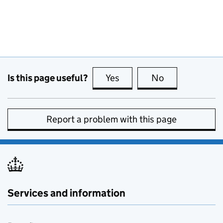
Is this page useful?
Yes
this page is useful
No
this page is no
Report a problem with this page
Services and information