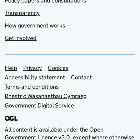
Policy papers and consultations
Transparency
How government works
Get involved
Support links
Help
Privacy
Cookies
Accessibility statement
Contact
Terms and conditions
Rhestr o Wasanaethau Cymraeg
Government Digital Service
All content is available under the
Open
Government Licence v3.0
, except where otherwise