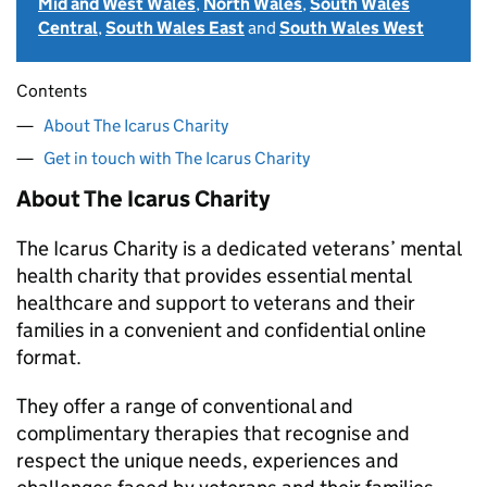
Mid and West Wales
,
North Wales
,
South Wales
Central
,
South Wales East
and
South Wales West
Contents
About The Icarus Charity
Get in touch with The Icarus Charity
About The Icarus Charity
The Icarus Charity is a dedicated veterans’ mental
health charity that provides essential mental
healthcare and support to veterans and their
families in a convenient and confidential online
format.
They offer a range of conventional and
complimentary therapies that recognise and
respect the unique needs, experiences and