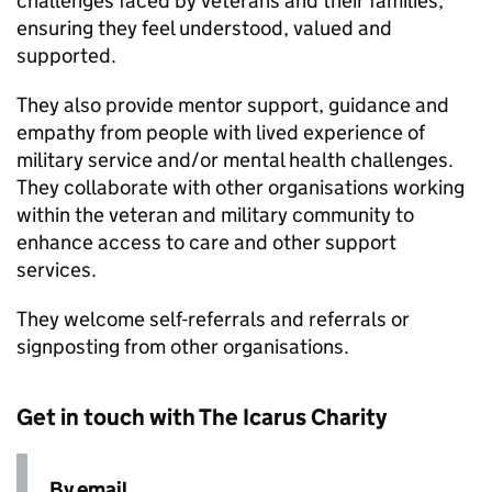
challenges faced by veterans and their families,
ensuring they feel understood, valued and
supported.
They also provide mentor support, guidance and
empathy from people with lived experience of
military service and/or mental health challenges.
They collaborate with other organisations working
within the veteran and military community to
enhance access to care and other support
services.
They welcome self-referrals and referrals or
signposting from other organisations.
Get in touch with The Icarus Charity
By email