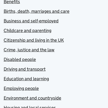
Benefits
Births, death, marriages and care
Business and self-employed
Childcare and parenting
Citizenship and living in the UK
Crime, justice and the law
Disabled people
Driving and transport
Education and learning
Employing people
Environment and countryside
Housing and local services